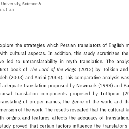
 University, Science &
n. Iran
explore the strategies which Persian translators of English
ith cultural aspects. In addition, this study scrutinizes the
e led to untranslatability in myth translation. The anal
first book of
The Lord of the Rings
(2012) by Tolkien and 
zadeh (2003) and Amini (2004). This comparative analysis w
 of adequate translation proposed by Newmark (1998) and Ba
oursal translation components proposed by Lotfipour (2
 translating of proper names, the genre of the work, and th
imension of the work. The results revealed that the cultural 
, origins, and features, affects the adequacy of translation.
 study proved that certain factors influence the translator’