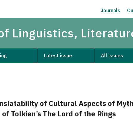
Journals
Ou
of Linguistics, Literatu
ing
Latest issue
All issues
slatability of Cultural Aspects of Myt
 of Tolkien’s The Lord of the Rings