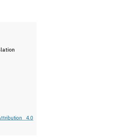
slation
tribution 4.0