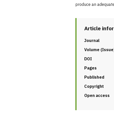
produce an adequate
Article info
Journal
Volume (Issue
DOI
Pages
Published
Copyright
Open access