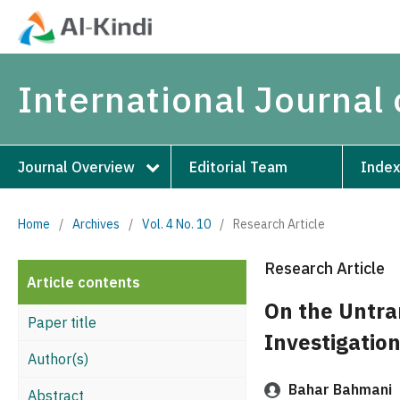
International Journal 
Journal Overview
Editorial Team
Index
Home
/
Archives
/
Vol. 4 No. 10
/
Research Article
Research Article
Article contents
On the Untran
Paper title
Investigation
Author(s)
Bahar Bahmani
Abstract