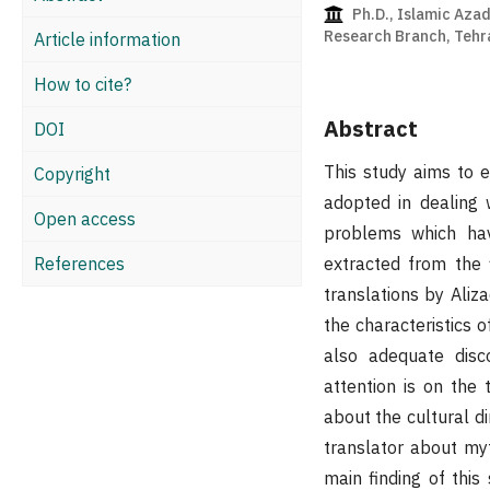
Ph.D., Islamic Azad
Research Branch, Tehra
Article information
How to cite?
Abstract
DOI
This study aims to 
Copyright
adopted in dealing w
Open access
problems which hav
References
extracted from the 
translations by Ali
the characteristics
also adequate disc
attention is on the
about the cultural d
translator about myth
main finding of this