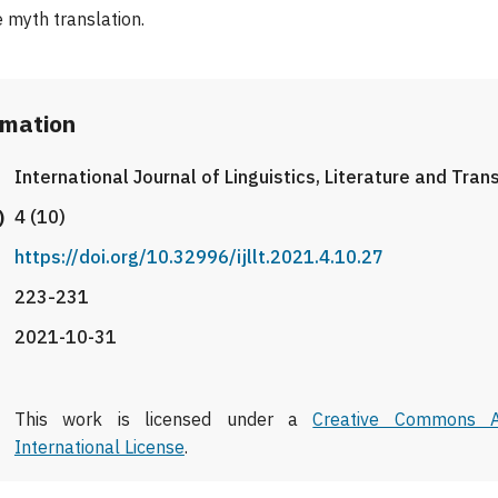
 myth translation.
rmation
International Journal of Linguistics, Literature and Tran
)
4 (10)
https://doi.org/10.32996/ijllt.2021.4.10.27
223-231
2021-10-31
This work is licensed under a
Creative Commons At
International License
.