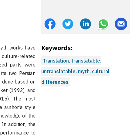
Keywords:
 myth works have
 culture-related
Translation, translatable,
yzed parts were
untranslatable, myth, cultural
its two Persian
as done based on
differences
ker (1992), and
015). The most
e author’s style
knowledge of the
 In addition, the
s performance to