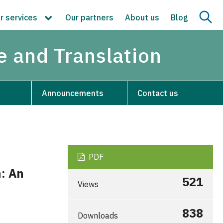
r services
Our partners
About us
Blog
re and Translation
Announcements
Contact us
PDF
h: An
521
Views
838
Downloads