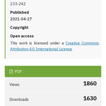
233-242
Published
2021-04-27
Copyright
Open access
This work is licensed under a
Creative Commons
Attribution 4.0 International License
.
PDF
1860
Views
1630
Downloads