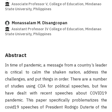
Associate Professor V, College of Education, Mindanao
State University, Philippines
Monassalam M. Disangcopan
Assistant Professor IV College of Education, Mindanao
State University, Philippines
Abstract
In time of pandemic, a message from a country’s leader
is critical to calm the shaken nation, address the
challenges, and put things in order. There are a number
of studies using CDA for political speeches, but few
have dealt with recent speeches about COVID19
pandemic. This paper specifically problematizes the
covid19 speeches of President Rodrigo Duterte of the