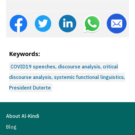
Keywords:
COVID19 speeches, discourse analysis, critical
discourse analysis, systemic functional linguistics,
President Duterte
About Al-Kindi
Blog