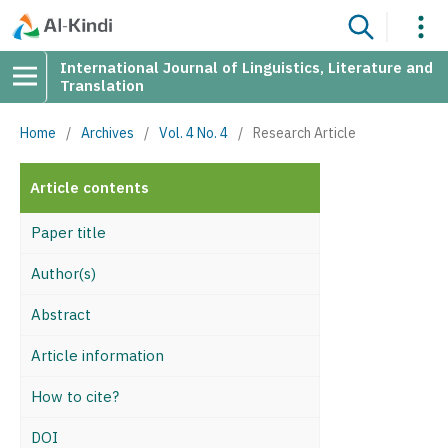
International Journal of Linguistics, Literature and
Translation
Home
/
Archives
/
Vol. 4 No. 4
/
Research Article
Article contents
Paper title
Author(s)
Abstract
Article information
How to cite?
DOI