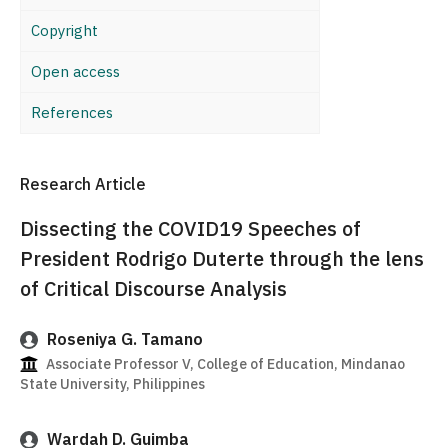
Copyright
Open access
References
Research Article
Dissecting the COVID19 Speeches of
President Rodrigo Duterte through the lens
of Critical Discourse Analysis
Roseniya G. Tamano
Associate Professor V, College of Education, Mindanao
State University, Philippines
Wardah D. Guimba