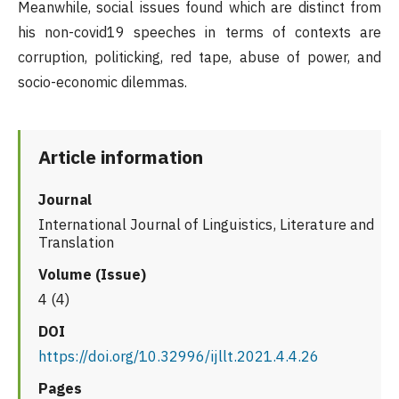
Meanwhile, social issues found which are distinct from
his non-covid19 speeches in terms of contexts are
corruption, politicking, red tape, abuse of power, and
socio-economic dilemmas.
Article information
Journal
International Journal of Linguistics, Literature and
Translation
Volume (Issue)
4 (4)
DOI
https://doi.org/10.32996/ijllt.2021.4.4.26
Pages