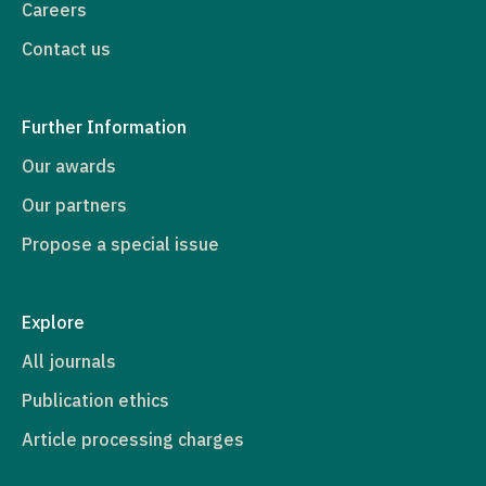
Careers
Contact us
Further Information
Our awards
Our partners
Propose a special issue
Explore
All journals
Publication ethics
Article processing charges