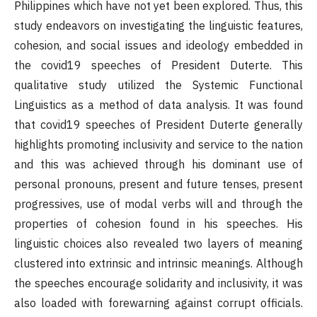
Philippines which have not yet been explored. Thus, this
study endeavors on investigating the linguistic features,
cohesion, and social issues and ideology embedded in
the covid19 speeches of President Duterte. This
qualitative study utilized the Systemic Functional
Linguistics as a method of data analysis. It was found
that covid19 speeches of President Duterte generally
highlights promoting inclusivity and service to the nation
and this was achieved through his dominant use of
personal pronouns, present and future tenses, present
progressives, use of modal verbs will and through the
properties of cohesion found in his speeches. His
linguistic choices also revealed two layers of meaning
clustered into extrinsic and intrinsic meanings. Although
the speeches encourage solidarity and inclusivity, it was
also loaded with forewarning against corrupt officials.