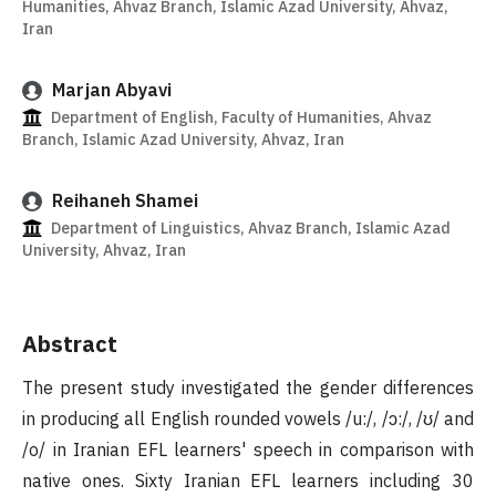
Humanities, Ahvaz Branch, Islamic Azad University, Ahvaz,
Iran
Marjan Abyavi
Department of English, Faculty of Humanities, Ahvaz
Branch, Islamic Azad University, Ahvaz, Iran
Reihaneh Shamei
Department of Linguistics, Ahvaz Branch, Islamic Azad
University, Ahvaz, Iran
Abstract
The present study investigated the gender differences
in producing all English rounded vowels /u:/, /ɔ:/, /ʊ/ and
/o/ in Iranian EFL learners' speech in comparison with
native ones. Sixty Iranian EFL learners including 30