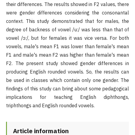
their differences. The results showed in F2 values, there
were gender differences considering the consonantal
context. This study demonstrated that for males, the
degree of backness of vowel /u:/ was less than that of
vowel /ɔ:/, but for females it was vice versa. For both
vowels, male's mean F1 was lower than female's mean
F1 and male's mean F2 was higher than female's mean
F2. The present study showed gender differences in
producing English rounded vowels. So, the results can
be used in classes which contain only one gender. The
findings of this study can bring about some pedagogical
implications for teaching English diphthongs,
triphthongs and English rounded vowels.
Article information