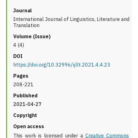
Journal
International Journal of Linguistics, Literature and
Translation
Volume (Issue)
4 (4)
DOI
https://doi.org/10.32996/ijllt.2021.4.4.23
Pages
208-221
Published
2021-04-27
Copyright
Open access
This work is licensed under a
Creative Commons