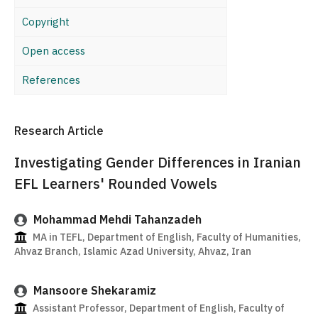
Copyright
Open access
References
Research Article
Investigating Gender Differences in Iranian
EFL Learners' Rounded Vowels
Mohammad Mehdi Tahanzadeh
MA in TEFL, Department of English, Faculty of Humanities,
Ahvaz Branch, Islamic Azad University, Ahvaz, Iran
Mansoore Shekaramiz
Assistant Professor, Department of English, Faculty of