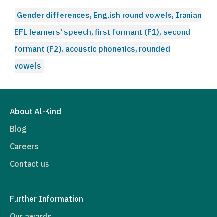
Gender differences, English round vowels, Iranian
EFL learners' speech, first formant (F1), second
formant (F2), acoustic phonetics, rounded
vowels
About Al-Kindi
Blog
Careers
Contact us
Further Information
Our awards