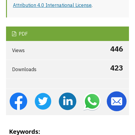
Attribution 4.0 International License
.
PDF
446
Views
423
Downloads
Keywords: