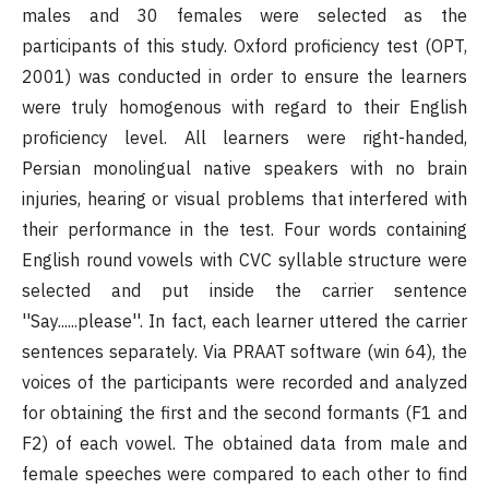
males and 30 females were selected as the
participants of this study. Oxford proficiency test (OPT,
2001) was conducted in order to ensure the learners
were truly homogenous with regard to their English
proficiency level. All learners were right-handed,
Persian monolingual native speakers with no brain
injuries, hearing or visual problems that interfered with
their performance in the test. Four words containing
English round vowels with CVC syllable structure were
selected and put inside the carrier sentence
''Say......please''. In fact, each learner uttered the carrier
sentences separately. Via PRAAT software (win 64), the
voices of the participants were recorded and analyzed
for obtaining the first and the second formants (F1 and
F2) of each vowel. The obtained data from male and
female speeches were compared to each other to find