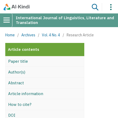
International Journal of Linguistics, Literature and
Translation
Home
/
Archives
/
Vol. 4 No. 4
/
Research Article
Article contents
Paper title
Author(s)
Abstract
Article information
How to cite?
DOI