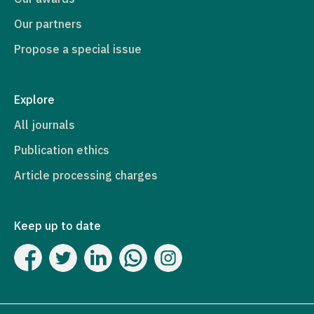
Our partners
Propose a special issue
Explore
All journals
Publication ethics
Article processing charges
Keep up to date