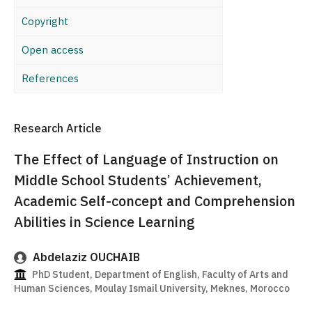
Copyright
Open access
References
Research Article
The Effect of Language of Instruction on
Middle School Students’ Achievement,
Academic Self-concept and Comprehension
Abilities in Science Learning
Abdelaziz OUCHAIB
PhD Student, Department of English, Faculty of Arts and
Human Sciences, Moulay Ismail University, Meknes, Morocco