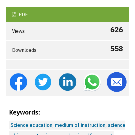
PDF
626
Views
558
Downloads
Keywords:
Science education, medium of instruction, science