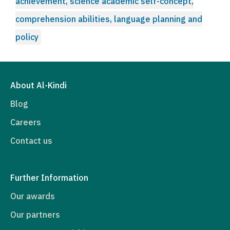
achievement, science academic self-concept,
comprehension abilities, language planning and
policy
About Al-Kindi
Blog
Careers
Contact us
Further Information
Our awards
Our partners