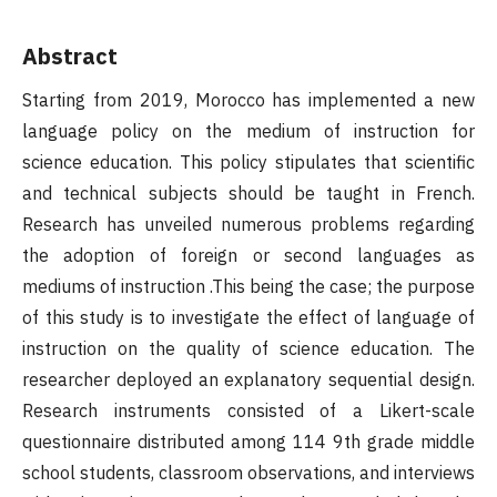
Abstract
Starting from 2019, Morocco has implemented a new
language policy on the medium of instruction for
science education. This policy stipulates that scientific
and technical subjects should be taught in French.
Research has unveiled numerous problems regarding
the adoption of foreign or second languages as
mediums of instruction .This being the case; the purpose
of this study is to investigate the effect of language of
instruction on the quality of science education. The
researcher deployed an explanatory sequential design.
Research instruments consisted of a Likert-scale
questionnaire distributed among 114 9th grade middle
school students, classroom observations, and interviews