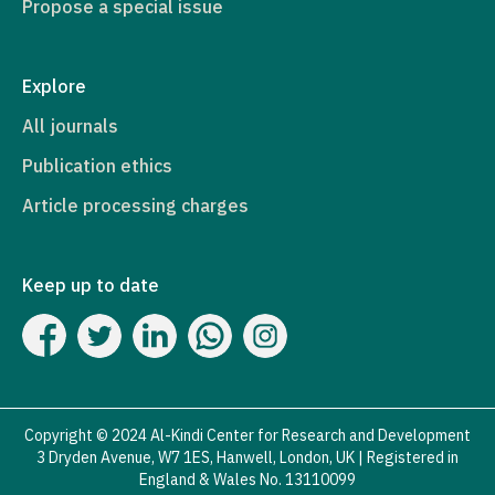
Propose a special issue
Explore
All journals
Publication ethics
Article processing charges
Keep up to date
Copyright © 2024 Al-Kindi Center for Research and Development
3 Dryden Avenue, W7 1ES, Hanwell, London, UK | Registered in
England & Wales No. 13110099