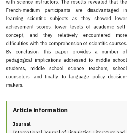
with science instructors. The results revealed that the
French-medium participants are disadvantaged in
learning scientific subjects as they showed lower
achievement scores, lower levels of academic self-
concept, and they relatively encountered more
difficulties with the comprehension of scientific courses.
By conclusion, this paper provides a number of
pedagogical implications addressed to middle school
students, middle school science teachers, school
counselors, and finally to language policy decision-
makers.
Article information
Journal
International Journal of Linguistics, Literature and