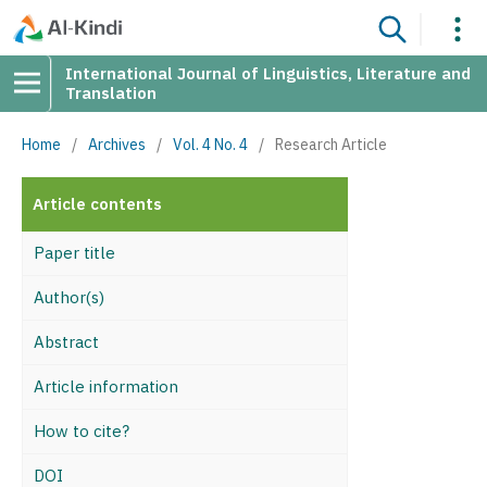
International Journal of Linguistics, Literature and
Translation
Home
/
Archives
/
Vol. 4 No. 4
/
Research Article
Article contents
Paper title
Author(s)
Abstract
Article information
How to cite?
DOI