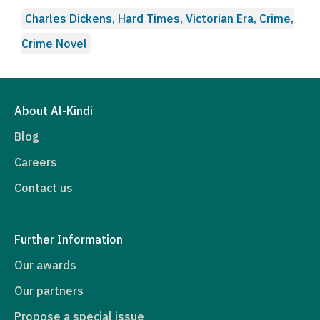
Charles Dickens, Hard Times, Victorian Era, Crime,
Crime Novel
About Al-Kindi
Blog
Careers
Contact us
Further Information
Our awards
Our partners
Propose a special issue