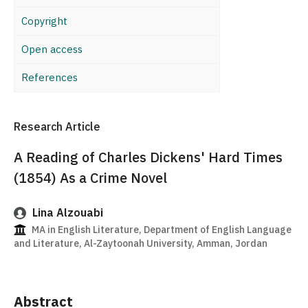
Copyright
Open access
References
Research Article
A Reading of Charles Dickens' Hard Times
(1854) As a Crime Novel
Lina Alzouabi
MA in English Literature, Department of English Language
and Literature, Al-Zaytoonah University, Amman, Jordan
Abstract