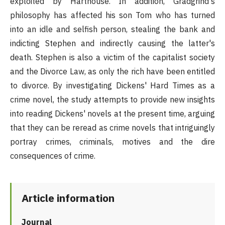
exploited by Harthouse. In addition, Gradgrind's
philosophy has affected his son Tom who has turned
into an idle and selfish person, stealing the bank and
indicting Stephen and indirectly causing the latter's
death. Stephen is also a victim of the capitalist society
and the Divorce Law, as only the rich have been entitled
to divorce. By investigating Dickens' Hard Times as a
crime novel, the study attempts to provide new insights
into reading Dickens' novels at the present time, arguing
that they can be reread as crime novels that intriguingly
portray crimes, criminals, motives and the dire
consequences of crime.
Article information
Journal