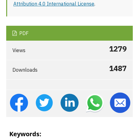
Attribution 4.0 International License
.
PDF
1279
Views
1487
Downloads
Keywords: