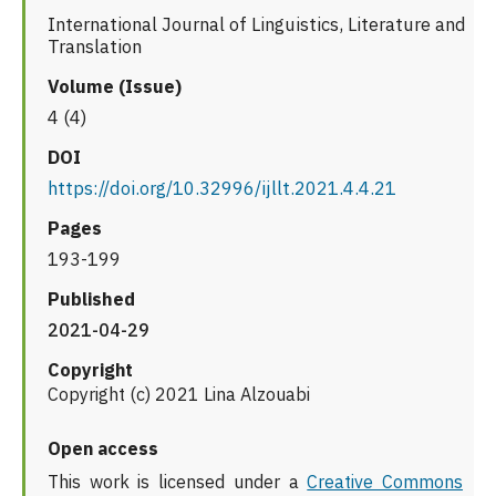
International Journal of Linguistics, Literature and
Translation
Volume (Issue)
4 (4)
DOI
https://doi.org/10.32996/ijllt.2021.4.4.21
Pages
193-199
Published
2021-04-29
Copyright
Copyright (c) 2021 Lina Alzouabi
Open access
This work is licensed under a
Creative Commons