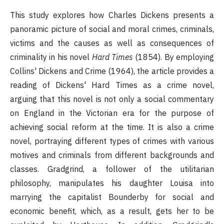
This study explores how Charles Dickens presents a
panoramic picture of social and moral crimes, criminals,
victims and the causes as well as consequences of
criminality in his novel
Hard Times
(1854). By employing
Collins' Dickens and Crime (1964), the article provides a
reading of Dickens' Hard Times as a crime novel,
arguing that this novel is not only a social commentary
on England in the Victorian era for the purpose of
achieving social reform at the time. It is also a crime
novel, portraying different types of crimes with various
motives and criminals from different backgrounds and
classes. Gradgrind, a follower of the utilitarian
philosophy, manipulates his daughter Louisa into
marrying the capitalist Bounderby for social and
economic benefit, which, as a result, gets her to be