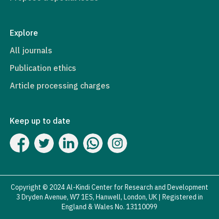
Explore
All journals
Publication ethics
Article processing charges
Keep up to date
Copyright © 2024 Al-Kindi Center for Research and Development
3 Dryden Avenue, W7 1ES, Hanwell, London, UK | Registered in
England & Wales No. 13110099