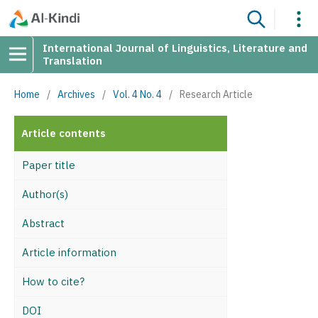
International Journal of Linguistics, Literature and
Translation
Home
/
Archives
/
Vol. 4 No. 4
/
Research Article
Article contents
Paper title
Author(s)
Abstract
Article information
How to cite?
DOI