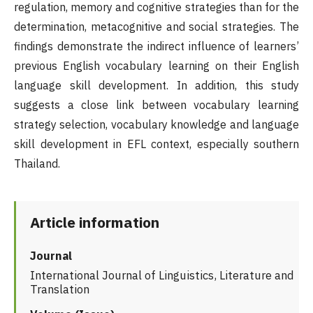
regulation, memory and cognitive strategies than for the
determination, metacognitive and social strategies. The
findings demonstrate the indirect influence of learners’
previous English vocabulary learning on their English
language skill development. In addition, this study
suggests a close link between vocabulary learning
strategy selection, vocabulary knowledge and language
skill development in EFL context, especially southern
Thailand.
Article information
Journal
International Journal of Linguistics, Literature and
Translation