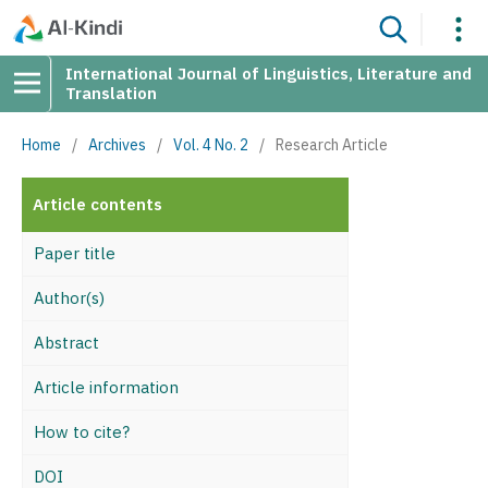
International Journal of Linguistics, Literature and
Translation
Home
/
Archives
/
Vol. 4 No. 2
/
Research Article
Article contents
Paper title
Author(s)
Abstract
Article information
How to cite?
DOI