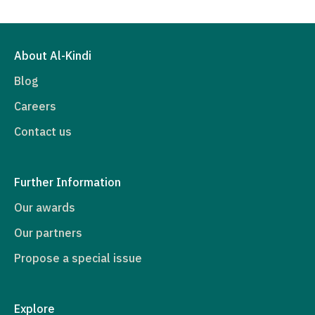
About Al-Kindi
Blog
Careers
Contact us
Further Information
Our awards
Our partners
Propose a special issue
Explore