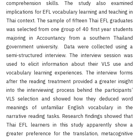
comprehension skills. The study also examined
implications for EFL vocabulary learning and teaching in
Thai context. The sample of fifteen Thai EFL graduates
was selected from one group of 40 first year students
majoring in Accountancy from a southern Thailand
government university. Data were collected using a
semi-structured interview. The interview session was
used to elicit information about their VLS use and
vocabulary learning experiences. The interview forms
after the reading treatment provided a greater insight
into the interviewing process behind the participants’
VLS selection and showed how they deduced word
meanings of unfamiliar English vocabulary in the
narrative reading tasks. Research findings showed that
Thai EFL learners in this study apparently show a
greater preference for the translation, metacognitive