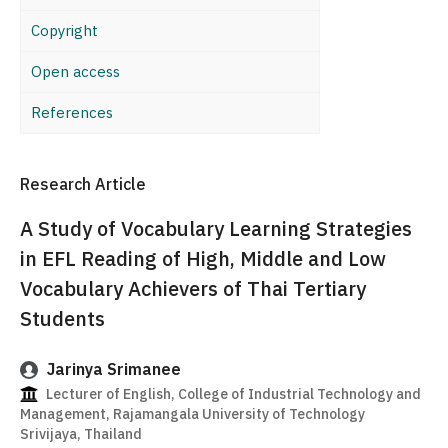
Copyright
Open access
References
Research Article
A Study of Vocabulary Learning Strategies
in EFL Reading of High, Middle and Low
Vocabulary Achievers of Thai Tertiary
Students
Jarinya Srimanee
Lecturer of English, College of Industrial Technology and
Management, Rajamangala University of Technology
Srivijaya, Thailand