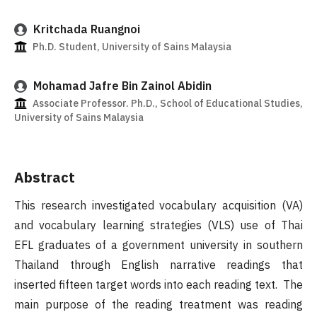
Kritchada Ruangnoi
Ph.D. Student, University of Sains Malaysia
Mohamad Jafre Bin Zainol Abidin
Associate Professor. Ph.D., School of Educational Studies,
University of Sains Malaysia
Abstract
This research investigated vocabulary acquisition (VA)
and vocabulary learning strategies (VLS) use of Thai
EFL graduates of a government university in southern
Thailand through English narrative readings that
inserted fifteen target words into each reading text. The
main purpose of the reading treatment was reading