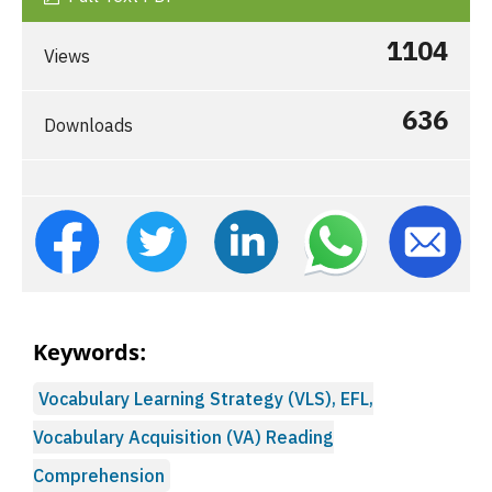
1104
Views
636
Downloads
Keywords:
Vocabulary Learning Strategy (VLS), EFL,
Vocabulary Acquisition (VA) Reading
Comprehension