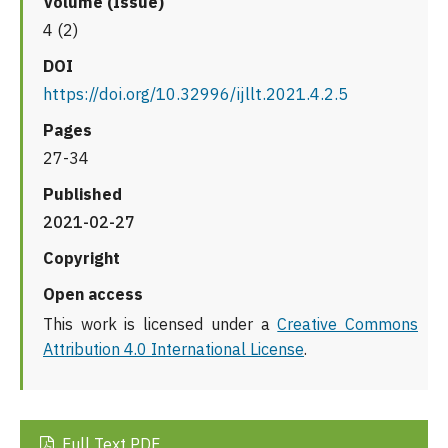
Volume (Issue)
4 (2)
DOI
https://doi.org/10.32996/ijllt.2021.4.2.5
Pages
27-34
Published
2021-02-27
Copyright
Open access
This work is licensed under a
Creative Commons
Attribution 4.0 International License
.
Full Text PDF