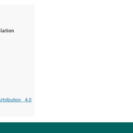
slation
tribution 4.0