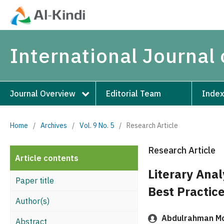
International Journal 
Journal Overview
Editorial Team
Index
Home
/
Archives
/
Vol. 9 No. 5
/
Research Article
Research Article
Article contents
Literary Anal
Paper title
Best Practic
Author(s)
Abdulrahman M
Abstract