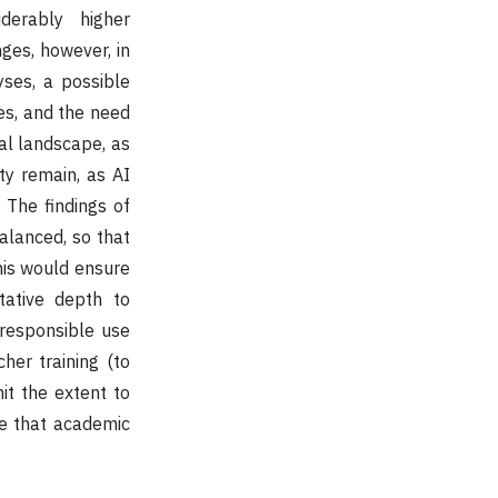
derably higher
ges, however, in
yses, a possible
es, and the need
al landscape, as
ty remain, as AI
 The findings of
alanced, so that
This would ensure
tative depth to
 responsible use
her training (to
it the extent to
re that academic