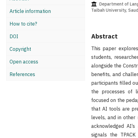
Department of Lang
Taibah University, Saud
Article information
How to cite?
Abstract
DOI
This paper explores
Copyright
students, researche
Open access
alongside the Constru
References
benefits, and challe
participants filled o
the processes of lit
focused on the pedago
that AI tools are pr
levels, and in other
acknowledged AI’s a
signals the TPACK i