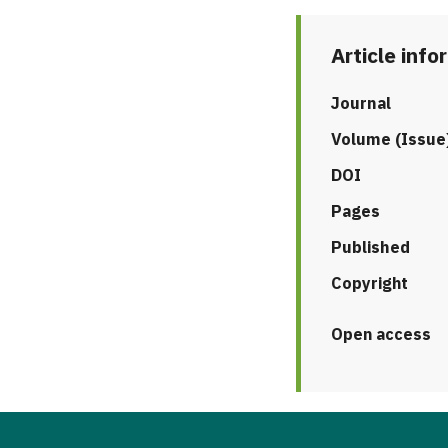
Article info
Journal
Volume (Issue
DOI
Pages
Published
Copyright
Open access