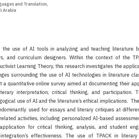
uages and Translation,
i Arabia
 the use of AI tools in analyzing and teaching literature 
rs, and curriculum designers. Within the context of the 
ctivist Learning Theory, this research investigates the applic
nges surrounding the use of AI technologies in literature cla
ut a quantitative online survey aimed at documenting their app
erary interpretation, critical thinking, and participation. T
gical use of AI and the literature’s ethical implications. The
edominantly used for essays and literary critiques at differen
 related activities, including personalized AI-based assessmen
pplication for critical thinking, analysis, and student en
ntegration’s effectiveness. The use of TPACK in literary 