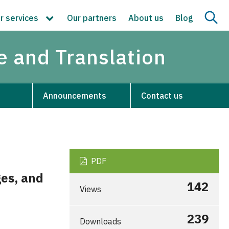
r services
Our partners
About us
Blog
re and Translation
Announcements
Contact us
PDF
ges, and
142
Views
239
Downloads