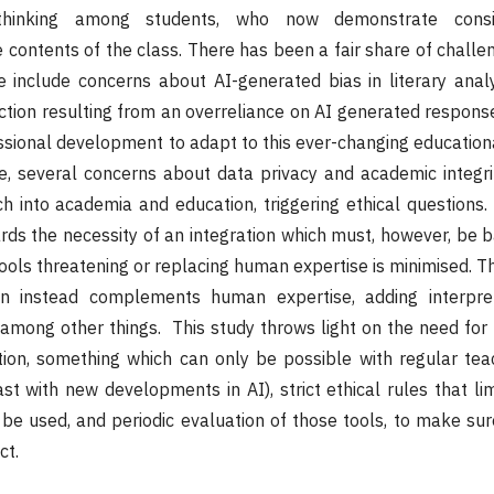
 thinking among students, who now demonstrate consi
contents of the class. There has been a fair share of challen
e include concerns about AI-generated bias in literary anal
ction resulting from an overreliance on AI generated respons
ssional development to adapt to this ever-changing education
e, several concerns about data privacy and academic integri
h into academia and education, triggering ethical questions.
ards the necessity of an integration which must, however, be b
 tools threatening or replacing human expertise is minimised. 
ion instead complements human expertise, adding interpre
, among other things. This study throws light on the need for
tion, something which can only be possible with regular teac
t with new developments in AI), strict ethical rules that lim
 be used, and periodic evaluation of those tools, to make su
ct.