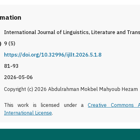
rmation
International Journal of Linguistics, Literature and Tran
)
9 (5)
https://doi.org/10.32996/ijllt.2026.5.1.8
81-93
2026-05-06
Copyright (c) 2026 Abdulrahman Mokbel Mahyoub Hezam
This work is licensed under a
Creative Commons At
International License
.