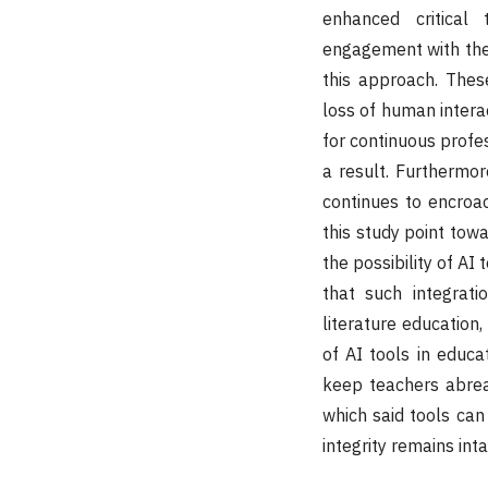
enhanced critical
engagement with the 
this approach. Thes
loss of human intera
for continuous profe
a result. Furthermor
continues to encroac
this study point tow
the possibility of AI
that such integrat
literature education
of AI tools in educa
keep teachers abreas
which said tools can
integrity remains inta