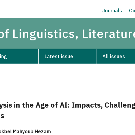
Journals
Ou
of Linguistics, Literatu
ing
Latest issue
All issues
ysis in the Age of AI: Impacts, Challen
es
okbel Mahyoub Hezam