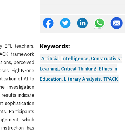
Keywords:
by EFL teachers,
TPACK framework
Artificial Intelligence, Constructivist
ations, perceived
Learning, Critical Thinking, Ethics in
sses. Eighty-one
lication of AI to
Education, Literary Analysis, TPACK
he investigation
 results indicate
t sophistication
ts. Participants
gagement, which
instruction has