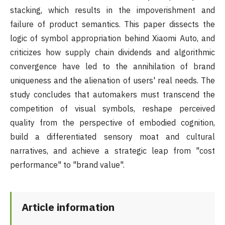
stacking, which results in the impoverishment and
failure of product semantics. This paper dissects the
logic of symbol appropriation behind Xiaomi Auto, and
criticizes how supply chain dividends and algorithmic
convergence have led to the annihilation of brand
uniqueness and the alienation of users' real needs. The
study concludes that automakers must transcend the
competition of visual symbols, reshape perceived
quality from the perspective of embodied cognition,
build a differentiated sensory moat and cultural
narratives, and achieve a strategic leap from "cost
performance" to "brand value".
Article information