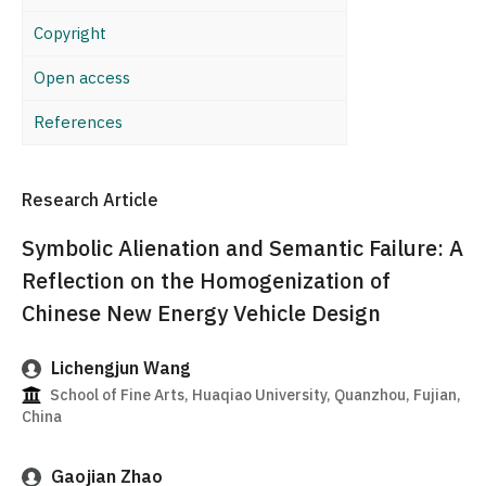
Copyright
Open access
References
Research Article
Symbolic Alienation and Semantic Failure: A
Reflection on the Homogenization of
Chinese New Energy Vehicle Design
Lichengjun Wang
School of Fine Arts, Huaqiao University, Quanzhou, Fujian,
China
Gaojian Zhao