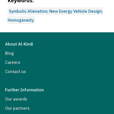
Keywords:
Symbolic Alienation; New Energy Vehicle Design;
Homogeneity
About Al-Kindi
Blog
Careers
Contact us
Further Information
Our awards
Our partners