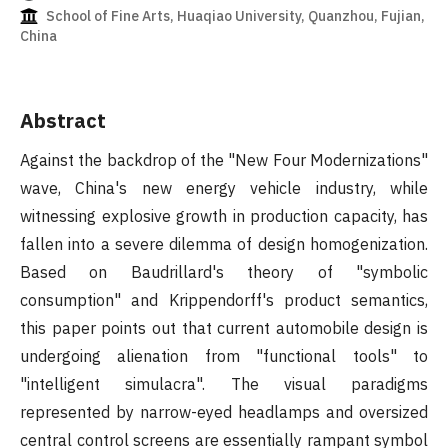
School of Fine Arts, Huaqiao University, Quanzhou, Fujian,
China
Abstract
Against the backdrop of the "New Four Modernizations"
wave, China's new energy vehicle industry, while
witnessing explosive growth in production capacity, has
fallen into a severe dilemma of design homogenization.
Based on Baudrillard's theory of "symbolic
consumption" and Krippendorff's product semantics,
this paper points out that current automobile design is
undergoing alienation from "functional tools" to
"intelligent simulacra". The visual paradigms
represented by narrow-eyed headlamps and oversized
central control screens are essentially rampant symbol