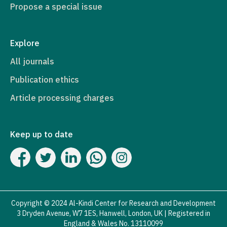
Propose a special issue
Explore
All journals
Publication ethics
Article processing charges
Keep up to date
Copyright © 2024 Al-Kindi Center for Research and Development
3 Dryden Avenue, W7 1ES, Hanwell, London, UK | Registered in
England & Wales No. 13110099