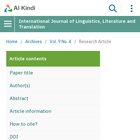
International Journal of Linguistics, Literature and
Translation
Home
/
Archives
/
Vol. 9 No. 4
/
Research Article
Article contents
Paper title
Author(s)
Abstract
Article information
How to cite?
DOI