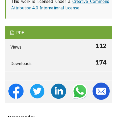
This work is licensed under a
Creative Commons
Attribution 4.0 International License
.
PDF
112
Views
174
Downloads