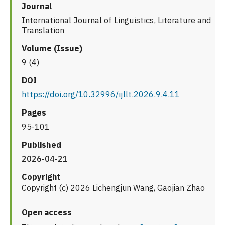
Journal
International Journal of Linguistics, Literature and
Translation
Volume (Issue)
9 (4)
DOI
https://doi.org/10.32996/ijllt.2026.9.4.11
Pages
95-101
Published
2026-04-21
Copyright
Copyright (c) 2026 Lichengjun Wang, Gaojian Zhao
Open access