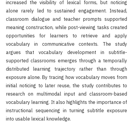
increased the visibility of lexical forms, but noticing
alone rarely led to sustained engagement. Instead,
classroom dialogue and teacher prompts supported
meaning construction, while post-viewing tasks created
opportunities for learners to retrieve and apply
vocabulary in communicative contexts. The study
argues that vocabulary development in subtitle-
supported classrooms emerges through a temporally
distributed learning trajectory rather than through
exposure alone. By tracing how vocabulary moves from
initial noticing to later reuse, the study contributes to
research on multimodal input and classroom-based
vocabulary learning. It also highlights the importance of
instructional sequencing in turning subtitle exposure
into usable lexical knowledge.