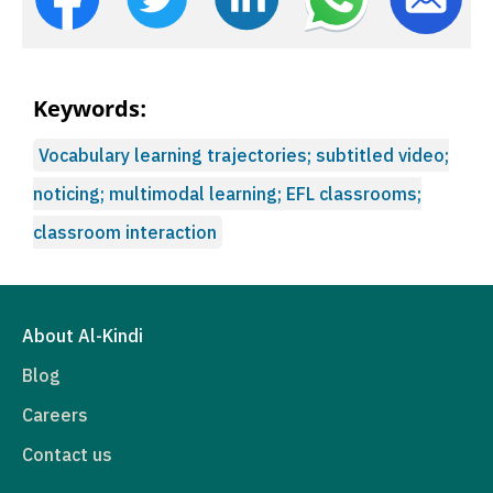
Keywords:
Vocabulary learning trajectories; subtitled video;
noticing; multimodal learning; EFL classrooms;
classroom interaction
About Al-Kindi
Blog
Careers
Contact us