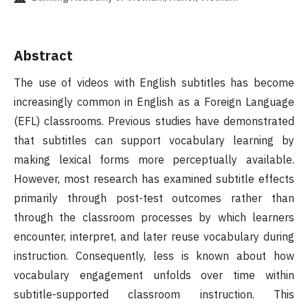
Abstract
The use of videos with English subtitles has become
increasingly common in English as a Foreign Language
(EFL) classrooms. Previous studies have demonstrated
that subtitles can support vocabulary learning by
making lexical forms more perceptually available.
However, most research has examined subtitle effects
primarily through post-test outcomes rather than
through the classroom processes by which learners
encounter, interpret, and later reuse vocabulary during
instruction. Consequently, less is known about how
vocabulary engagement unfolds over time within
subtitle-supported classroom instruction. This