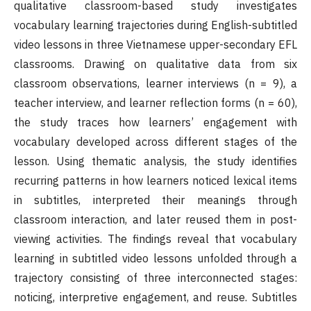
qualitative classroom-based study investigates
vocabulary learning trajectories during English-subtitled
video lessons in three Vietnamese upper-secondary EFL
classrooms. Drawing on qualitative data from six
classroom observations, learner interviews (n = 9), a
teacher interview, and learner reflection forms (n = 60),
the study traces how learners’ engagement with
vocabulary developed across different stages of the
lesson. Using thematic analysis, the study identifies
recurring patterns in how learners noticed lexical items
in subtitles, interpreted their meanings through
classroom interaction, and later reused them in post-
viewing activities. The findings reveal that vocabulary
learning in subtitled video lessons unfolded through a
trajectory consisting of three interconnected stages:
noticing, interpretive engagement, and reuse. Subtitles