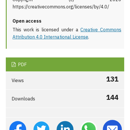
https://creativecommons.org/licenses/by/4.0/
Open access
This work is licensed under a
Creative Commons
Attribution 4.0 International License
.
PDF
131
Views
144
Downloads