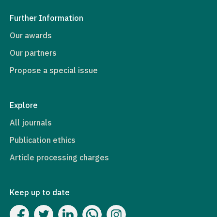
Further Information
Our awards
Our partners
Propose a special issue
Explore
All journals
Publication ethics
Article processing charges
Keep up to date