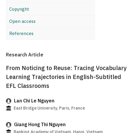
Copyright
Open access
References
Research Article
From Noticing to Reuse: Tracing Vocabulary
Learning Trajectories in English-Subtitled
EFL Classrooms
Lan Chi Le Nguyen
East Bridge University, Paris, France
Giang Hong Thi Nguyen
Banking Academy of Vietnam, Hanoi, Vietnam