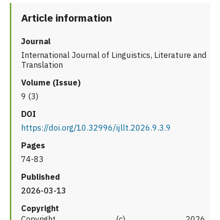
Article information
Journal
International Journal of Linguistics, Literature and
Translation
Volume (Issue)
9 (3)
DOI
https://doi.org/10.32996/ijllt.2026.9.3.9
Pages
74-83
Published
2026-03-13
Copyright
Copyright (c) 2026