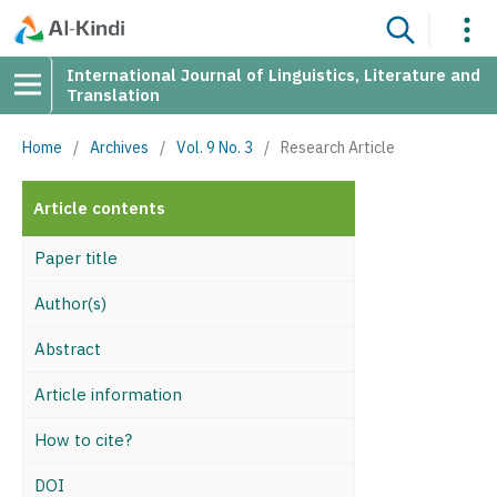
International Journal of Linguistics, Literature and
Translation
Home
/
Archives
/
Vol. 9 No. 3
/
Research Article
Article contents
Paper title
Author(s)
Abstract
Article information
How to cite?
DOI