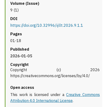
Volume (Issue)
9 (1)
DOI
https://doi.org/10.32996/ijllt.2026.9.1.1
Pages
01-18
Published
2026-01-05
Copyright
Copyright (c) 2026
https://creativecommons.org/licenses/by/4.0/
Open access
This work is licensed under a
Creative Commons
Attribution 4.0 International License
.