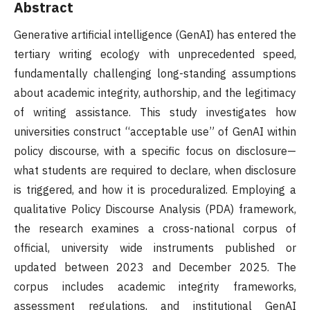
Abstract
Generative artificial intelligence (GenAI) has entered the
tertiary writing ecology with unprecedented speed,
fundamentally challenging long-standing assumptions
about academic integrity, authorship, and the legitimacy
of writing assistance. This study investigates how
universities construct “acceptable use” of GenAI within
policy discourse, with a specific focus on disclosure—
what students are required to declare, when disclosure
is triggered, and how it is proceduralized. Employing a
qualitative Policy Discourse Analysis (PDA) framework,
the research examines a cross-national corpus of
official, university wide instruments published or
updated between 2023 and December 2025. The
corpus includes academic integrity frameworks,
assessment regulations, and institutional GenAI