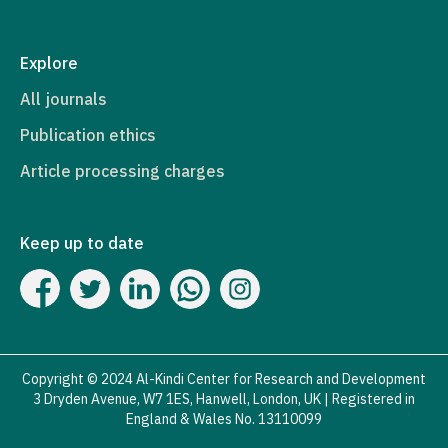
Explore
All journals
Publication ethics
Article processing charges
Keep up to date
Copyright © 2024 Al-Kindi Center for Research and Development
3 Dryden Avenue, W7 1ES, Hanwell, London, UK | Registered in
England & Wales No. 13110099