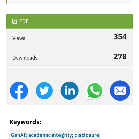
PDF
354
Views
278
Downloads
Keywords:
GenAI; academic integrity; disclosure;