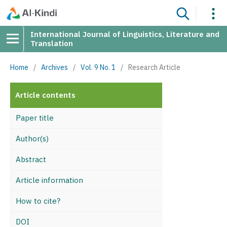
International Journal of Linguistics, Literature and
Translation
Home
/
Archives
/
Vol. 9 No. 1
/
Research Article
Article contents
Paper title
Author(s)
Abstract
Article information
How to cite?
DOI