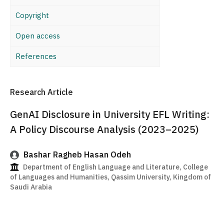
Copyright
Open access
References
Research Article
GenAI Disclosure in University EFL Writing:
A Policy Discourse Analysis (2023–2025)
Bashar Ragheb Hasan Odeh
Department of English Language and Literature, College
of Languages and Humanities, Qassim University, Kingdom of
Saudi Arabia