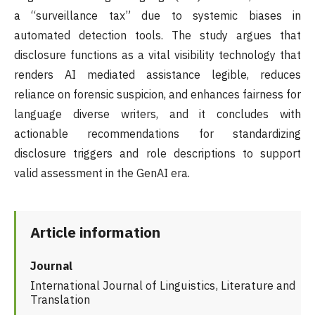
a “surveillance tax” due to systemic biases in
automated detection tools. The study argues that
disclosure functions as a vital visibility technology that
renders AI mediated assistance legible, reduces
reliance on forensic suspicion, and enhances fairness for
language diverse writers, and it concludes with
actionable recommendations for standardizing
disclosure triggers and role descriptions to support
valid assessment in the GenAI era.
Article information
Journal
International Journal of Linguistics, Literature and
Translation