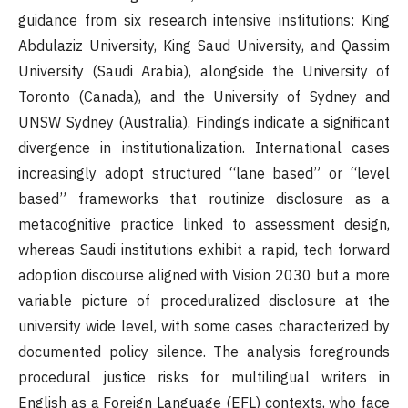
guidance from six research intensive institutions: King
Abdulaziz University, King Saud University, and Qassim
University (Saudi Arabia), alongside the University of
Toronto (Canada), and the University of Sydney and
UNSW Sydney (Australia). Findings indicate a significant
divergence in institutionalization. International cases
increasingly adopt structured “lane based” or “level
based” frameworks that routinize disclosure as a
metacognitive practice linked to assessment design,
whereas Saudi institutions exhibit a rapid, tech forward
adoption discourse aligned with Vision 2030 but a more
variable picture of proceduralized disclosure at the
university wide level, with some cases characterized by
documented policy silence. The analysis foregrounds
procedural justice risks for multilingual writers in
English as a Foreign Language (EFL) contexts, who face