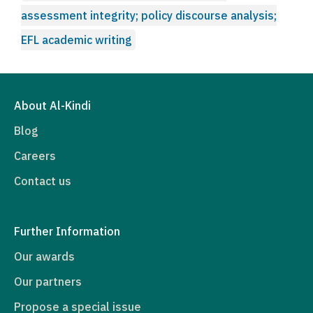
assessment integrity; policy discourse analysis;
EFL academic writing
About Al-Kindi
Blog
Careers
Contact us
Further Information
Our awards
Our partners
Propose a special issue