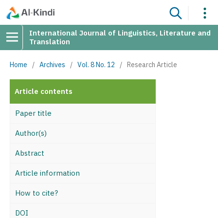
International Journal of Linguistics, Literature and
Translation
Home
/
Archives
/
Vol. 8 No. 12
/
Research Article
Article contents
Paper title
Author(s)
Abstract
Article information
How to cite?
DOI