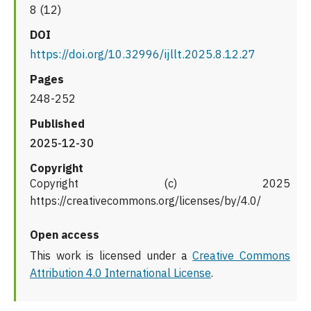
8 (12)
DOI
https://doi.org/10.32996/ijllt.2025.8.12.27
Pages
248-252
Published
2025-12-30
Copyright
Copyright (c) 2025
https://creativecommons.org/licenses/by/4.0/
Open access
This work is licensed under a
Creative Commons
Attribution 4.0 International License
.