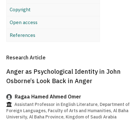
Copyright
Open access
References
Research Article
Anger as Psychological Identity in John
Osborne’s Look Back in Anger
Ragaa Hamed Ahmed Omer
Assistant Professor in English Literature, Department of
Foreign Languages, Faculty of Arts and Humanities, Al Baha
University, Al Baha Province, Kingdom of Saudi Arabia