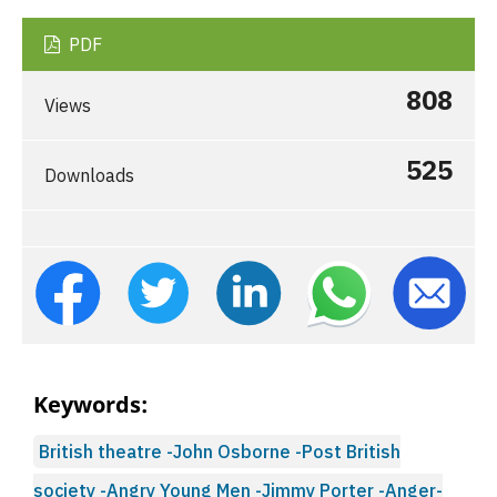
PDF
808
Views
525
Downloads
Keywords:
British theatre -John Osborne -Post British
society -Angry Young Men -Jimmy Porter -Anger-