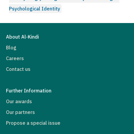
Psychological Identity
About Al-Kindi
Blog
Careers
Contact us
Further Information
Our awards
Our partners
Propose a special issue