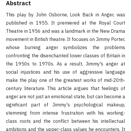
Abstract
This play by John Osborne, Look Back in Anger, was
published in 1955. It premiered at the Royal Court
Theatre in 1956 and was a landmark in the New Drama
movement in British theatre. It focuses on Jimmy Porter,
whose burning anger symbolizes the problems
confronting the disenchanted lower classes of Britain in
the 1950s to 1970s. As a result, Jimmy's anger at
social injustices and his use of aggressive language
make the play one of the greatest works of mid-20th-
century literature. This article argues that feelings of
anger are not just an emotional state, but can become a
significant part of Jimmy's psychological makeup,
stemming from intense frustration with his working-
class roots and the conflict between his intellectual
ambitions and the upper-class values he encounters. It