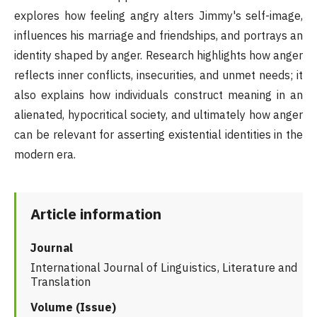
explores how feeling angry alters Jimmy's self-image,
influences his marriage and friendships, and portrays an
identity shaped by anger. Research highlights how anger
reflects inner conflicts, insecurities, and unmet needs; it
also explains how individuals construct meaning in an
alienated, hypocritical society, and ultimately how anger
can be relevant for asserting existential identities in the
modern era.
Article information
Journal
International Journal of Linguistics, Literature and
Translation
Volume (Issue)