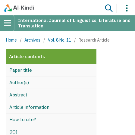
International Journal of Linguistics, Literature and
Translation
Home
/
Archives
/
Vol. 8 No. 11
/
Research Article
Article contents
Paper title
Author(s)
Abstract
Article information
How to cite?
DOI