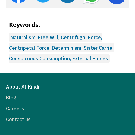
Keywords:
Naturalism, Free Will, Centrifugal Force,
Centripetal Force, Determinism, Sister Carrie,
Conspicuous Consumption, External Forces
About Al-Kindi
Blog
Careers
Contact us