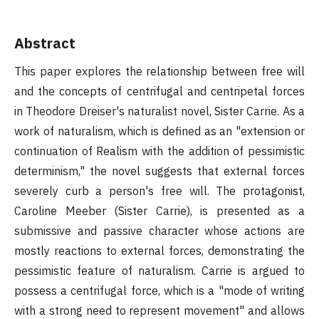
Abstract
This paper explores the relationship between free will
and the concepts of centrifugal and centripetal forces
in Theodore Dreiser's naturalist novel, Sister Carrie. As a
work of naturalism, which is defined as an "extension or
continuation of Realism with the addition of pessimistic
determinism," the novel suggests that external forces
severely curb a person's free will. The protagonist,
Caroline Meeber (Sister Carrie), is presented as a
submissive and passive character whose actions are
mostly reactions to external forces, demonstrating the
pessimistic feature of naturalism. Carrie is argued to
possess a centrifugal force, which is a "mode of writing
with a strong need to represent movement" and allows