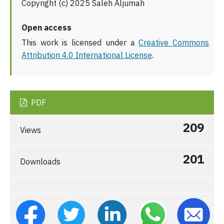
Copyright (c) 2025 Saleh Aljumah
Open access
This work is licensed under a
Creative Commons
Attribution 4.0 International License
.
PDF
209
Views
201
Downloads