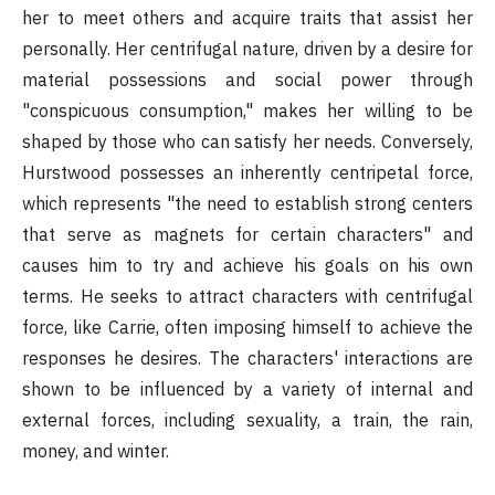
her to meet others and acquire traits that assist her
personally. Her centrifugal nature, driven by a desire for
material possessions and social power through
"conspicuous consumption," makes her willing to be
shaped by those who can satisfy her needs. Conversely,
Hurstwood possesses an inherently centripetal force,
which represents "the need to establish strong centers
that serve as magnets for certain characters" and
causes him to try and achieve his goals on his own
terms. He seeks to attract characters with centrifugal
force, like Carrie, often imposing himself to achieve the
responses he desires. The characters' interactions are
shown to be influenced by a variety of internal and
external forces, including sexuality, a train, the rain,
money, and winter.