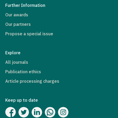
Further Information
Our awards
Our partners
Propose a special issue
Explore
All journals
Publication ethics
Article processing charges
Keep up to date