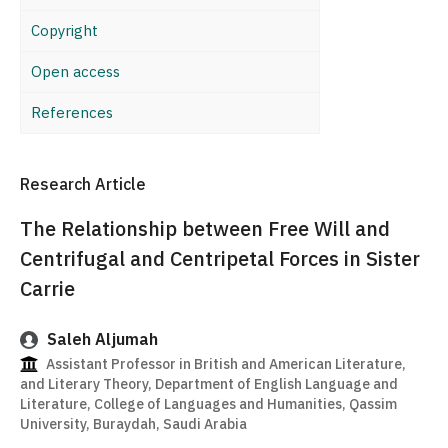
Copyright
Open access
References
Research Article
The Relationship between Free Will and
Centrifugal and Centripetal Forces in Sister
Carrie
Saleh Aljumah
Assistant Professor in British and American Literature,
and Literary Theory, Department of English Language and
Literature, College of Languages and Humanities, Qassim
University, Buraydah, Saudi Arabia