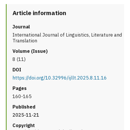
Article information
Journal
International Journal of Linguistics, Literature and
Translation
Volume (Issue)
8 (11)
DOI
https://doi.org/10.32996/ijllt.2025.8.11.16
Pages
160-165
Published
2025-11-21
Copyright