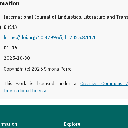
rmation
International Journal of Linguistics, Literature and Tran
)
8 (11)
https://doi.org/10.32996/ijllt.2025.8.11.1
01-06
2025-10-30
Copyright (c) 2025 Simona Porro
This work is licensed under a
Creative Commons At
International License
.
ormation
Explore