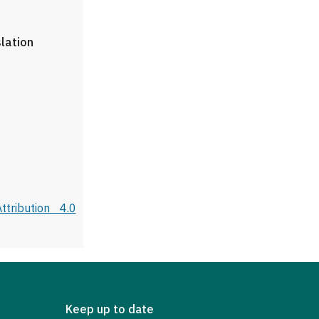
slation
tribution 4.0
Keep up to date