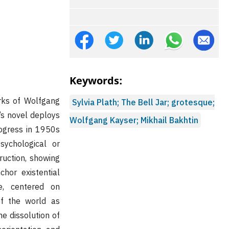
Keywords:
ks of Wolfgang
Sylvia Plath; The Bell Jar; grotesque;
h’s novel deploys
Wolfgang Kayser; Mikhail Bakhtin
rogress in 1950s
sychological or
ruction, showing
hor existential
e, centered on
of the world as
he dissolution of