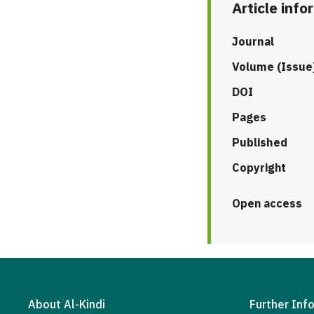
Article info
Journal
Volume (Issue
DOI
Pages
Published
Copyright
Open access
About Al-Kindi
Further Inf