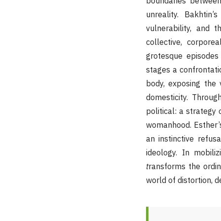
boundaries between 
unreality. Bakhtin
vulnerability, and t
collective, corpor
grotesque episodes 
stages a confrontati
body, exposing the v
domesticity. Throug
political: a strategy
womanhood. Esther’s
an instinctive refu
ideology. In mobili
t
ransforms the ordin
world of distortion, d