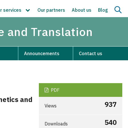
r services
Our partners
About us
Blog
re and Translation
Announcements
Contact us
PDF
hetics and
937
Views
540
Downloads