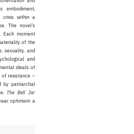
orientation and
es embodiment,
 crisis within a
pe. The novel’s
ct. Each moment
teriality of the
, sexuality, and
ychological and
imental ideals of
of resistance –
 by patriarchal
ue,
The Bell Jar
stwar optimism a