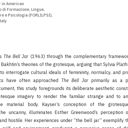
r in American
o di Formazione, Lingue,
re e Psicologia (FORLILPSI),
taly
es
The Bell Jar
(1963) through the complementary framewor
Bakhtin’s theories of the grotesque, arguing that Sylvia Plat
to interrogate cultural ideals of femininity, normalcy, and p
tics have often approached
The Bell Jar
primarily as a p
ument, this study foregrounds its deliberate aesthetic const
tesque imagery to render the familiar strange and to anc
the material body. Kayser’s conception of the grotesqu
he uncanny, illuminates Esther Greenwood’s perception 
 and hostile. Her experiences under “the bell jar” exemplify t