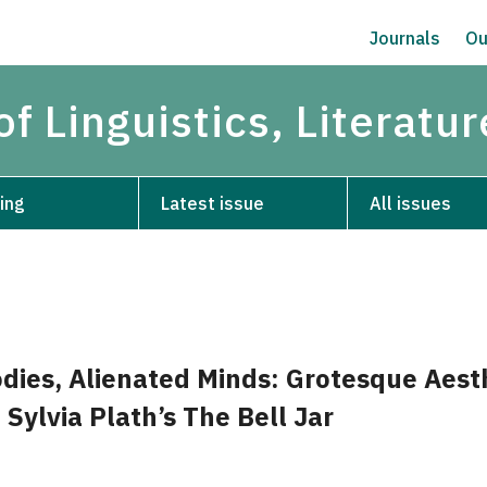
Journals
Ou
of Linguistics, Literatu
ing
Latest issue
All issues
dies, Alienated Minds: Grotesque Aest
 Sylvia Plath’s The Bell Jar