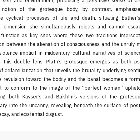
self and environment, producing a pervasive sense of dis
’s notion of the grotesque body, by contrast, emphasiz
he cyclical processes of life and death, situating Esther’s
eal dimension she simultaneously rejects and cannot esca
function as key sites where these two traditions interse
on between the alienation of consciousness and the unruly ma
iolence implicit in midcentury cultural narratives of science
h this double lens, Plath’s grotesque emerges as both ps
 of defamiliarization that unveils the brutality underlying sent
 revulsion toward the bodily and the banal becomes a form 
sal to conform to the image of the “perfect woman” upheld
zing both Kayser’s and Bakhtin’s versions of the grotesq
ary into the uncanny, revealing beneath the surface of po
ecay, and existential disgust.