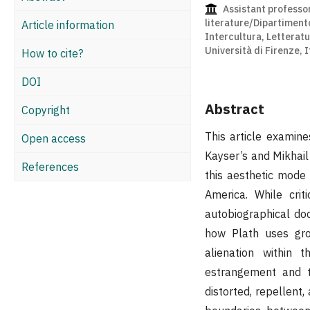
Assistant professo
literature/Dipartiment
Article information
Intercultura, Letteratu
Università di Firenze, I
How to cite?
DOI
Abstract
Copyright
This article examin
Open access
Kayser’s and Mikhail 
References
this aesthetic mode 
America. While cri
autobiographical doc
how Plath uses gro
alienation within 
estrangement and t
distorted, repellent,