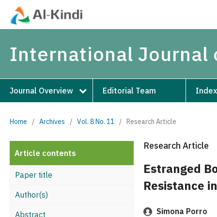
International Journal 
Journal Overview
Editorial Team
Index
Home
/
Archives
/
Vol. 8 No. 11
/
Research Article
Research Article
Article contents
Estranged Bo
Paper title
Resistance in
Author(s)
Simona Porro
Abstract