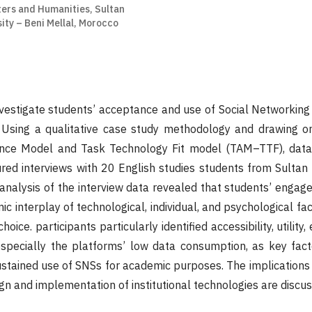
ters and Humanities, Sultan
ity – Beni Mellal, Morocco
nvestigate students’ acceptance and use of Social Networking 
Using a qualitative case study methodology and drawing on
nce Model and Task Technology Fit model (TAM–TTF), data
ured interviews with 20 English studies students from Sulta
 analysis of the interview data revealed that students’ enga
c interplay of technological, individual, and psychological fa
oice. participants particularly identified accessibility, utility
especially the platforms’ low data consumption, as key fact
ustained use of SNSs for academic purposes. The implications 
ign and implementation of institutional technologies are discu