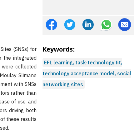
Keywords:
Sites (SNSs) for
 the integrated
EFL learning, task-technology fit,
 were collected
technology acceptance model, social
n Moulay Slimane
gement with SNSs
networking sites
ctors rather than
, ease of use, and
ors driving both
of these results
ssed.