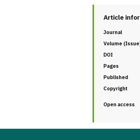
Article info
Journal
Volume (Issue
DOI
Pages
Published
Copyright
Open access