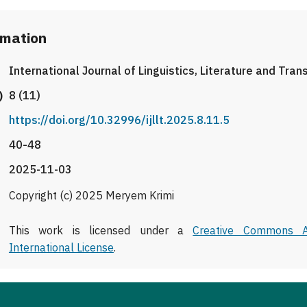
rmation
International Journal of Linguistics, Literature and Tran
)
8 (11)
https://doi.org/10.32996/ijllt.2025.8.11.5
40-48
2025-11-03
Copyright (c) 2025 Meryem Krimi
This work is licensed under a
Creative Commons At
International License
.