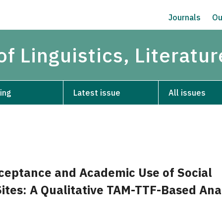
Journals
Ou
of Linguistics, Literatu
ing
Latest issue
All issues
ceptance and Academic Use of Social
ites: A Qualitative TAM-TTF-Based Ana