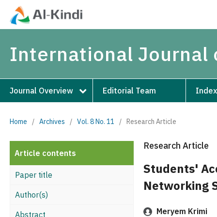
International Journal 
Journal Overview
Editorial Team
Index
Home
/
Archives
/
Vol. 8 No. 11
/
Research Article
Research Article
Article contents
Students' Ac
Paper title
Networking S
Author(s)
Meryem Krimi
Abstract