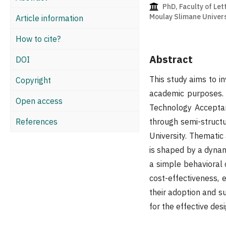
PhD, Faculty of Let
Moulay Slimane Univers
Article information
How to cite?
Abstract
DOI
This study aims to i
Copyright
academic purposes. 
Open access
Technology Accepta
References
through semi-struct
University. Thematic
is shaped by a dynami
a simple behavioral ch
cost-effectiveness, 
their adoption and s
for the effective des