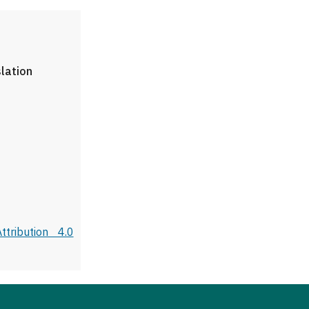
slation
tribution 4.0