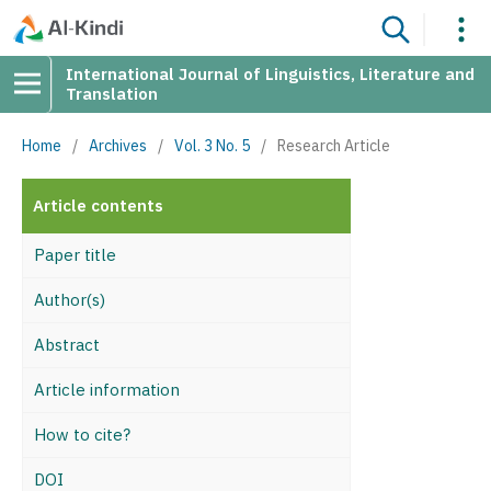
International Journal of Linguistics, Literature and
Translation
Home
/
Archives
/
Vol. 3 No. 5
/
Research Article
Article contents
Paper title
Author(s)
Abstract
Article information
How to cite?
DOI