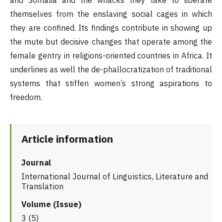
and Somalia and the whacks they take to liberate
themselves from the enslaving social cages in which
they are confined. Its findings contribute in showing up
the mute but decisive changes that operate among the
female gentry in religions-oriented countries in Africa. It
underlines as well the de-phallocratization of traditional
systems that stiffen women’s strong aspirations to
freedom.
Article information
Journal
International Journal of Linguistics, Literature and
Translation
Volume (Issue)
3 (5)