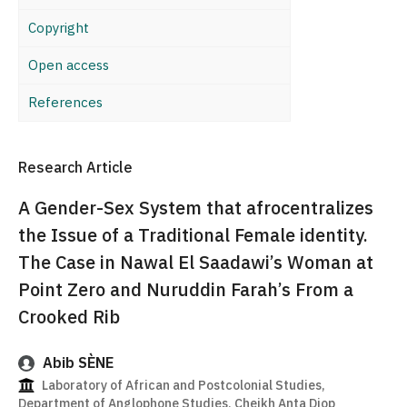
Copyright
Open access
References
Research Article
A Gender-Sex System that afrocentralizes
the Issue of a Traditional Female identity.
The Case in Nawal El Saadawi’s Woman at
Point Zero and Nuruddin Farah’s From a
Crooked Rib
Abib SÈNE
Laboratory of African and Postcolonial Studies,
Department of Anglophone Studies, Cheikh Anta Diop