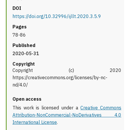
DOI
https://doi.org/10.32996/ijllt.2020.3.5.9
Pages
78-86
Published
2020-05-31
Copyright
Copyright (c) 2020
https://creativecommons.org/licenses/by-nc-
nd/4.0/
Open access
This work is licensed under a
Creative Commons
Attribution-NonCommercial-NoDerivatives 4.0
International License
.