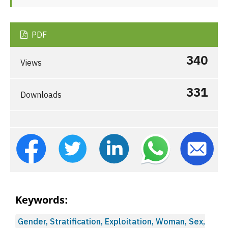
PDF
340
Views
331
Downloads
Keywords:
Gender, Stratification, Exploitation, Woman, Sex,