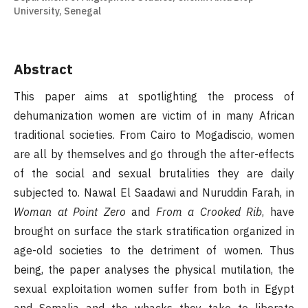
University, Senegal
Abstract
This paper aims at spotlighting the process of
dehumanization women are victim of in many African
traditional societies. From Cairo to Mogadiscio, women
are all by themselves and go through the after-effects
of the social and sexual brutalities they are daily
subjected to. Nawal El Saadawi and Nuruddin Farah, in
Woman at Point Zero
and
From a Crooked Rib
, have
brought on surface the stark stratification organized in
age-old societies to the detriment of women. Thus
being, the paper analyses the physical mutilation, the
sexual exploitation women suffer from both in Egypt