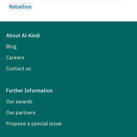
Rebellion
About Al-Kindi
Blog
Careers
Contact us
Further Information
Our awards
Our partners
Propose a special issue