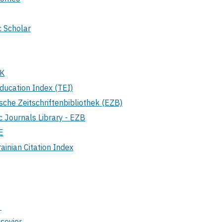
 Scholar
UK
ducation Index (TEI)
sche Zeitschriftenbibliothek (EZB)
c Journals Library - EZB
E
inian Citation Index
S
sevier