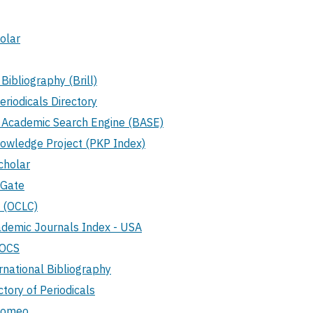
olar
 Bibliography (Brill)
Periodicals Directory
d Academic Search Engine (BASE)
nowledge Project (PKP Index)
cholar
hGate
 (OCLC)
demic Journals Index - USA
TOCS
rnational Bibliography
tory of Periodicals
Romeo