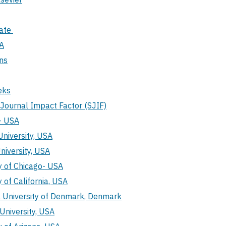
Gate
A
ns
eks
c Journal Impact Factor (SJIF)
- USA
niversity, USA
niversity, USA
y of Chicago- USA
y of California, USA
l University of Denmark, Denmark
University, USA