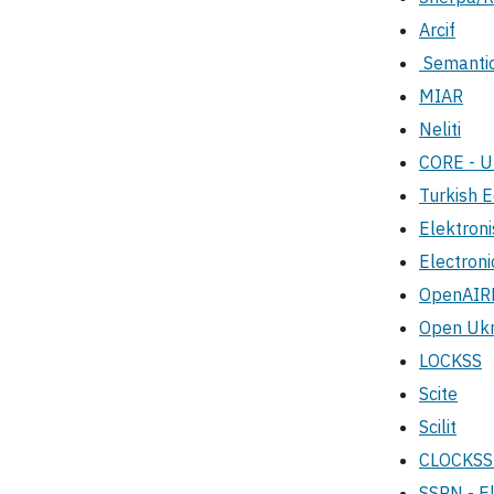
Arcif
Semantic
MIAR
Neliti
CORE - 
Turkish E
Elektroni
Electroni
OpenAIR
Open Ukra
LOCKSS
Scite
Scilit
CLOCKS
SSRN - El