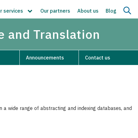
r services
Our partners
About us
Blog
re and Translation
Announcements
Contact us
 in a wide range of abstracting and indexing databases, and