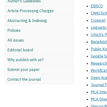
Author's Guidelines
EBSCO
Article Processing Charges
CNKI Sch
Crossref
Abstracting & Indexing
Linguistic
Policies
Ulrich’s 
All issues
Bielefel
Public K
Editorial board
Google S
Why publish with us?
Researc
Submit your paper
WorldCat
Open Aca
Contact the journal
Journal
MLA Inte
MLA Direc
Sherpa/