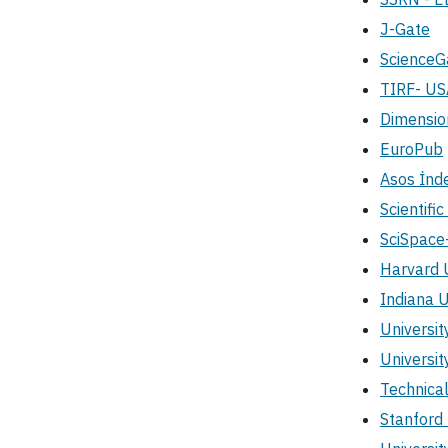
J-Gate
Science
TIRF- US
Dimensio
EuroPub
Asos İnd
Scientifi
SciSpace
Harvard U
Indiana U
Universit
Universit
Technica
Stanford 