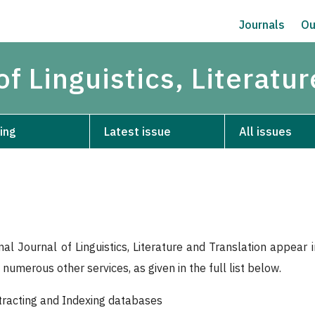
Journals
Ou
of Linguistics, Literatu
ing
Latest issue
All issues
nal Journal of Linguistics, Literature and Translation appear
numerous other services, as given in the full list below.
bstracting and Indexing databases