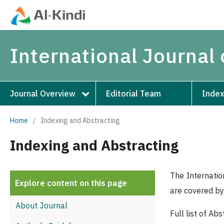
International Journal 
Journal Overview
Editorial Team
Index
Home
/
Indexing and Abstracting
Indexing and Abstracting
The Internatio
Explore content on this page
are covered by 
About Journal
Full list of A