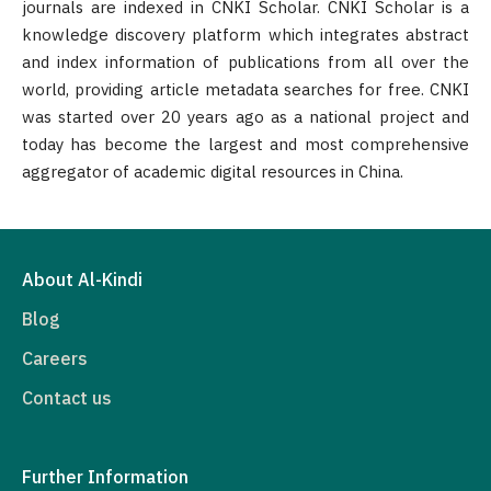
journals are indexed in CNKI Scholar. CNKI Scholar is a
knowledge discovery platform which integrates abstract
and index information of publications from all over the
world, providing article metadata searches for free. CNKI
was started over 20 years ago as a national project and
today has become the largest and most comprehensive
aggregator of academic digital resources in China.
About Al-Kindi
Blog
Careers
Contact us
Further Information