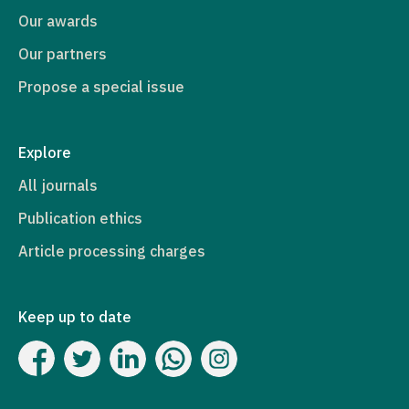
Our awards
Our partners
Propose a special issue
Explore
All journals
Publication ethics
Article processing charges
Keep up to date