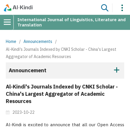
International Journal of Linguistics, Literature and
Translation
Home
/
Announcements
/
Al-Kindi's Journals Indexed by CNKI Scholar - China's Largest
Aggregator of Academic Resources
Announcement
Al-Kindi's Journals Indexed by CNKI Scholar -
China's Largest Aggregator of Academic
Resources
2023-10-22
Al-Kindi is excited to announce that all our Open Access