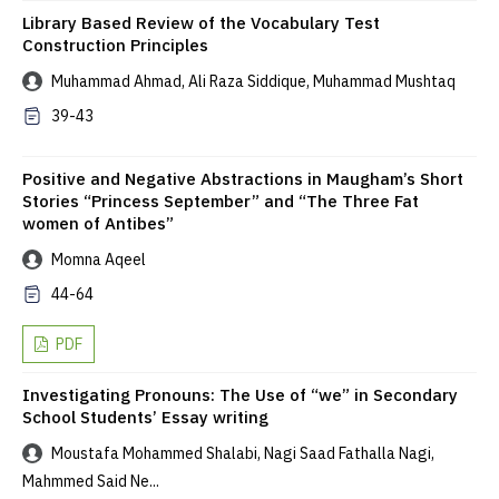
Library Based Review of the Vocabulary Test
Construction Principles
Muhammad Ahmad, Ali Raza Siddique, Muhammad Mushtaq
39-43
Positive and Negative Abstractions in Maugham’s Short
Stories “Princess September” and “The Three Fat
women of Antibes”
Momna Aqeel
44-64
PDF
Investigating Pronouns: The Use of “we” in Secondary
School Students’ Essay writing
Moustafa Mohammed Shalabi, Nagi Saad Fathalla Nagi,
Mahmmed Said Ne...