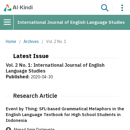
International Journal of English Language Studies
Home
/
Archives
/
Vol. 2 No. 1
Latest Issue
Vol. 2 No. 1: International Journal of English
Language Studies
Published:
2020-04-30
Research Article
Event by Thing: SFL-based Grammatical Metaphors in the
English Language Textbook for High School Students in
Indonesia
Ahmad Amin Dalimunte