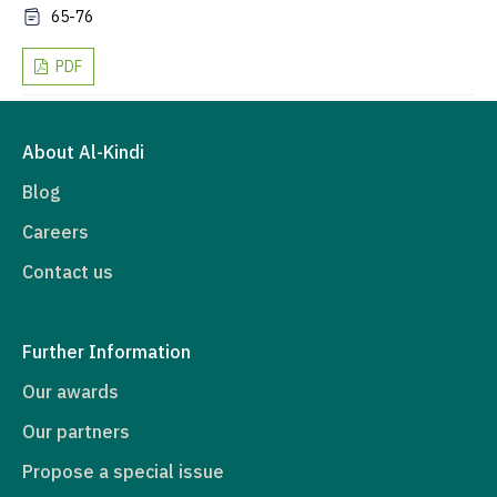
65-76
PDF
About Al-Kindi
Blog
Careers
Contact us
Further Information
Our awards
Our partners
Propose a special issue