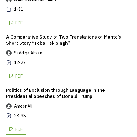
1-11
PDF
A Comparative Study of Two Translations of Manto’s
Short Story “Toba Tek Singh”
Saddiqa Ahsan
12-27
PDF
Politics of Exclusion through Language in the
Presidential Speeches of Donald Trump
Ameer Ali
28-38
PDF