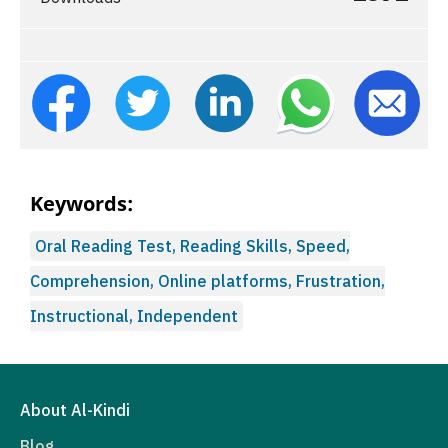
Keywords:
Oral Reading Test, Reading Skills, Speed,
Comprehension, Online platforms, Frustration,
Instructional, Independent
About Al-Kindi
Blog