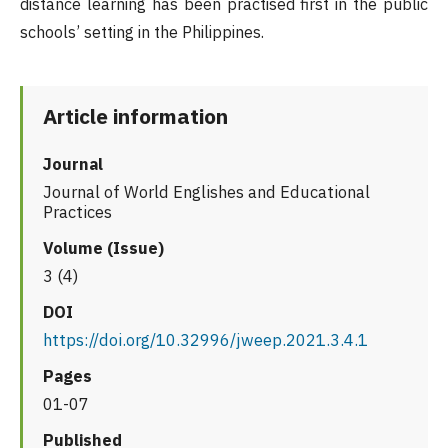
distance learning has been practised first in the public
schools’ setting in the Philippines.
Article information
Journal
Journal of World Englishes and Educational
Practices
Volume (Issue)
3 (4)
DOI
https://doi.org/10.32996/jweep.2021.3.4.1
Pages
01-07
Published