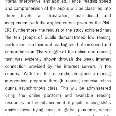
literal, interpretive, and applied. Hence, reading speed
and comprehension of the pupils will be classified into
three levels as frustration, instructional and
independent with the applied criteria given by the Phil-
IRI. Furthermore, the results of the study exhibited that
the ten groups of pupils demonstrated low reading
performance in their oral reading test both in speed and
comprehension. The struggle of the online oral reading
test was evidently shown through the weak internet
connection provided by the internet servers in the
country. With this, the researcher designed a reading
intervention program through reading remedial class
during asynchronous class. This will be administered
using the online platform and available reading
resources for the enhancement of pupils’ reading skills
amidst these trying times of global pandemic, where