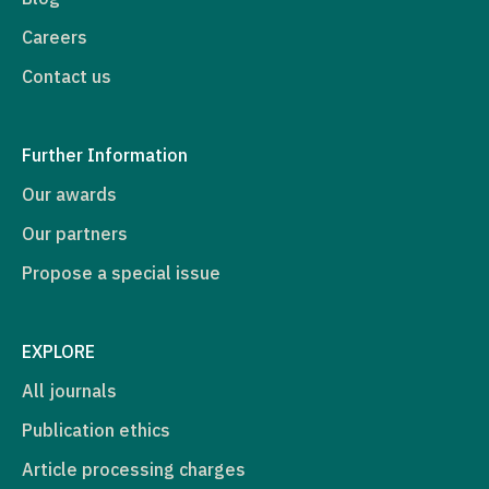
Careers
Contact us
Further Information
Our awards
Our partners
Propose a special issue
EXPLORE
All journals
Publication ethics
Article processing charges