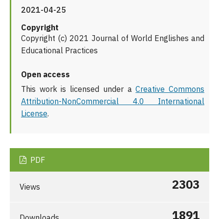
2021-04-25
Copyright
Copyright (c) 2021 Journal of World Englishes and
Educational Practices
Open access
This work is licensed under a
Creative Commons
Attribution-NonCommercial 4.0 International
License
.
PDF
2303
Views
1891
Downloads