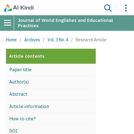
Journal of World Englishes and Educational
Practices
Home
/
Archives
/
Vol. 3 No. 4
/
Research Article
Article contents
Paper title
Author(s)
Abstract
Article information
How to cite?
DOI