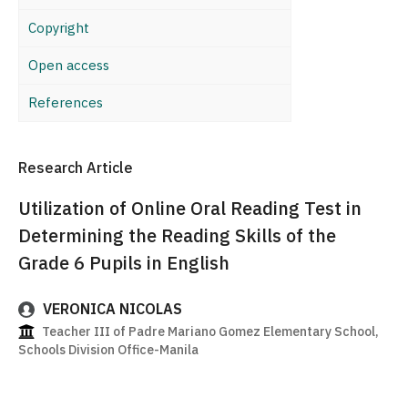
Copyright
Open access
References
Research Article
Utilization of Online Oral Reading Test in
Determining the Reading Skills of the
Grade 6 Pupils in English
VERONICA NICOLAS
Teacher III of Padre Mariano Gomez Elementary School,
Schools Division Office-Manila