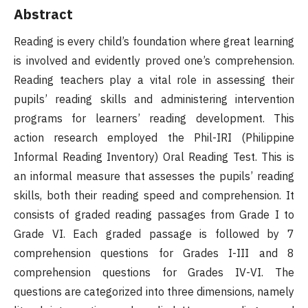
Abstract
Reading is every child’s foundation where great learning
is involved and evidently proved one’s comprehension.
Reading teachers play a vital role in assessing their
pupils’ reading skills and administering intervention
programs for learners’ reading development. This
action research employed the Phil-IRI (Philippine
Informal Reading Inventory) Oral Reading Test. This is
an informal measure that assesses the pupils’ reading
skills, both their reading speed and comprehension. It
consists of graded reading passages from Grade I to
Grade VI. Each graded passage is followed by 7
comprehension questions for Grades I-III and 8
comprehension questions for Grades IV-VI. The
questions are categorized into three dimensions, namely