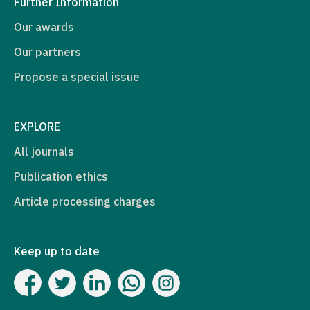
Further Information
Our awards
Our partners
Propose a special issue
EXPLORE
All journals
Publication ethics
Article processing charges
Keep up to date