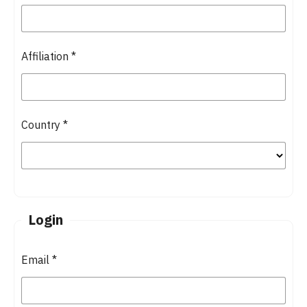
Affiliation
*
Country
*
Login
Email
*