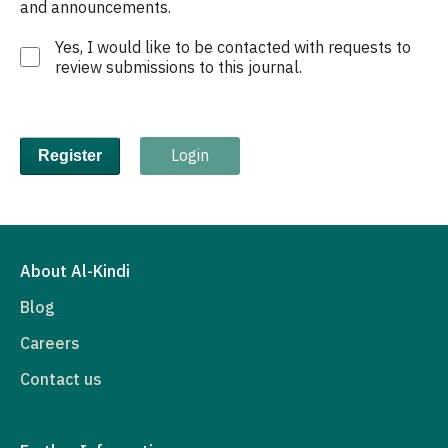
and announcements.
Yes, I would like to be contacted with requests to
review submissions to this journal.
Login
Register
About Al-Kindi
Blog
Careers
Contact us