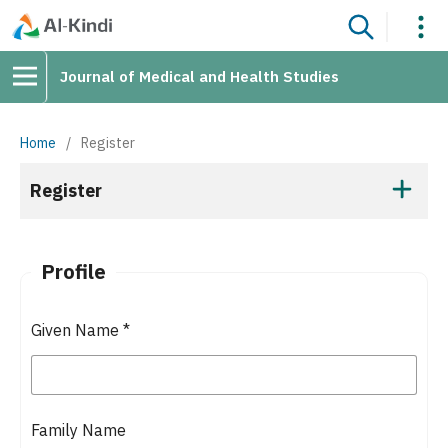
Journal of Medical and Health Studies
Home
/
Register
Register
Profile
Given Name
*
Family Name