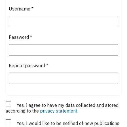
Username
*
Password
*
Repeat password
*
Yes, I agree to have my data collected and stored
according to the
privacy statement
.
Yes, I would like to be notified of new publications