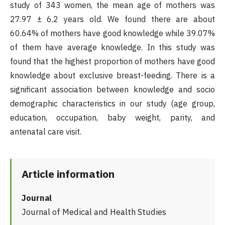
study of 343 women, the mean age of mothers was
27.97 ± 6.2 years old. We found there are about
60.64% of mothers have good knowledge while 39.07%
of them have average knowledge. In this study was
found that the highest proportion of mothers have good
knowledge about exclusive breast-feeding. There is a
significant association between knowledge and socio
demographic characteristics in our study (age group,
education, occupation, baby weight, parity, and
antenatal care visit.
Article information
Journal
Journal of Medical and Health Studies