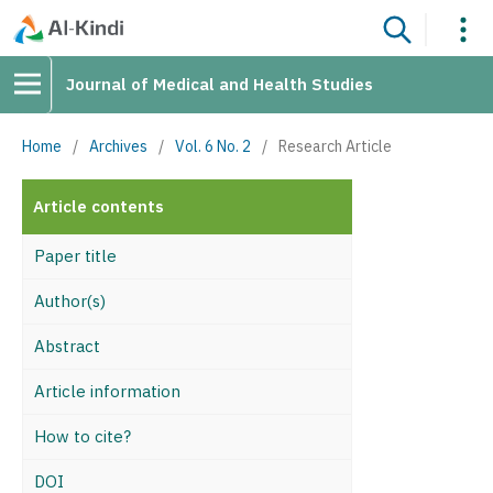
Journal of Medical and Health Studies
Home
/
Archives
/
Vol. 6 No. 2
/
Research Article
Article contents
Paper title
Author(s)
Abstract
Article information
How to cite?
DOI