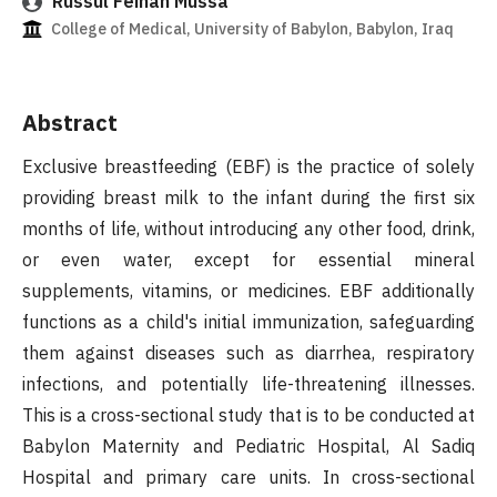
Russul Feihan Mussa
College of Medical, University of Babylon, Babylon, Iraq
Abstract
Exclusive breastfeeding (EBF) is the practice of solely
providing breast milk to the infant during the first six
months of life, without introducing any other food, drink,
or even water, except for essential mineral
supplements, vitamins, or medicines. EBF additionally
functions as a child's initial immunization, safeguarding
them against diseases such as diarrhea, respiratory
infections, and potentially life-threatening illnesses.
This is a cross-sectional study that is to be conducted at
Babylon Maternity and Pediatric Hospital, Al Sadiq
Hospital and primary care units. In cross-sectional