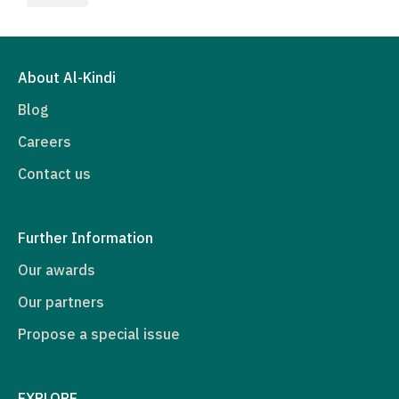
About Al-Kindi
Blog
Careers
Contact us
Further Information
Our awards
Our partners
Propose a special issue
EXPLORE