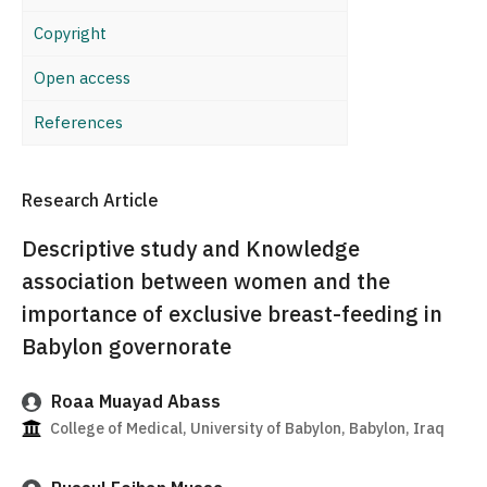
Copyright
Open access
References
Research Article
Descriptive study and Knowledge
association between women and the
importance of exclusive breast-feeding in
Babylon governorate
Roaa Muayad Abass
College of Medical, University of Babylon, Babylon, Iraq