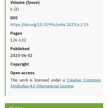
Volume (Issue)
6 (2)
DOI
https://doi.org/10.32996/jmhs.2025.6.2.19
Pages
126-132
Published
2025-06-02
Copyright
Open access
This work is licensed under a
Creative Commons
Attribution 4.0 International License
.