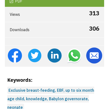
PDF
313
Views
306
Downloads
Keywords:
Exclusive breast-feeding, EBF, up to six month
age child, knowledge, Babylon governorate,
neonate