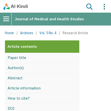
Journal of Medical and Health Studies
Home
/
Archives
/
Vol. 5 No. 4
/
Research Article
Article contents
Paper title
Author(s)
Abstract
Article information
How to cite?
DOI