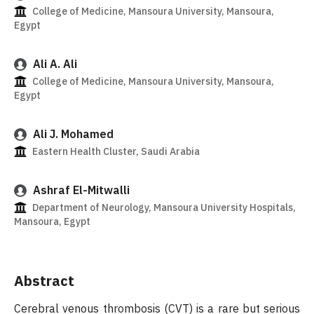
College of Medicine, Mansoura University, Mansoura,
Egypt
Ali A. Ali
College of Medicine, Mansoura University, Mansoura,
Egypt
Ali J. Mohamed
Eastern Health Cluster, Saudi Arabia
Ashraf El-Mitwalli
Department of Neurology, Mansoura University Hospitals,
Mansoura, Egypt
Abstract
Cerebral venous thrombosis (CVT) is a rare but serious