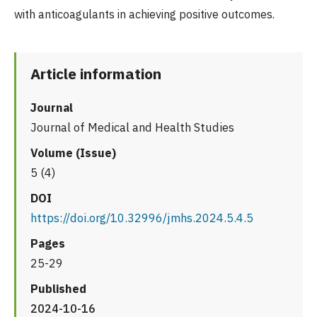
with anticoagulants in achieving positive outcomes.
Article information
Journal
Journal of Medical and Health Studies
Volume (Issue)
5 (4)
DOI
https://doi.org/10.32996/jmhs.2024.5.4.5
Pages
25-29
Published
2024-10-16