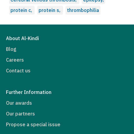
protein c,
protein s,
thrombophilia
About Al-Kindi
Blog
Careers
Contact us
Further Information
Our awards
Our partners
Propose a special issue