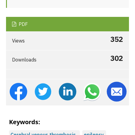
PDF
352
Views
302
Downloads
Keywords:
Cerebral venous thrombosis,
epilepsy,