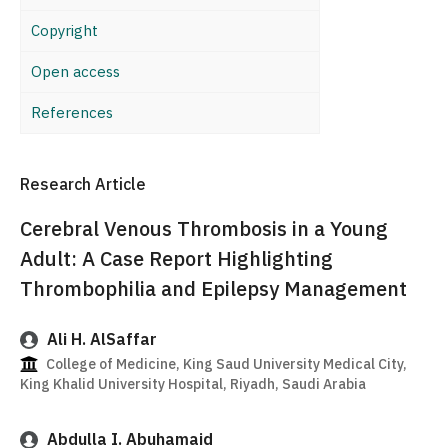
Copyright
Open access
References
Research Article
Cerebral Venous Thrombosis in a Young
Adult: A Case Report Highlighting
Thrombophilia and Epilepsy Management
Ali H. AlSaffar
College of Medicine, King Saud University Medical City,
King Khalid University Hospital, Riyadh, Saudi Arabia
Abdulla I. Abuhamaid