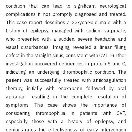
condition that can lead to significant neurological
complications if not promptly diagnosed and treated.
This case report describes a 23-year-old male with a
history of epilepsy, managed with sodium valproate,
who presented with a sudden, severe headache and
visual disturbances. Imaging revealed a linear filling
defect in the straight sinus, consistent with CVT. Further
investigation uncovered deficiencies in protein S and C,
indicating an underlying thrombophilic condition. The
patient was successfully treated with anticoagulation
therapy, initially with enoxaparin followed by oral
apixaban, resulting in the complete resolution of
symptoms. This case shows the importance of
considering thrombophilia in patients with CVT,
especially those with a history of epilepsy, and
demonstrates the effectiveness of early intervention