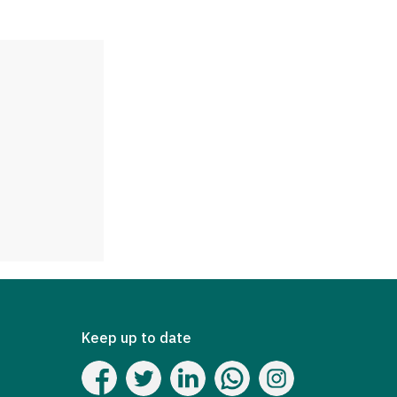
Keep up to date