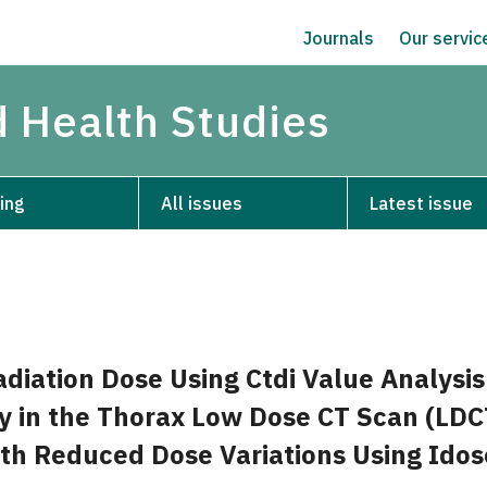
Journals
Our servi
d Health Studies
ing
All issues
Latest issue
adiation Dose Using Ctdi Value Analysi
y in the Thorax Low Dose CT Scan (LDC
th Reduced Dose Variations Using Idos