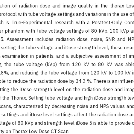
ation of radiation dose and image quality in the thorax L
otocol with tube voltage settings and variations in the use o
ch is True-Experimental research with a Posttest-Only Cont
ter phantom with tube voltage settings of 80 kVp, 100 kVp 
5. Assessment includes radiation dose, noise, SNR and NPS
 setting the tube voltage and iDose strength level, these resu
 examination in patients, and a subjective assessment of i
ing the tube voltage (kVp) from 120 kV to 80 kV was abl
9.8%, and reducing the tube voltage from 120 kV to 100 kV 
e to reduce the radiation dose by 34.2 %. There is an influen
ting the iDose strength level on the radiation dose and imag
the Thorax. Setting tube voltage and high iDose strength le
 scans, characterized by decreasing noise and NPS values an
settings and iDose level settings affect the radiation dose a
tage of 80 kVp and strength level iDose 5 is able to provide 
ity on Thorax Low Dose CT Scan.