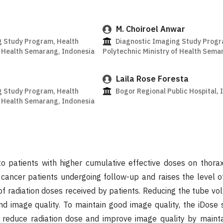
M. Choiroel Anwar
g Study Program, Health
Diagnostic Imaging Study Progr
f Health Semarang, Indonesia
Polytechnic Ministry of Health Sema
Laila Rose Foresta
g Study Program, Health
Bogor Regional Public Hospital, 
f Health Semarang, Indonesia
to patients with higher cumulative effective doses on thora
 cancer patients undergoing follow-up and raises the level 
of radiation doses received by patients. Reducing the tube vol
nd image quality. To maintain good image quality, the iDose s
o reduce radiation dose and improve image quality by mainta