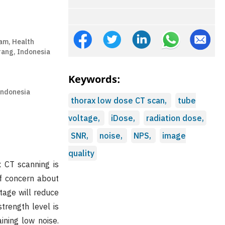
am, Health
rang, Indonesia
Keywords:
Indonesia
thorax low dose CT scan,
tube
voltage,
iDose,
radiation dose,
SNR,
noise,
NPS,
image
quality
x CT scanning is
of concern about
tage will reduce
trength level is
ining low noise.