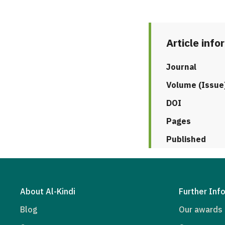
Article info
Journal
Volume (Issue
DOI
Pages
Published
About Al-Kindi
Further Inf
Blog
Our awards