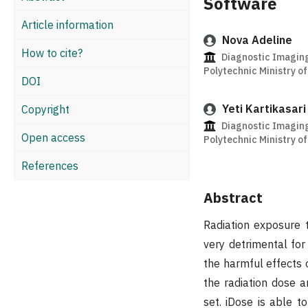
Software
Article information
Nova Adeline
How to cite?
Diagnostic Imagin
Polytechnic Ministry o
DOI
Yeti Kartikasari
Copyright
Diagnostic Imagin
Open access
Polytechnic Ministry o
References
Abstract
Radiation exposure 
very detrimental for
the harmful effects 
the radiation dose a
set. iDose is able t