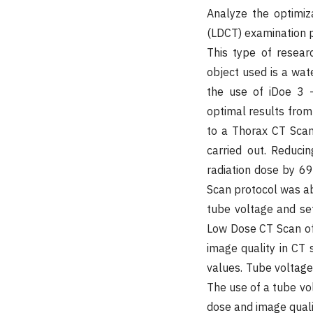
Analyze the optimiz
(LDCT) examination pr
This type of resear
object used is a wa
the use of iDoe 3 -
optimal results from
to a Thorax CT Scan
carried out. Reduc
radiation dose by 6
Scan protocol was abl
tube voltage and set
Low Dose CT Scan of 
image quality in CT
values. Tube voltage 
The use of a tube vol
dose and image qual