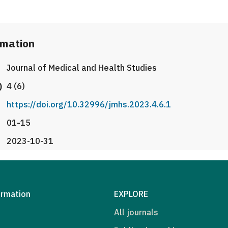
rmation
Journal of Medical and Health Studies
)
4 (6)
https://doi.org/10.32996/jmhs.2023.4.6.1
01-15
2023-10-31
ormation
EXPLORE
All journals