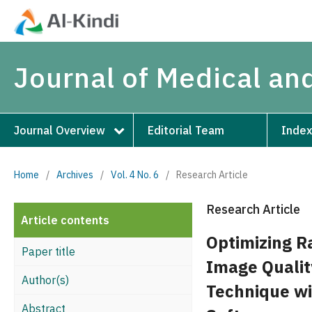
Journal of Medical an
Journal Overview
Editorial Team
Index
Home
/
Archives
/
Vol. 4 No. 6
/
Research Article
Research Article
Article contents
Optimizing R
Paper title
Image Qualit
Author(s)
Technique wi
Abstract