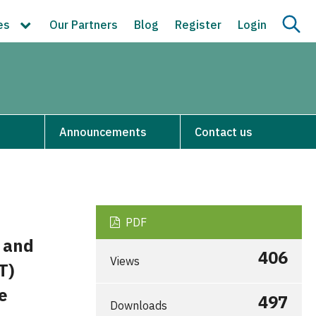
ces
Our Partners
Blog
Register
Login
Announcements
Contact us
PDF
s and
406
Views
T)
e
497
Downloads