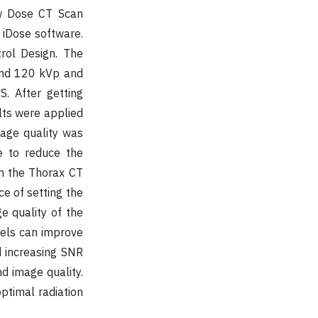
ow Dose CT Scan
f iDose software.
rol Design. The
and 120 kVp and
. After getting
lts were applied
mage quality was
e to reduce the
in the Thorax CT
ce of setting the
e quality of the
vels can improve
d increasing SNR
nd image quality.
optimal radiation