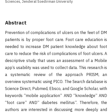
Sciences, Jenderal Soedirman University
Abstract
Prevention of complications of ulcers on the feet of DM
patients is by proper foot care. Foot care education is
needed to increase DM patient knowledge about foot
care to reduce the risk of complications of foot ulcers. A
descriptive study that uses an assessment of a Mobile
app’s usability was used to collect data. This research is
a systematic review of the approach PRISM, an
overview systematic using PICO. The Search database is
Science Direct, Pubmed, Ebsco, and Google Scholar, with
keywords “mobile application” AND “knowledge” AND
“foot care” AND” diabetes mellitus”. Therefore, the
authors are interested in discussing more deeply and