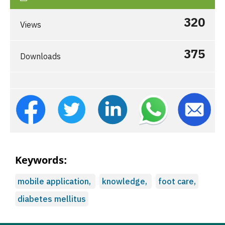
320
Views
375
Downloads
Keywords:
mobile application,
knowledge,
foot care,
diabetes mellitus