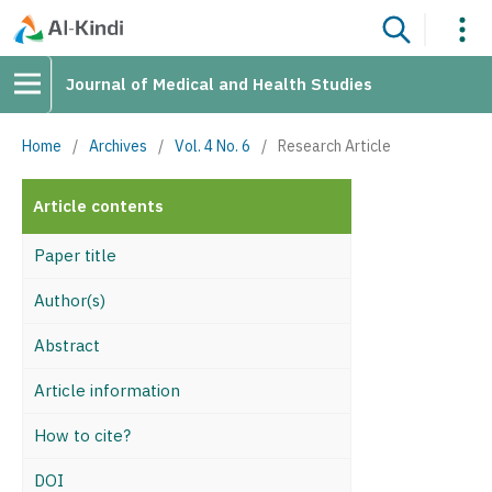
Journal of Medical and Health Studies
Home
/
Archives
/
Vol. 4 No. 6
/
Research Article
Article contents
Paper title
Author(s)
Abstract
Article information
How to cite?
DOI