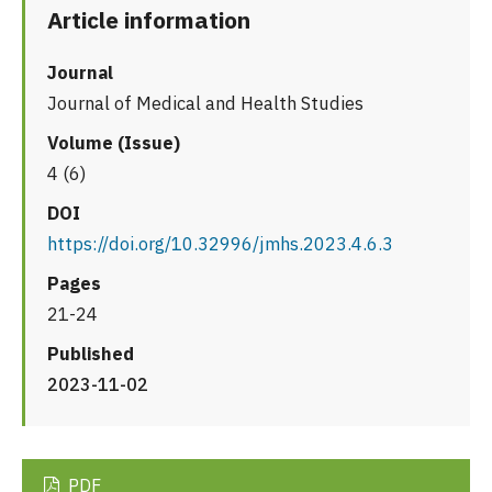
Article information
Journal
Journal of Medical and Health Studies
Volume (Issue)
4 (6)
DOI
https://doi.org/10.32996/jmhs.2023.4.6.3
Pages
21-24
Published
2023-11-02
PDF