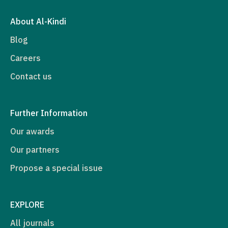
About Al-Kindi
Blog
Careers
Contact us
Further Information
Our awards
Our partners
Propose a special issue
EXPLORE
All journals