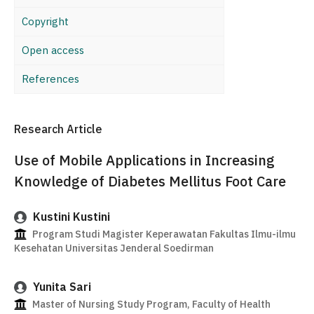
Copyright
Open access
References
Research Article
Use of Mobile Applications in Increasing
Knowledge of Diabetes Mellitus Foot Care
Kustini Kustini
Program Studi Magister Keperawatan Fakultas Ilmu-ilmu
Kesehatan Universitas Jenderal Soedirman
Yunita Sari
Master of Nursing Study Program, Faculty of Health