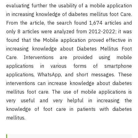
evaluating further the usability of a mobile application
in increasing knowledge of diabetes mellitus foot Care.
From the article, the search found 1,674 articles and
only 8 articles were analyzed from 2012-2022; it was
found that the Mobile application proved effective in
increasing knowledge about Diabetes Mellitus Foot
Care. Interventions are provided using mobile
applications in various forms of smartphone
applications, WhatsApp, and short messages. These
interventions can increase knowledge about diabetes
mellitus foot care. The use of mobile applications is
very useful and very helpful in increasing the
knowledge of foot care in patients with diabetes
mellitus.