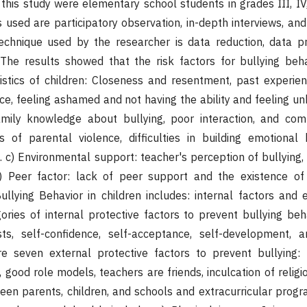
 this study were elementary school students in grades III, IV,
s used are participatory observation, in-depth interviews, an
echnique used by the researcher is data reduction, data pr
 The results showed that the risk factors for bullying beha
istics of children: Closeness and resentment, past experien
nce, feeling ashamed and not having the ability and feeling un
amily knowledge about bullying, poor interaction, and com
es of parental violence, difficulties in building emotiona
. c) Environmental support: teacher's perception of bullying, 
) Peer factor: lack of peer support and the existence of 
ullying Behavior in children includes: internal factors and e
ories of internal protective factors to prevent bullying beha
ests, self-confidence, self-acceptance, self-development, 
e seven external protective factors to prevent bullying: F
 good role models, teachers are friends, inculcation of religi
en parents, children, and schools and extracurricular prog