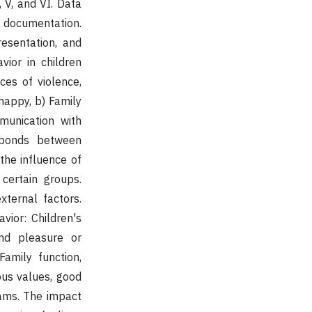
 V, and VI. Data
d documentation.
esentation, and
vior in children
ces of violence,
happy, b) Family
munication with
l bonds between
the influence of
certain groups.
xternal factors.
vior: Children's
and pleasure or
amily function,
ous values, good
rams. The impact