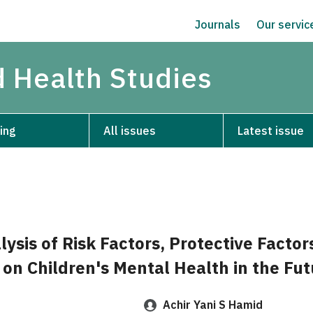
Journals
Our servi
d Health Studies
ing
All issues
Latest issue
lysis of Risk Factors, Protective Factor
 on Children's Mental Health in the Fut
Achir Yani S Hamid