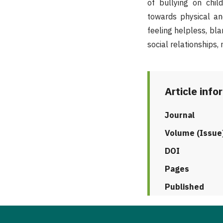
of bullying on chil
towards physical and
feeling helpless, bla
social relationships, 
Article info
Journal
Volume (Issue
DOI
Pages
Published