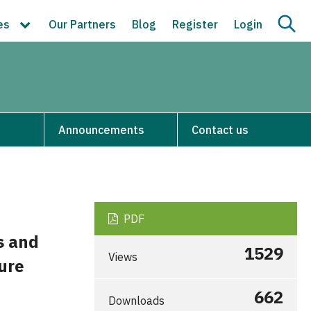
ces
Our Partners
Blog
Register
Login
Announcements
Contact us
PDF
s and
1529
Views
ure
662
Downloads