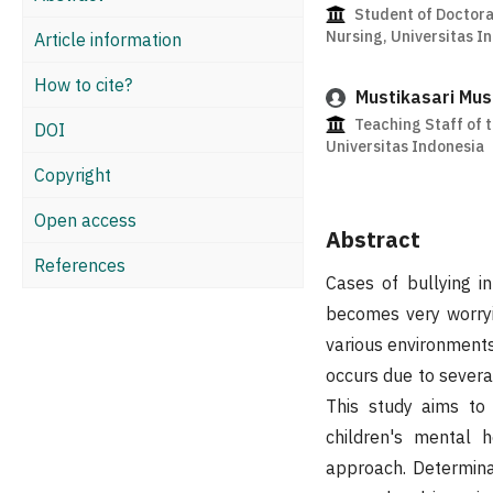
Student of Doctora
Nursing, Universitas I
Article information
How to cite?
Mustikasari Mus
Teaching Staff of t
DOI
Universitas Indonesia
Copyright
Open access
Abstract
References
Cases of bullying i
becomes very worryi
various environments,
occurs due to several
This study aims to 
children's mental 
approach. Determina