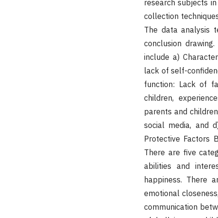
research subjects in
collection technique
The data analysis t
conclusion drawing.
include a) Character
lack of self-confide
function: Lack of f
children, experienc
parents and children
social media, and d
Protective Factors B
There are five categ
abilities and inter
happiness. There ar
emotional closeness,
communication betwe