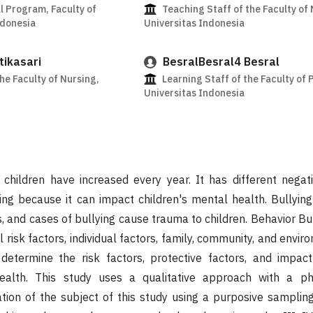
l Program, Faculty of
Teaching Staff of the Faculty of 
ndonesia
Universitas Indonesia
tikasari
BesralBesral4 Besral
he Faculty of Nursing,
Learning Staff of the Faculty of 
Universitas Indonesia
n children have increased every year. It has different nega
ng because it can impact children's mental health. Bullying
 and cases of bullying cause trauma to children. Behavior Bul
 risk factors, individual factors, family, community, and envir
determine the risk factors, protective factors, and impact
health. This study uses a qualitative approach with a p
tion of the subject of this study using a purposive samplin