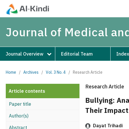
Journal of Medical an
Journal Overview
Editorial Team
Index
Home
/
Archives
/
Vol. 3 No. 4
/
Research Article
Research Article
Article contents
Bullying: Ana
Paper title
Their Impact
Author(s)
Dayat Trihadi
Abstract