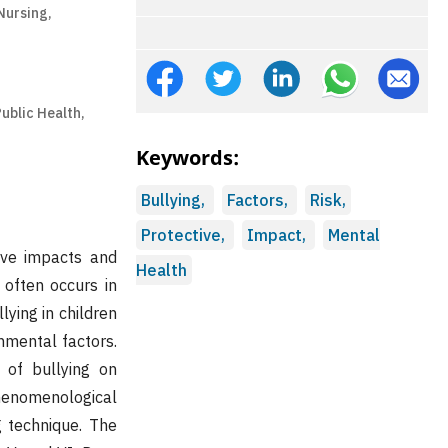
Nursing,
Public Health,
Keywords:
Bullying,
Factors,
Risk,
Protective,
Impact,
Mental
tive impacts and
Health
 often occurs in
lying in children
onmental factors.
 of bullying on
henomenological
g technique. The