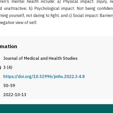
dren's mental health include: a) Physical impact: Injury, n
 unattractive; b) Psychological impact: Not being confident,
ming yourself, not daring to fight, and c) Social impact: Barrier
negative view of self.
rmation
Journal of Medical and Health Studies
)
3 (4)
https://doi.org/10.32996/jmhs.2022.3.4.8
50-59
2022-10-13