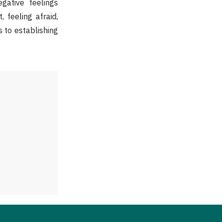
egative feelings
 feeling afraid,
s to establishing