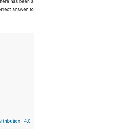
There has been a
orrect answer to
tribution 4.0