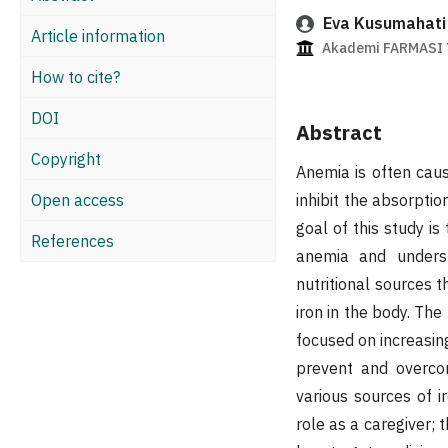
Eva Kusumahati
Article information
Akademi FARMASI Y
How to cite?
DOI
Abstract
Copyright
Anemia is often caus
Open access
inhibit the absorptio
goal of this study i
References
anemia and underst
nutritional sources t
iron in the body. Th
focused on increasi
prevent and overco
various sources of i
role as a caregiver; 