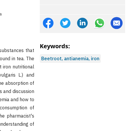
a
Keywords:
 substances that
found in tea. The
Beetroot, antianemia, iron
iron nutritional
lgaris L.) and
the absorption of
s and discussion
nemia and how to
 consumption of
the pharmacist's
 understanding of