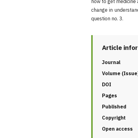
how to get medicine 
change in understand
question no. 3.
Article info
Journal
Volume (Issue
DOI
Pages
Published
Copyright
Open access