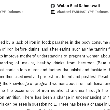
Wulan Suci Rahmawati
PF, Indonesia
Akademi FARMASI YPF, Indonesi
ed by a lack of iron in food; parasites in the body consume
n of iron before, during, and after eating, such as the tannins 
s to improve mothers' understanding of pregnant women about 
anding of making healthy drinks from beetroot (Beta vu
hat contain lots of iron and factors that inhibit and facilitate 
e method used involved pretest treatment and posttest. Result
ng the knowledge of pregnant women about iron nutritional a
me the occurrence of iron nutritional anemia through the
ron nutrition. There has been a change in understanding of 
this can be seen in question no 1. There has been a change in