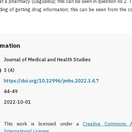
at a pharmacy (Dagusibu); this can be seen in question no 2. 
ing of getting drug information; this can be seen from the c
rmation
Journal of Medical and Health Studies
)
3 (4)
https://doi.org/10.32996/jmhs.2022.3.4.7
44-49
2022-10-01
This work is licensed under a
Creative Commons At
International License
.