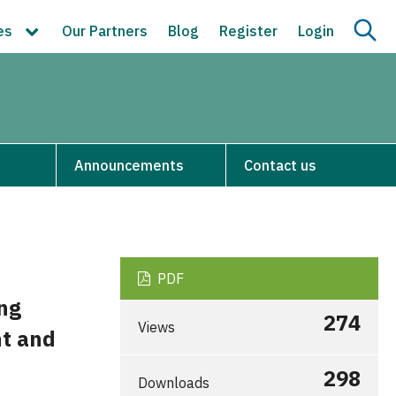
ces
Our Partners
Blog
Register
Login
Announcements
Contact us
PDF
ng
274
Views
nt and
298
Downloads