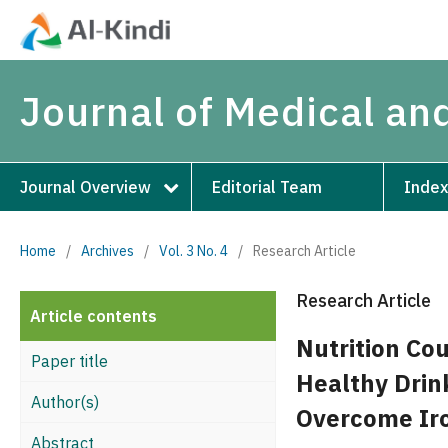
Journal of Medical an
Journal Overview
Editorial Team
Index
Home
/
Archives
/
Vol. 3 No. 4
/
Research Article
Research Article
Article contents
Nutrition Co
Paper title
Healthy Drink
Author(s)
Overcome Ir
Abstract