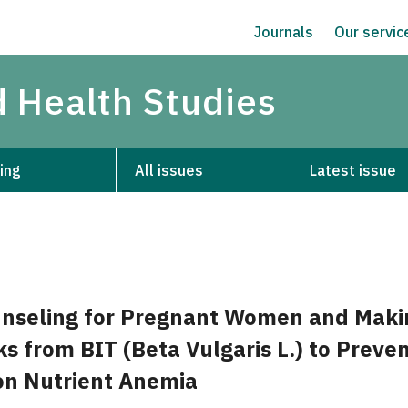
Journals
Our servi
d Health Studies
ing
All issues
Latest issue
unseling for Pregnant Women and Maki
s from BIT (Beta Vulgaris L.) to Preve
on Nutrient Anemia