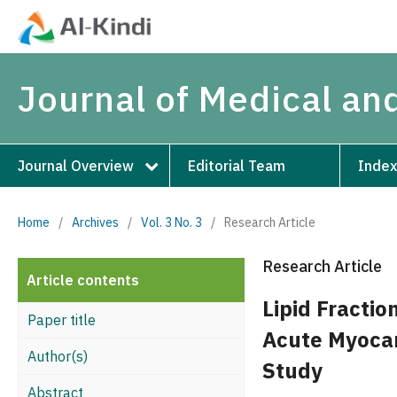
Journal of Medical an
Journal Overview
Editorial Team
Index
Home
/
Archives
/
Vol. 3 No. 3
/
Research Article
Research Article
Article contents
Lipid Fractio
Paper title
Acute Myocar
Author(s)
Study
Abstract