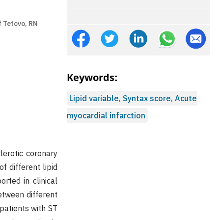
f Tetovo, RN
Keywords:
Lipid variable, Syntax score, Acute
myocardial infarction
lerotic coronary
 different lipid
rted in clinical
etween different
 patients with ST