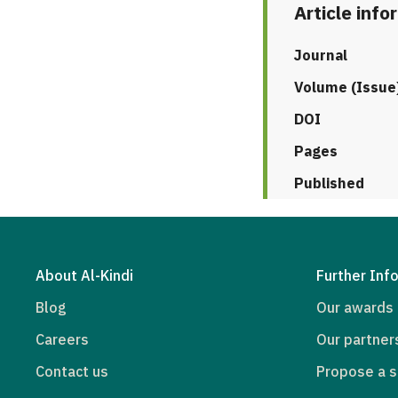
Article info
Journal
Volume (Issue
DOI
Pages
Published
About Al-Kindi
Further Inf
Blog
Our awards
Careers
Our partner
Contact us
Propose a s