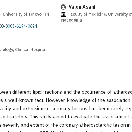
Valon Asani
, University of Tetovo, RN
Faculty of Medicine, University o
Macedonia
0000-0001-6194-0694
ology, Clinical Hospital
ween different lipid fractions and the occurrence of atherosc
is a well-known fact. However, knowledge of the association of
verity and extension of coronary lesions has been rarely repo
 contradictory. This study aimed to evaluate the association b
he severity and extent of the coronary atherosclerotic lesion in