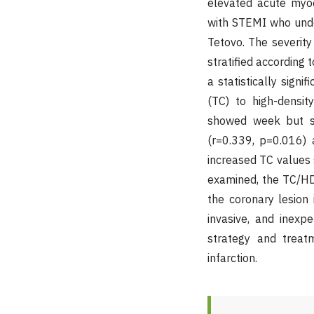
elevated acute myoc
with STEMI who under
Tetovo. The severit
stratified according 
a statistically sign
(TC) to high-densit
showed week but sig
(r=0.339, p=0.016) 
increased TC values s
examined, the TC/HDL
the coronary lesion
invasive, and inexp
strategy and treatm
infarction.