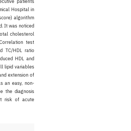
cutive patients
ical Hospital in
score) algorithm
d. It was noticed
otal cholesterol
Correlation test
nd TC/HDL ratio
reduced HDL and
l lipid variables
and extension of
s an easy, non-
e the diagnosis
t risk of acute