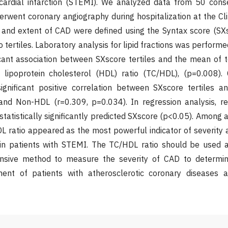
ardial infarction (STEMI). We analyzed data from 50 conse
went coronary angiography during hospitalization at the Clin
y and extent of CAD were defined using the Syntax score (SX
to tertiles. Laboratory analysis for lipid fractions was performe
ificant association between SXscore tertiles and the mean of t
y lipoprotein cholesterol (HDL) ratio (TC/HDL), (p=0.008). 
nificant positive correlation between SXscore tertiles a
and Non-HDL (r=0.309, p=0.034). In regression analysis, 
tatistically significantly predicted SXscore (p<0.05). Among al
 ratio appeared as the most powerful indicator of severity 
 in patients with STEMI. The TC/HDL ratio should be used a
ensive method to measure the severity of CAD to determin
ent of patients with atherosclerotic coronary diseases a