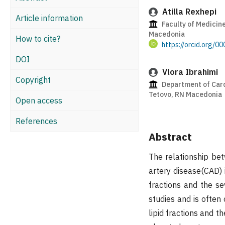
Atilla Rexhepi
Article information
Faculty of Medicine
Macedonia
How to cite?
https://orcid.org/
DOI
Vlora Ibrahimi
Copyright
Department of Cardi
Tetovo, RN Macedonia
Open access
References
Abstract
The relationship bet
artery disease(CAD) 
fractions and the se
studies and is often
lipid fractions and t