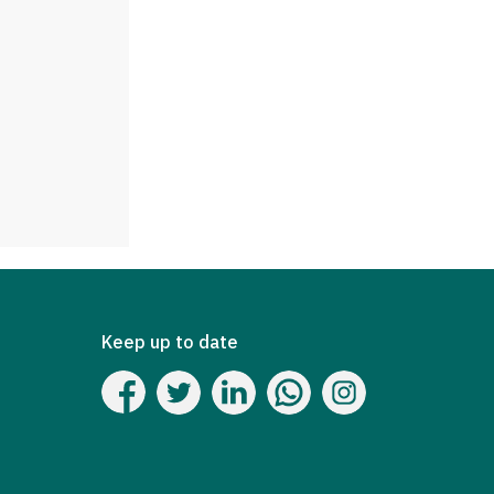
Keep up to date