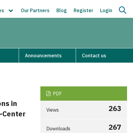
ces
Our Partners
Blog
Register
Login
Announcements
Contact us
PDF
ons in
263
Views
e-Center
267
Downloads