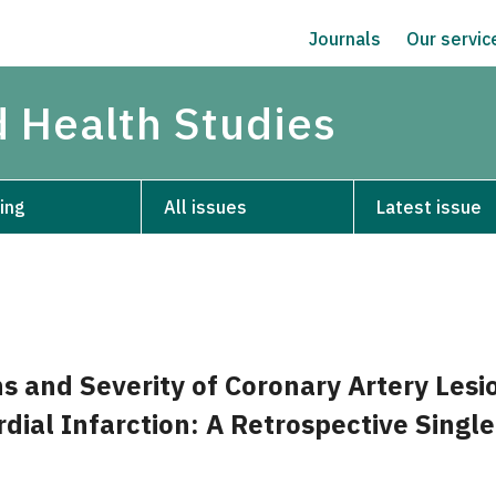
Journals
Our servi
d Health Studies
ing
All issues
Latest issue
ns and Severity of Coronary Artery Lesi
dial Infarction: A Retrospective Singl