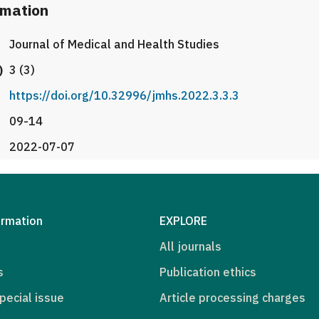
rmation
Journal of Medical and Health Studies
)
3 (3)
https://doi.org/10.32996/jmhs.2022.3.3.3
09-14
2022-07-07
ormation
EXPLORE
All journals
s
Publication ethics
pecial issue
Article processing charges