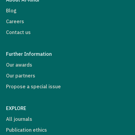
Blog
Careers
Contact us
Further Information
Our awards
Our partners
Propose a special issue
EXPLORE
All journals
Publication ethics