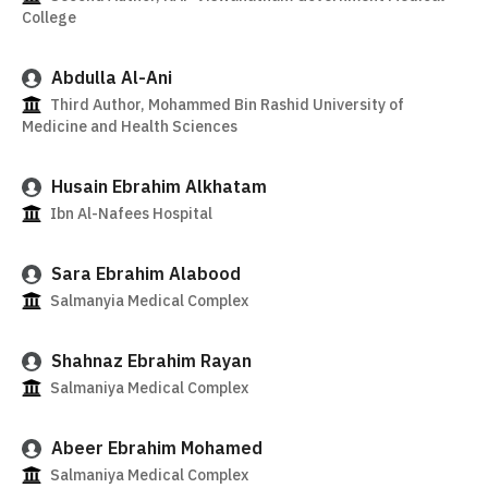
College
Abdulla Al-Ani
Third Author, Mohammed Bin Rashid University of
Medicine and Health Sciences
Husain Ebrahim Alkhatam
Ibn Al-Nafees Hospital
Sara Ebrahim Alabood
Salmanyia Medical Complex
Shahnaz Ebrahim Rayan
Salmaniya Medical Complex
Abeer Ebrahim Mohamed
Salmaniya Medical Complex