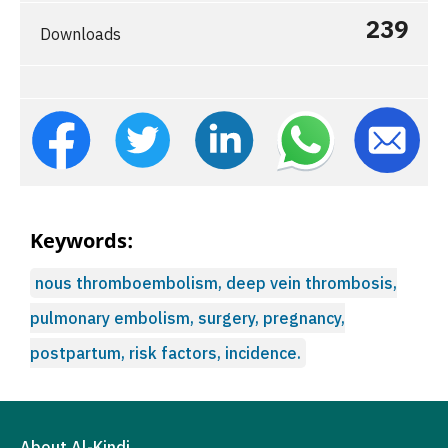
239
Downloads
Keywords:
nous thromboembolism, deep vein thrombosis,
pulmonary embolism, surgery, pregnancy,
postpartum, risk factors, incidence.
About Al-Kindi