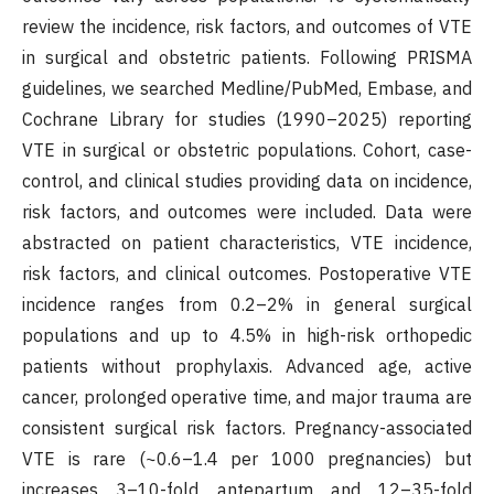
review the incidence, risk factors, and outcomes of VTE
in surgical and obstetric patients. Following PRISMA
guidelines, we searched Medline/PubMed, Embase, and
Cochrane Library for studies (1990–2025) reporting
VTE in surgical or obstetric populations. Cohort, case-
control, and clinical studies providing data on incidence,
risk factors, and outcomes were included. Data were
abstracted on patient characteristics, VTE incidence,
risk factors, and clinical outcomes. Postoperative VTE
incidence ranges from 0.2–2% in general surgical
populations and up to 4.5% in high-risk orthopedic
patients without prophylaxis. Advanced age, active
cancer, prolonged operative time, and major trauma are
consistent surgical risk factors. Pregnancy-associated
VTE is rare (~0.6–1.4 per 1000 pregnancies) but
increases 3–10-fold antepartum and 12–35-fold