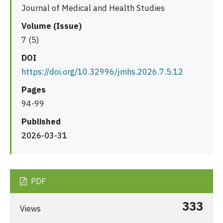
Journal of Medical and Health Studies
Volume (Issue)
7 (5)
DOI
https://doi.org/10.32996/jmhs.2026.7.5.12
Pages
94-99
Published
2026-03-31
PDF
333
Views