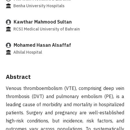
Benha University Hospitals
Kawthar Mahmood Sultan
RCSI Medical University of Bahrain
Mohamed Hasan Alsaffaf
Alhilal Hospital
Abstract
Venous thromboembolism (VTE), comprising deep vein
thrombosis (DVT) and pulmonary embolism (PE), is a
leading cause of morbidity and mortality in hospitalized
patients. Surgery and pregnancy are well-established
high-risk conditions, but incidence, risk factors, and
outcomes vary across populations. To systematically