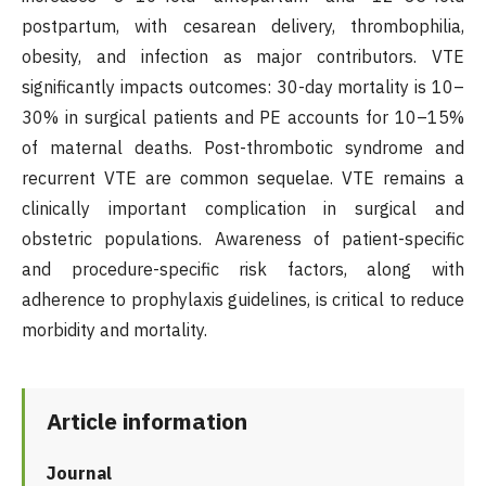
postpartum, with cesarean delivery, thrombophilia,
obesity, and infection as major contributors. VTE
significantly impacts outcomes: 30-day mortality is 10–
30% in surgical patients and PE accounts for 10–15%
of maternal deaths. Post-thrombotic syndrome and
recurrent VTE are common sequelae. VTE remains a
clinically important complication in surgical and
obstetric populations. Awareness of patient-specific
and procedure-specific risk factors, along with
adherence to prophylaxis guidelines, is critical to reduce
morbidity and mortality.
Article information
Journal