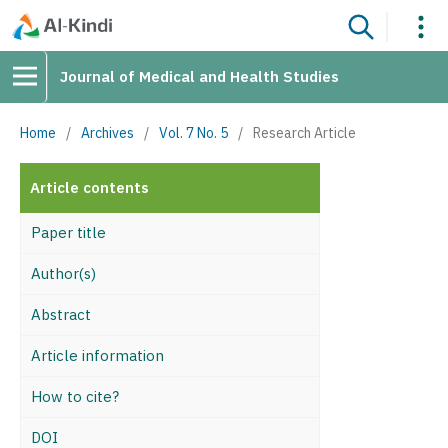
Journal of Medical and Health Studies
Home
/
Archives
/
Vol. 7 No. 5
/
Research Article
Article contents
Paper title
Author(s)
Abstract
Article information
How to cite?
DOI