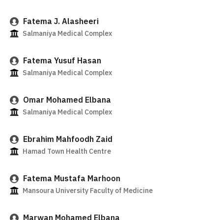
Fatema J. Alasheeri
Salmaniya Medical Complex
Fatema Yusuf Hasan
Salmaniya Medical Complex
Omar Mohamed Elbana
Salmaniya Medical Complex
Ebrahim Mahfoodh Zaid
Hamad Town Health Centre
Fatema Mustafa Marhoon
Mansoura University Faculty of Medicine
Marwan Mohamed Elbana