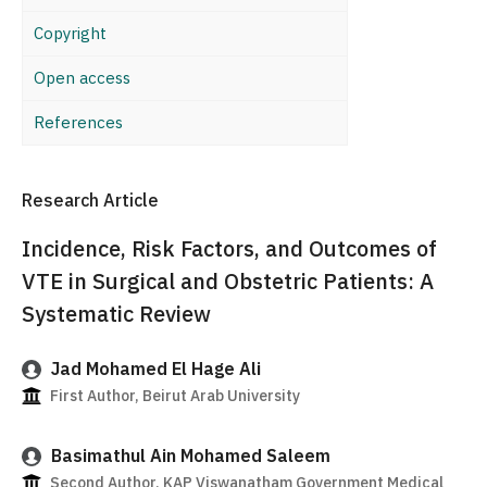
Copyright
Open access
References
Research Article
Incidence, Risk Factors, and Outcomes of
VTE in Surgical and Obstetric Patients: A
Systematic Review
Jad Mohamed El Hage Ali
First Author, Beirut Arab University
Basimathul Ain Mohamed Saleem
Second Author, KAP Viswanatham Government Medical