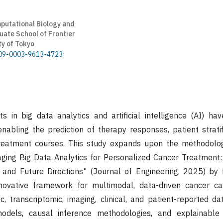
utational Biology and
ate School of Frontier
ty of Tokyo
0009-0003-9613-4723
 in big data analytics and artificial intelligence (AI) hav
enabling the prediction of therapy responses, patient stratif
treatment courses. This study expands upon the methodolog
aging Big Data Analytics for Personalized Cancer Treatment
and Future Directions" (Journal of Engineering, 2025) by 
novative framework for multimodal, data-driven cancer c
, transcriptomic, imaging, clinical, and patient-reported d
odels, causal inference methodologies, and explainable