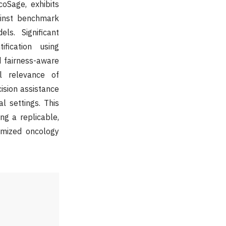
oSage, exhibits
gainst benchmark
s. Significant
fication using
d fairness-aware
al relevance of
cision assistance
l settings. This
ng a replicable,
omized oncology