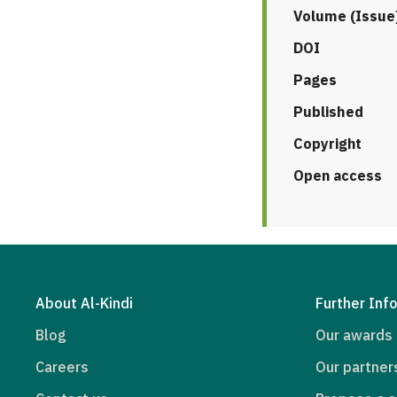
Volume (Issue
DOI
Pages
Published
Copyright
Open access
About Al-Kindi
Further Inf
Blog
Our awards
Careers
Our partner