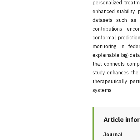
personalized treatm
enhanced stability,
datasets such as T
contributions enco
conformal prediction
monitoring in fede
explainable big-data 
that connects comput
study enhances the e
therapeutically per
systems.
Article info
Journal