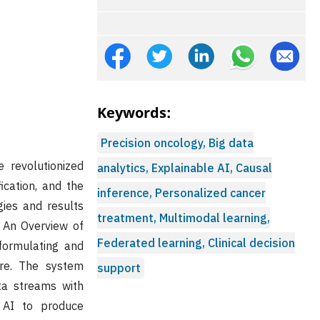
Keywords:
Precision oncology, Big data
e revolutionized
analytics, Explainable AI, Causal
ication, and the
inference, Personalized cancer
ies and results
treatment, Multimodal learning,
: An Overview of
Federated learning, Clinical decision
formulating and
are. The system
support
ata streams with
 AI to produce