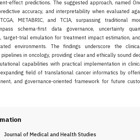
ent-effect predictions. The suggested approach, named Onc
 predictive accuracy, and interpretability when evaluated a
CGA, METABRIC, and TCIA, surpassing traditional model
mpass schema-first data governance, uncertainty quanti
, target-trial emulation for treatment impact estimation, an
rated environments. The findings underscore the clinic
pipelines in oncology, providing clear and ethically sound de
ational capabilities with practical implementation in clinica
xpanding field of translational cancer informatics by offeri
tinent, and governance-oriented framework for future cust
rmation
Journal of Medical and Health Studies