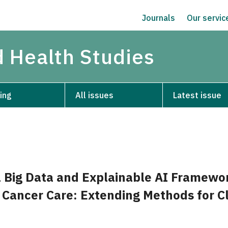
Journals
Our servi
d Health Studies
ing
All issues
Latest issue
 Big Data and Explainable AI Framewor
 Cancer Care: Extending Methods for Cl