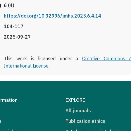
)
6 (4)
https://doi.org/10.32996/jmhs.2025.6.4.14
104-117
2025-09-27
This work is licensed under a
Creative Commons At
International License
.
ormation
EXPLORE
All journals
s
Publication ethics