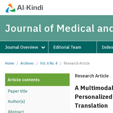
Journal of Medical an
Journal Overview
Editorial Team
Index
Home
/
Archives
/
Vol. 6 No. 4
/
Research Article
Research Article
Article contents
A Multimodal
Paper title
Personalized
Author(s)
Translation
Abstract