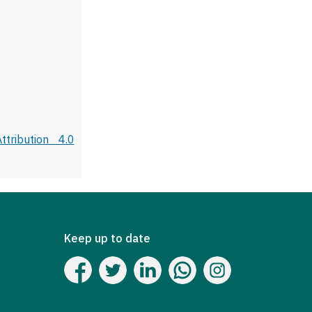
tribution 4.0
Keep up to date