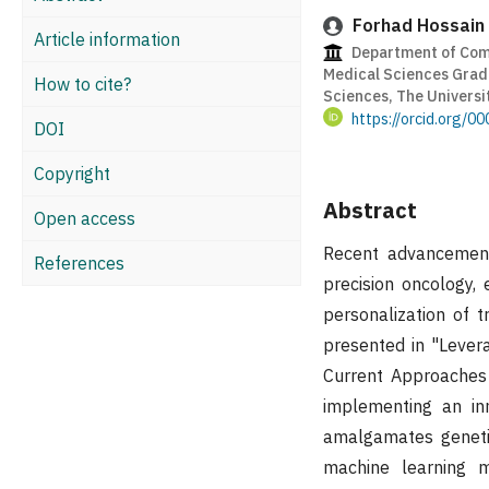
Forhad Hossain
Article information
Department of Comp
Medical Sciences Gradu
How to cite?
Sciences, The Universi
https://orcid.org/
DOI
Copyright
Abstract
Open access
Recent advancements
References
precision oncology, 
personalization of 
presented in "Lever
Current Approaches 
implementing an in
amalgamates genetic
machine learning m