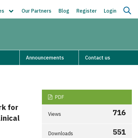
ces
Our Partners
Blog
Register
Login
Announcements
Contact us
PDF
k for
716
Views
inical
551
Downloads