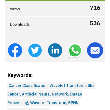
716
Views
536
Downloads
Keywords:
Cancer Classification, Wavelet Transform. Skin
Cancer, Artificial Neural Network, Image
Processing, Wavelet Transform, BPNN,