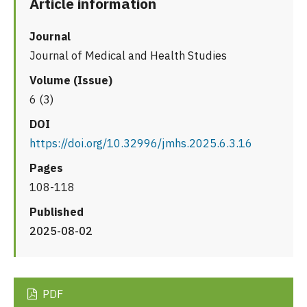
Article information
Journal
Journal of Medical and Health Studies
Volume (Issue)
6 (3)
DOI
https://doi.org/10.32996/jmhs.2025.6.3.16
Pages
108-118
Published
2025-08-02
PDF