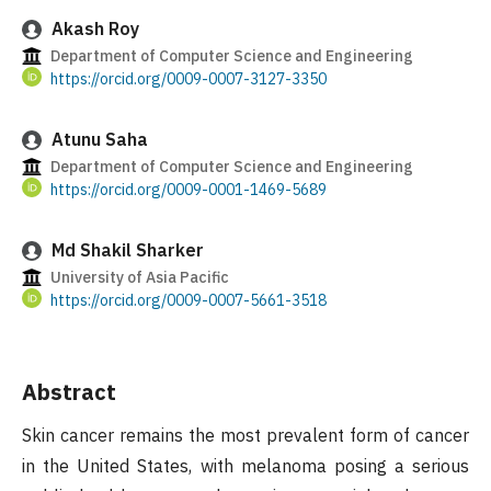
Akash Roy
Department of Computer Science and Engineering
https://orcid.org/0009-0007-3127-3350
Atunu Saha
Department of Computer Science and Engineering
https://orcid.org/0009-0001-1469-5689
Md Shakil Sharker
University of Asia Pacific
https://orcid.org/0009-0007-5661-3518
Abstract
Skin cancer remains the most prevalent form of cancer
in the United States, with melanoma posing a serious