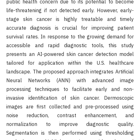
public health concern due to its potential to become
life-threatening if not detected early. However, early-
stage skin cancer is highly treatable and timely
accurate diagnosis is crucial for improving patient
survival rates. In response to the growing demand for
accessible and rapid diagnostic tools, this study
presents an AI-powered skin cancer detection model
tailored for application within the U.S. healthcare
landscape. The proposed approach integrates Artificial
Neural Networks (ANN) with advanced image
processing techniques to facilitate early and non-
invasive identification of skin cancer. Dermoscopic
images are first collected and pre-processed using
noise reduction, contrast enhancement, and
normalization to improve diagnostic quality.
Segmentation is then performed using thresholding