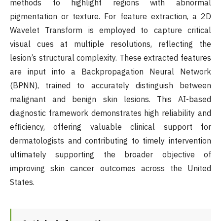
methods to highlight regions with abnormal
pigmentation or texture. For feature extraction, a 2D
Wavelet Transform is employed to capture critical
visual cues at multiple resolutions, reflecting the
lesion’s structural complexity. These extracted features
are input into a Backpropagation Neural Network
(BPNN), trained to accurately distinguish between
malignant and benign skin lesions. This AI-based
diagnostic framework demonstrates high reliability and
efficiency, offering valuable clinical support for
dermatologists and contributing to timely intervention
ultimately supporting the broader objective of
improving skin cancer outcomes across the United
States.