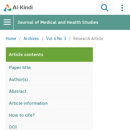
Journal of Medical and Health Studies
Home
/
Archives
/
Vol. 6 No. 3
/
Research Article
Article contents
Paper title
Author(s)
Abstract
Article information
How to cite?
DOI