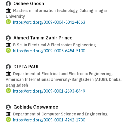
Oishee Ghosh
Masters in information technology, Jahangirnagar
University
https://orcid.org/0009-0004-5041-4663
Ahmed Tamim Zabir Prince
B.Sc. in Electrical & Electronics Engineering
https://orcid.org/0009-0005-6454-5100
DIPTA PAUL
Department of Electrical and Electronic Engineering,
American International University-Bangladesh (AIUB), Dhaka,
Bangladesh
https://orcid.org/0009-0001-2693-8449
Gobinda Goswamee
Department of Computer Science and Engineering
https://orcid.org/0009-0001-4242-1730