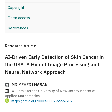
Copyright
Open access
References
Research Article
AI-Driven Early Detection of Skin Cancer in
the USA: A Hybrid Image Processing and
Neural Network Approach
MD MEHEDI HASAN
William Pterson University of New Jeraey Master of
Applied Mathematics
https://orcid.org/0009-0007-6556-7875