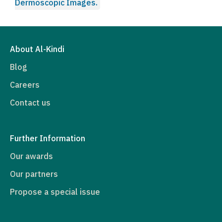
Dermoscopic Images.
About Al-Kindi
Blog
Careers
Contact us
Further Information
Our awards
Our partners
Propose a special issue