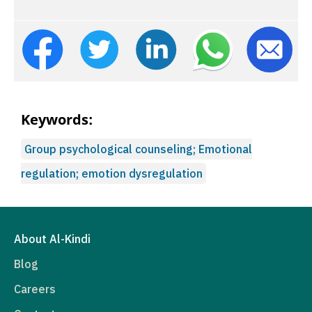
Keywords:
Group psychological counseling; Emotional
regulation; emotion dysregulation
About Al-Kindi
Blog
Careers