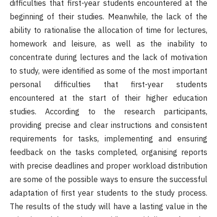
difficulties that first-year students encountered at the
beginning of their studies. Meanwhile, the lack of the
ability to rationalise the allocation of time for lectures,
homework and leisure, as well as the inability to
concentrate during lectures and the lack of motivation
to study, were identified as some of the most important
personal difficulties that first-year students
encountered at the start of their higher education
studies. According to the research participants,
providing precise and clear instructions and consistent
requirements for tasks, implementing and ensuring
feedback on the tasks completed, organising reports
with precise deadlines and proper workload distribution
are some of the possible ways to ensure the successful
adaptation of first year students to the study process.
The results of the study will have a lasting value in the