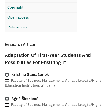
Copyright
Open access
References
Research Article
Adaptation Of First-Year Students And
Possibilities For Ensuring It
Kristina Samašonok
Faculty of Business Management, Vilniaus kolegija/Higher
Education Institution, Lithuania
Agnė Šimkienė
Faculty of Business Management, Vilniaus kolegija/Higher