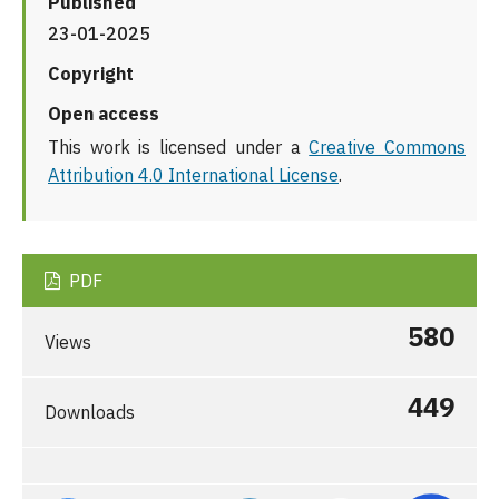
Published
23-01-2025
Copyright
Open access
This work is licensed under a
Creative Commons
Attribution 4.0 International License
.
PDF
580
Views
449
Downloads