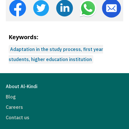
Keywords:
Adaptation in the study process, first year
students, higher education institution
About Al-Kindi
Blog
Careers
Contact us