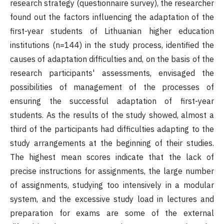
research strategy (questionnaire survey), the researcher
found out the factors influencing the adaptation of the
first-year students of Lithuanian higher education
institutions (n=144) in the study process, identified the
causes of adaptation difficulties and, on the basis of the
research participants' assessments, envisaged the
possibilities of management of the processes of
ensuring the successful adaptation of first-year
students. As the results of the study showed, almost a
third of the participants had difficulties adapting to the
study arrangements at the beginning of their studies.
The highest mean scores indicate that the lack of
precise instructions for assignments, the large number
of assignments, studying too intensively in a modular
system, and the excessive study load in lectures and
preparation for exams are some of the external