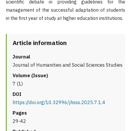
scientific debate in providing guidelines for the
management of the successful adaptation of students
in the first year of study at higher education institutions.
Article information
Journal
Journal of Humanities and Social Sciences Studies
Volume (Issue)
7 (1)
DOI
https://doi.org/10.32996/jhsss.2025.7.1.4
Pages
29-42