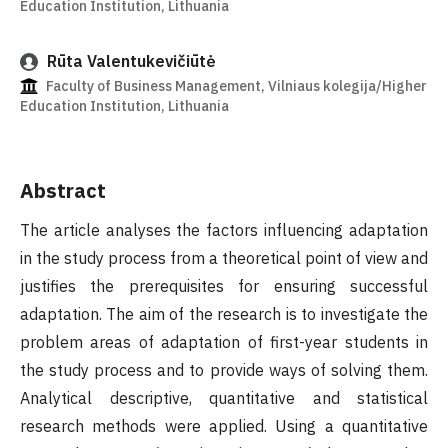
Education Institution, Lithuania
Rūta Valentukevičiūtė
Faculty of Business Management, Vilniaus kolegija/Higher
Education Institution, Lithuania
Abstract
The article analyses the factors influencing adaptation
in the study process from a theoretical point of view and
justifies the prerequisites for ensuring successful
adaptation. The aim of the research is to investigate the
problem areas of adaptation of first-year students in
the study process and to provide ways of solving them.
Analytical descriptive, quantitative and statistical
research methods were applied. Using a quantitative