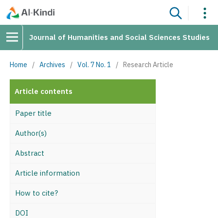
Journal of Humanities and Social Sciences Studies
Home
/
Archives
/
Vol. 7 No. 1
/
Research Article
Article contents
Paper title
Author(s)
Abstract
Article information
How to cite?
DOI