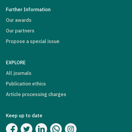
Further Information
Our awards
Our partners
Propose a special issue
EXPLORE
All journals
Publication ethics
Article processing charges
Keep up to date