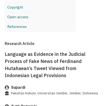
Copyright
Open access
References
Research Article
Language as Evidence in the Judicial
Process of Fake News of Ferdinand
Hutahaean’s Tweet Viewed from
Indonesian Legal Provisions
Supardi
Fakultas Hukum, Universitas Jember, Jember, Indonesia