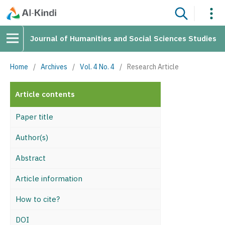
Journal of Humanities and Social Sciences Studies
Home
/
Archives
/
Vol. 4 No. 4
/
Research Article
Article contents
Paper title
Author(s)
Abstract
Article information
How to cite?
DOI