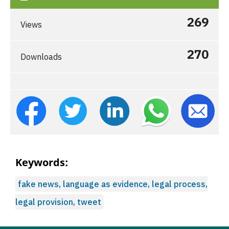
269
Views
270
Downloads
Keywords:
fake news, language as evidence, legal process,
legal provision, tweet