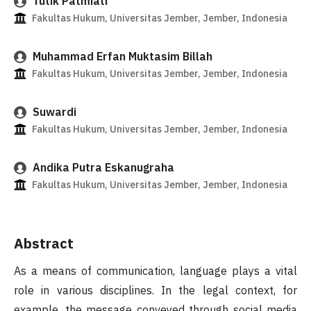
Tutik Patmiati
Fakultas Hukum, Universitas Jember, Jember, Indonesia
Muhammad Erfan Muktasim Billah
Fakultas Hukum, Universitas Jember, Jember, Indonesia
Suwardi
Fakultas Hukum, Universitas Jember, Jember, Indonesia
Andika Putra Eskanugraha
Fakultas Hukum, Universitas Jember, Jember, Indonesia
Abstract
As a means of communication, language plays a vital
role in various disciplines. In the legal context, for
example, the message conveyed through social media