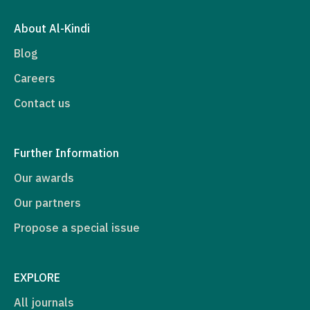
About Al-Kindi
Blog
Careers
Contact us
Further Information
Our awards
Our partners
Propose a special issue
EXPLORE
All journals