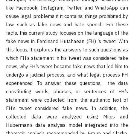
like Facebook, Instagram, Twitter, and WhatsApp can
cause legal problems if it contains things prohibited by
law, such as fake news and hate speech. For these
facts, this current study focuses on the language of the
fake news in Ferdinand Hutahaean (FH) ‘s tweet. With
this focus, it explores the answers to such questions as
which FH’s statement in his tweet was considered fake
news, why FH’s tweet became fake news that led him to
undergo a judicial process, and what legal process FH
experienced. To answer these questions, the data
constituting words, phrases, or sentences of FH’s
statement were collected from the authentic text of
FH’s tweet considered fake news. In addition, the
collected data were analyzed using Miles and
Huberman’s data analysis model integrated into the
thematic analysis recommended by Braun and Clarke.