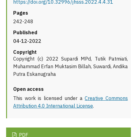
https://doi.org/10.32996/jhsss.2022.4.4.31
Pages
242-248
Published
04-12-2022
Copyright
Copyright (c) 2022 Supardi MPd, Tutik Patmiati,
Muhammad Erfan Muktasim Billah, Suwardi, Andika
Putra Eskanugraha
Open access
This work is licensed under a
Creative Commons
Attribution 4.0 International License
.
PDF