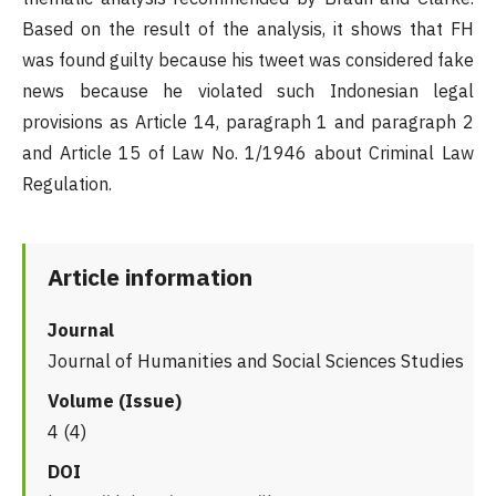
Based on the result of the analysis, it shows that FH
was found guilty because his tweet was considered fake
news because he violated such Indonesian legal
provisions as Article 14, paragraph 1 and paragraph 2
and Article 15 of Law No. 1/1946 about Criminal Law
Regulation.
Article information
Journal
Journal of Humanities and Social Sciences Studies
Volume (Issue)
4 (4)
DOI