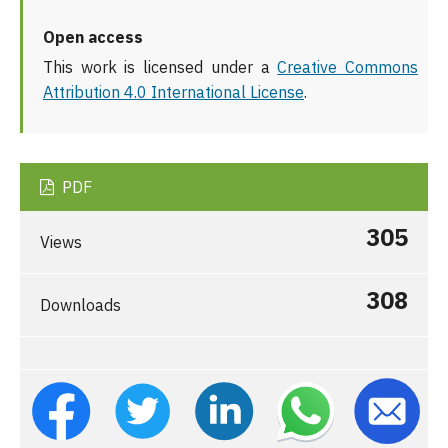
Open access
This work is licensed under a
Creative Commons
Attribution 4.0 International License
.
PDF
305
Views
308
Downloads