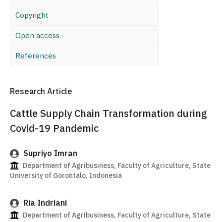
Copyright
Open access
References
Research Article
Cattle Supply Chain Transformation during
Covid-19 Pandemic
Supriyo Imran
Department of Agribusiness, Faculty of Agriculture, State
University of Gorontalo, Indonesia
Ria Indriani
Department of Agribusiness, Faculty of Agriculture, State