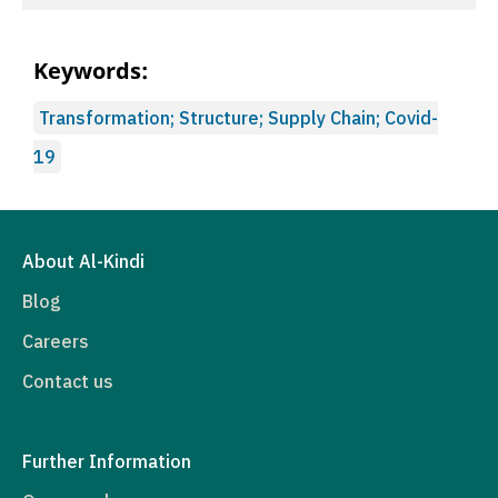
Keywords:
Transformation; Structure; Supply Chain; Covid-
19
About Al-Kindi
Blog
Careers
Contact us
Further Information