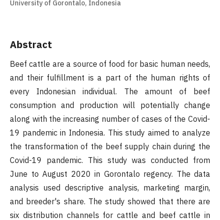
University of Gorontalo, Indonesia
Abstract
Beef cattle are a source of food for basic human needs,
and their fulfillment is a part of the human rights of
every Indonesian individual. The amount of beef
consumption and production will potentially change
along with the increasing number of cases of the Covid-
19 pandemic in Indonesia. This study aimed to analyze
the transformation of the beef supply chain during the
Covid-19 pandemic. This study was conducted from
June to August 2020 in Gorontalo regency. The data
analysis used descriptive analysis, marketing margin,
and breeder's share. The study showed that there are
six distribution channels for cattle and beef cattle in