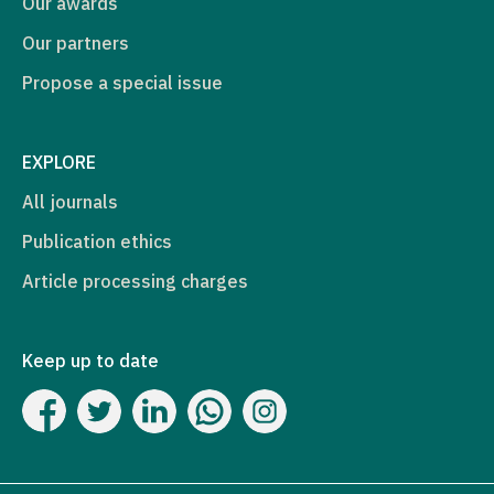
Our awards
Our partners
Propose a special issue
EXPLORE
All journals
Publication ethics
Article processing charges
Keep up to date