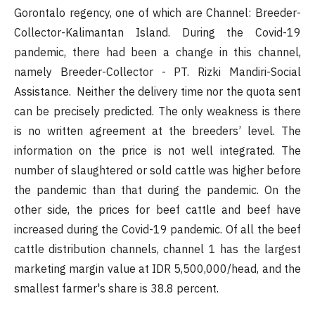
Gorontalo regency, one of which are Channel: Breeder-
Collector-Kalimantan Island. During the Covid-19
pandemic, there had been a change in this channel,
namely Breeder-Collector - PT. Rizki Mandiri-Social
Assistance. Neither the delivery time nor the quota sent
can be precisely predicted. The only weakness is there
is no written agreement at the breeders’ level. The
information on the price is not well integrated. The
number of slaughtered or sold cattle was higher before
the pandemic than that during the pandemic. On the
other side, the prices for beef cattle and beef have
increased during the Covid-19 pandemic. Of all the beef
cattle distribution channels, channel 1 has the largest
marketing margin value at IDR 5,500,000/head, and the
smallest farmer's share is 38.8 percent.