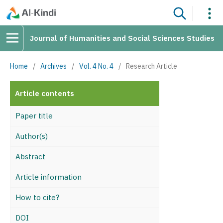
Journal of Humanities and Social Sciences Studies
Home
/
Archives
/
Vol. 4 No. 4
/
Research Article
Article contents
Paper title
Author(s)
Abstract
Article information
How to cite?
DOI