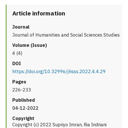
Article information
Journal
Journal of Humanities and Social Sciences Studies
Volume (Issue)
4 (4)
DOI
https://doi.org/10.32996/jhsss.2022.4.4.29
Pages
226-233
Published
04-12-2022
Copyright
Copyright (c) 2022 Supriyo Imran, Ria Indriani