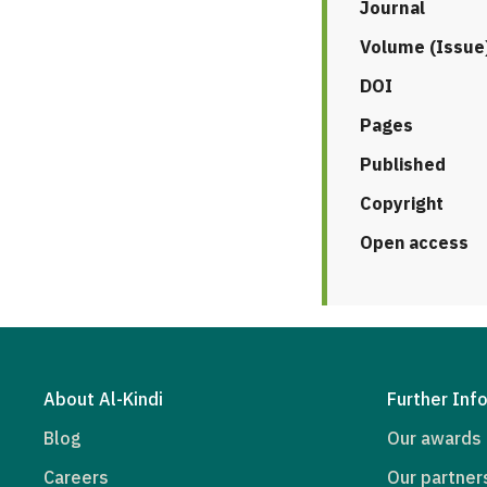
Journal
Volume (Issue
DOI
Pages
Published
Copyright
Open access
About Al-Kindi
Further Inf
Blog
Our awards
Careers
Our partner