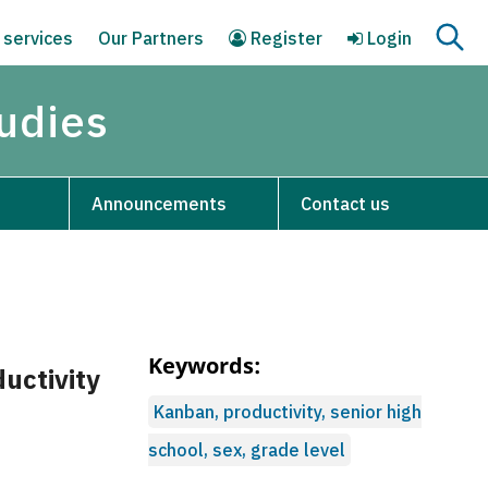
 services
Our Partners
Register
Login
tudies
Announcements
Contact us
Keywords:
uctivity
Kanban, productivity, senior high
school, sex, grade level