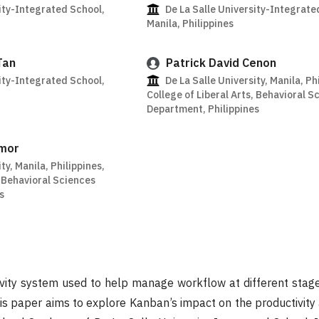
ity-Integrated School,
De La Salle University-Integrate
Manila, Philippines
Tan
Patrick David Cenon
ity-Integrated School,
De La Salle University, Manila, Ph
College of Liberal Arts, Behavioral S
Department, Philippines
amor
ty, Manila, Philippines,
, Behavioral Sciences
s
ivity system used to help manage workflow at different sta
This paper aims to explore Kanban’s impact on the productivit