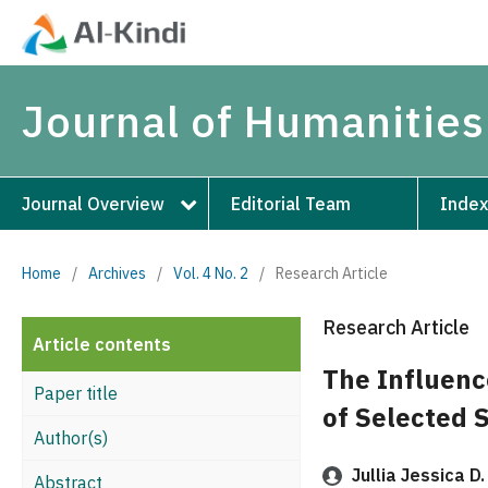
Journal of Humanities
Journal Overview
Editorial Team
Index
Home
/
Archives
/
Vol. 4 No. 2
/
Research Article
Research Article
Article contents
The Influenc
Paper title
of Selected 
Author(s)
Jullia Jessica D.
Abstract