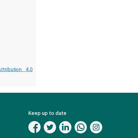
tribution 4.0
Keep up to date