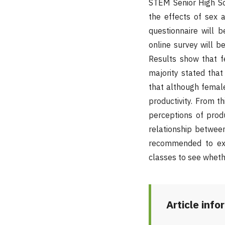
STEM Senior High Sc
the effects of sex 
questionnaire will 
online survey will b
Results show that 
majority stated that
that although femal
productivity. From t
perceptions of prod
relationship between
recommended to exa
classes to see wheth
Article info