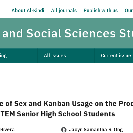
About Al-Kindi
All journals
Publish with us
Our
 and Social Sciences S
ing
All issues
Current issue
e of Sex and Kanban Usage on the Prod
STEM Senior High School Students
 Rivera
Jadyn Samantha S. Ong