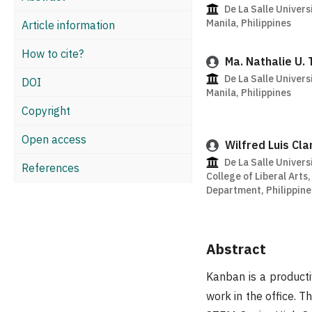
De La Salle Univers
Manila, Philippines
Article information
How to cite?
Ma. Nathalie U. 
De La Salle Univers
DOI
Manila, Philippines
Copyright
Open access
Wilfred Luis Cl
De La Salle Universi
References
College of Liberal Arts
Department, Philippine
Abstract
Kanban is a product
work in the office. 