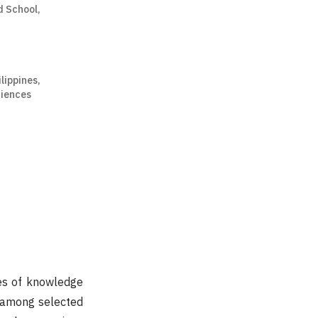
d School,
ilippines,
ciences
ges of knowledge
y among selected