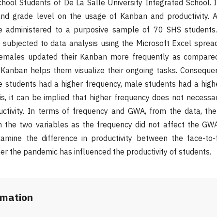
hool Students of De La Salle University Integrated School. 
and grade level on the usage of Kanban and productivity. A
be administered to a purposive sample of 70 SHS students
e subjected to data analysis using the Microsoft Excel spre
females updated their Kanban more frequently as compare
 Kanban helps them visualize their ongoing tasks. Consequen
e students had a higher frequency, male students had a high
his, it can be implied that higher frequency does not necessa
uctivity. In terms of frequency and GWA, from the data, th
 the two variables as the frequency did not affect the GWA. 
mine the difference in productivity between the face-to-
er the pandemic has influenced the productivity of students.
rmation