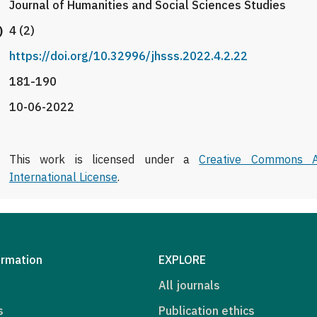
Journal of Humanities and Social Sciences Studies
)
4 (2)
https://doi.org/10.32996/jhsss.2022.4.2.22
181-190
10-06-2022
This work is licensed under a
Creative Commons At
International License
.
ormation
EXPLORE
All journals
s
Publication ethics