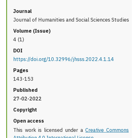
Journal
Journal of Humanities and Social Sciences Studies
Volume (Issue)
4 (1)
DOI
https://doi.org/10.32996/jhsss.2022.4.1.14
Pages
143-153
Published
27-02-2022
Copyright
Open access
This work is licensed under a
Creative Commons
Attribution 4.0 International License
.