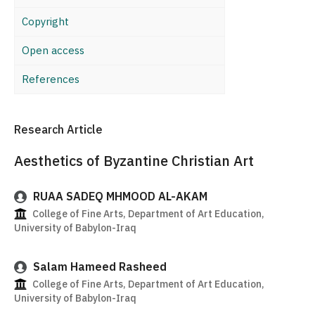
Copyright
Open access
References
Research Article
Aesthetics of Byzantine Christian Art
RUAA SADEQ MHMOOD AL-AKAM
College of Fine Arts, Department of Art Education,
University of Babylon-Iraq
Salam Hameed Rasheed
College of Fine Arts, Department of Art Education,
University of Babylon-Iraq