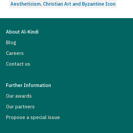
Aestheticism, Christian Art and Byzantine Icon
About Al-Kindi
Blog
Careers
Contact us
Further Information
Our awards
Our partners
Propose a special issue