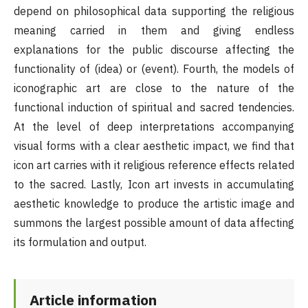
depend on philosophical data supporting the religious
meaning carried in them and giving endless
explanations for the public discourse affecting the
functionality of (idea) or (event). Fourth, the models of
iconographic art are close to the nature of the
functional induction of spiritual and sacred tendencies.
At the level of deep interpretations accompanying
visual forms with a clear aesthetic impact, we find that
icon art carries with it religious reference effects related
to the sacred. Lastly, Icon art invests in accumulating
aesthetic knowledge to produce the artistic image and
summons the largest possible amount of data affecting
its formulation and output.
Article information