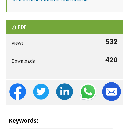
PDF
532
Views
420
Downloads
Keywords: