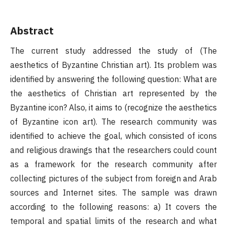
Abstract
The current study addressed the study of (The
aesthetics of Byzantine Christian art). Its problem was
identified by answering the following question: What are
the aesthetics of Christian art represented by the
Byzantine icon? Also, it aims to (recognize the aesthetics
of Byzantine icon art). The research community was
identified to achieve the goal, which consisted of icons
and religious drawings that the researchers could count
as a framework for the research community after
collecting pictures of the subject from foreign and Arab
sources and Internet sites. The sample was drawn
according to the following reasons: a) It covers the
temporal and spatial limits of the research and what