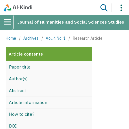
Journal of Humanities and Social Sciences Studies
Home
/
Archives
/
Vol. 4 No. 1
/
Research Article
Article contents
Paper title
Author(s)
Abstract
Article information
How to cite?
DOI