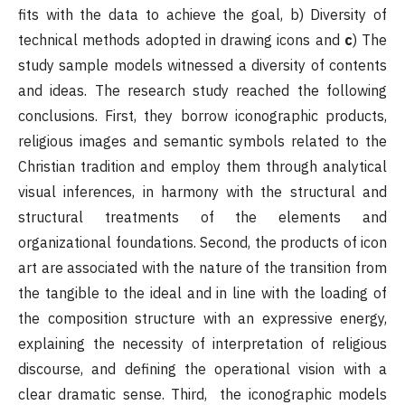
fits with the data to achieve the goal, b) Diversity of
technical methods adopted in drawing icons and
c
) The
study sample models witnessed a diversity of contents
and ideas. The research study reached the following
conclusions. First, they borrow iconographic products,
religious images and semantic symbols related to the
Christian tradition and employ them through analytical
visual inferences, in harmony with the structural and
structural treatments of the elements and
organizational foundations. Second, the products of icon
art are associated with the nature of the transition from
the tangible to the ideal and in line with the loading of
the composition structure with an expressive energy,
explaining the necessity of interpretation of religious
discourse, and defining the operational vision with a
clear dramatic sense. Third, the iconographic models