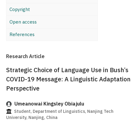
Copyright
Open access
References
Research Article
Strategic Choice of Language Use in Bush’s
COVID-19 Message: A Linguistic Adaptation
Perspective
Umeanowai Kingsley Obiajulu
Student, Department of Linguistics, Nanjing Tech
University, Nanjing, China