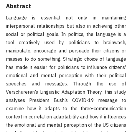
Abstract
Language is essential not only in maintaining
interpersonal relationships but also in achieving other
social or political goals. In politics, the language is a
tool creatively used by politicians to brainwash,
manipulate, encourage and persuade their citizens or
masses to do something. Strategic choice of language
has made it easier for politicians to influence citizens'
emotional and mental perception with their political
speeches and messages. Through the use of
Verschureren’s Linguistic Adaptation Theory, this study
analyses President Bush’s COVID-19 message to
examine how it adapts to the three-communication
context in correlation adaptability and how it influences
the emotional and mental perception of the US citizens