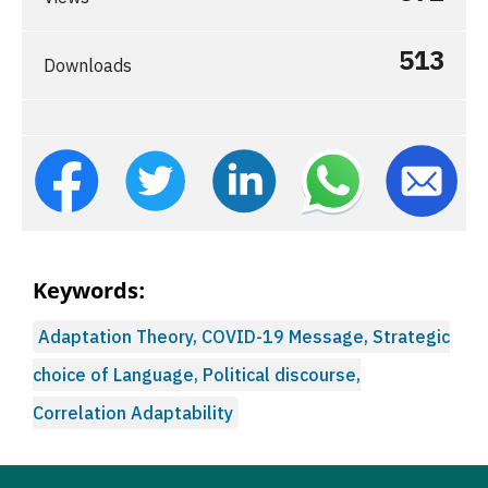
513
Downloads
Keywords:
Adaptation Theory, COVID-19 Message, Strategic
choice of Language, Political discourse,
Correlation Adaptability