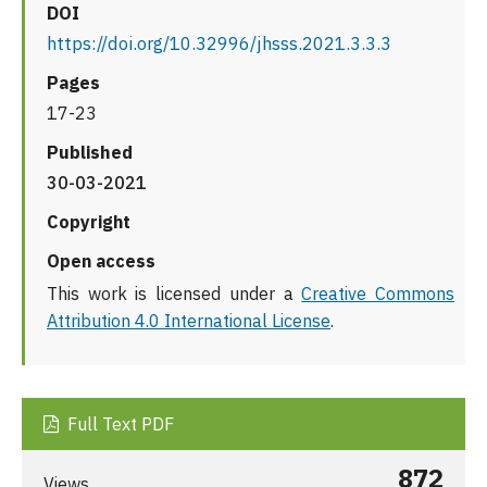
DOI
https://doi.org/10.32996/jhsss.2021.3.3.3
Pages
17-23
Published
30-03-2021
Copyright
Open access
This work is licensed under a
Creative Commons
Attribution 4.0 International License
.
Full Text PDF
872
Views