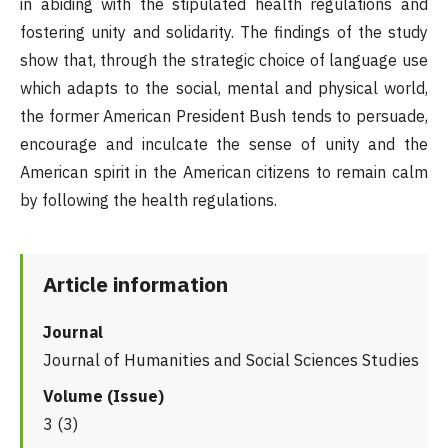
in abiding with the stipulated health regulations and
fostering unity and solidarity. The findings of the study
show that, through the strategic choice of language use
which adapts to the social, mental and physical world,
the former American President Bush tends to persuade,
encourage and inculcate the sense of unity and the
American spirit in the American citizens to remain calm
by following the health regulations.
Article information
Journal
Journal of Humanities and Social Sciences Studies
Volume (Issue)
3 (3)