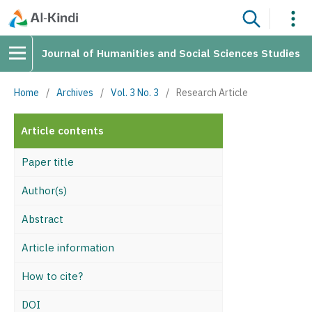
Journal of Humanities and Social Sciences Studies
Home
/
Archives
/
Vol. 3 No. 3
/
Research Article
Article contents
Paper title
Author(s)
Abstract
Article information
How to cite?
DOI