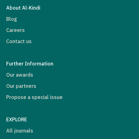
About Al-Kindi
Blog
Careers
Contact us
Further Information
Our awards
Our partners
Propose a special issue
EXPLORE
All journals