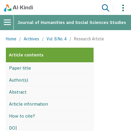
Journal of Humanities and Social Sciences Studies
Home
/
Archives
/
Vol. 8 No. 4
/
Research Article
Article contents
Paper title
Author(s)
Abstract
Article information
How to cite?
DOI