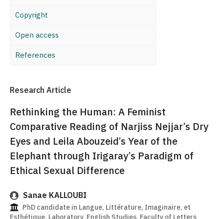
Copyright
Open access
References
Research Article
Rethinking the Human: A Feminist
Comparative Reading of Narjiss Nejjar’s Dry
Eyes and Leila Abouzeid’s Year of the
Elephant through Irigaray’s Paradigm of
Ethical Sexual Difference
Sanae KALLOUBI
PhD candidate in Langue, Littérature, Imaginaire, et
Esthétique, Laboratory, English Studies, Faculty of Letters