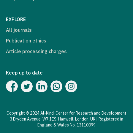
EXPLORE
All journals
Publication ethics
Article processing charges
Keep up to date
Copyright © 2024 Al-Kindi Center for Research and Development
3 Dryden Avenue, W7 1ES, Hanwell, London, UK | Registered in
England & Wales No. 13110099