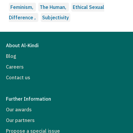
Feminism,
The Human,
Ethical Sexual
Difference ,
Subjectivity
About Al-Kindi
Blog
Careers
Contact us
Further Information
Our awards
Our partners
Propose a special issue