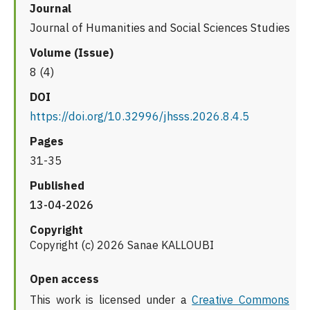
Journal
Journal of Humanities and Social Sciences Studies
Volume (Issue)
8 (4)
DOI
https://doi.org/10.32996/jhsss.2026.8.4.5
Pages
31-35
Published
13-04-2026
Copyright
Copyright (c) 2026 Sanae KALLOUBI
Open access
This work is licensed under a
Creative Commons