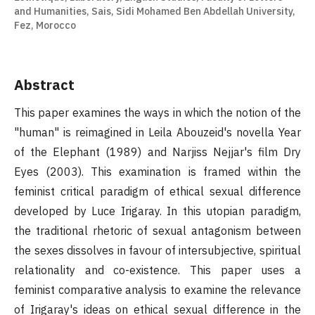
and Humanities, Sais, Sidi Mohamed Ben Abdellah University,
Fez, Morocco
Abstract
This paper examines the ways in which the notion of the
"human" is reimagined in Leila Abouzeid's novella Year
of the Elephant (1989) and Narjiss Nejjar's film Dry
Eyes (2003). This examination is framed within the
feminist critical paradigm of ethical sexual difference
developed by Luce Irigaray. In this utopian paradigm,
the traditional rhetoric of sexual antagonism between
the sexes dissolves in favour of intersubjective, spiritual
relationality and co-existence. This paper uses a
feminist comparative analysis to examine the relevance
of Irigaray's ideas on ethical sexual difference in the