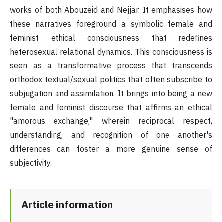
works of both Abouzeid and Nejjar. It emphasises how
these narratives foreground a symbolic female and
feminist ethical consciousness that redefines
heterosexual relational dynamics. This consciousness is
seen as a transformative process that transcends
orthodox textual/sexual politics that often subscribe to
subjugation and assimilation. It brings into being a new
female and feminist discourse that affirms an ethical
"amorous exchange," wherein reciprocal respect,
understanding, and recognition of one another's
differences can foster a more genuine sense of
subjectivity.
Article information