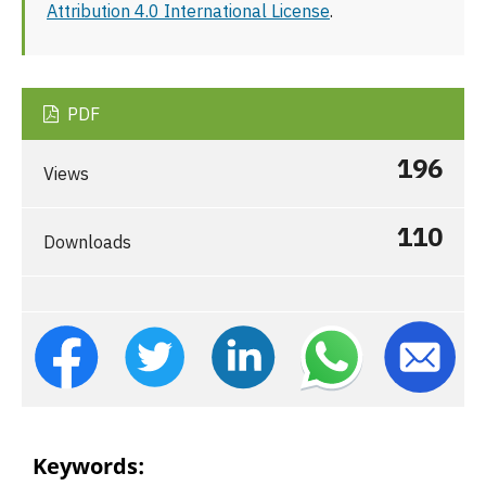
Attribution 4.0 International License
.
PDF
196
Views
110
Downloads
Keywords: