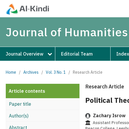
Journal of Humanities
Journal Overview
Editorial Team
Index
Home
/
Archives
/
Vol. 3 No. 1
/
Research Article
Research Article
Article contents
Political The
Paper title
Zachary Isrow
Author(s)
Assistant Professo
Abstract
Beacon College, Leesbu