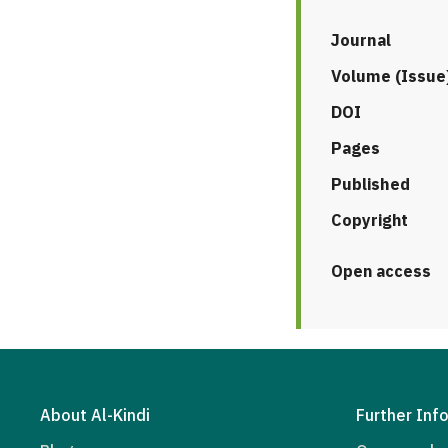
Journal
Volume (Issue
DOI
Pages
Published
Copyright
Open access
About Al-Kindi
Further Inf