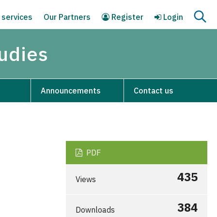
 services
Our Partners
Register
Login
tudies
Announcements
Contact us
PDF
435
Views
384
Downloads