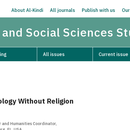
About Al-Kindi
All journals
Publish with us
Our
 and Social Sciences S
ing
All issues
Current issue
ology Without Religion
r and Humanities Coordinator,
rg, FL, USA