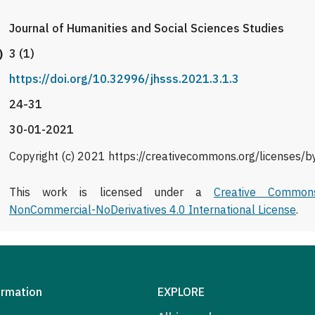
Journal of Humanities and Social Sciences Studies
)
3 (1)
https://doi.org/10.32996/jhsss.2021.3.1.3
24-31
30-01-2021
Copyright (c) 2021 https://creativecommons.org/licenses/b
This work is licensed under a
Creative Commons
NonCommercial-NoDerivatives 4.0 International License
.
ormation
EXPLORE