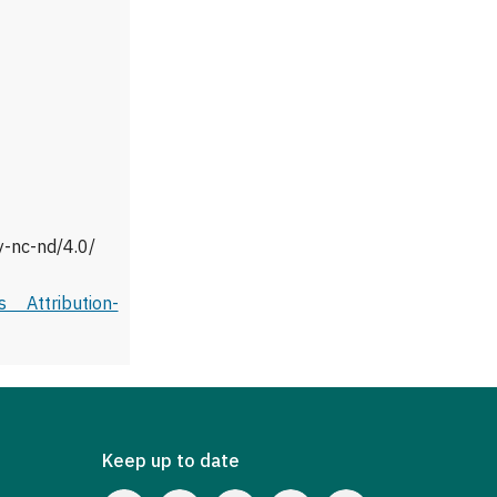
y-nc-nd/4.0/
 Attribution-
Keep up to date