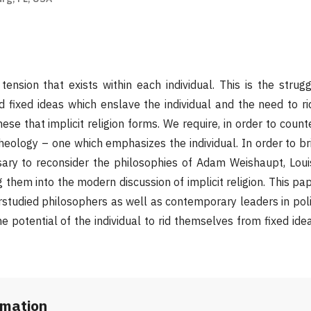
tension that exists within each individual. This is the stru
d fixed ideas which enslave the individual and the need to r
hese that implicit religion forms. We require, in order to count
theology – one which emphasizes the individual. In order to b
ssary to reconsider the philosophies of Adam Weishaupt, Loui
 them into the modern discussion of implicit religion. This pa
studied philosophers as well as contemporary leaders in polit
e potential of the individual to rid themselves from fixed ide
rmation