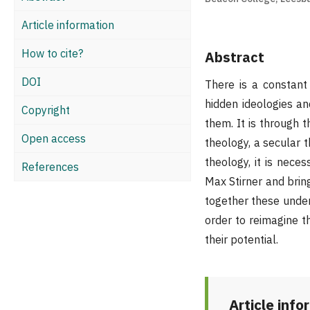
Article information
How to cite?
Abstract
DOI
There is a constant 
hidden ideologies an
Copyright
them. It is through t
Open access
theology, a secular 
theology, it is nece
References
Max Stirner and bring
together these under
order to reimagine th
their potential.
Article info