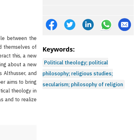
ggle between the
id themselves of
Keywords:
eract this, a new
Political theology; political
ring about a new
s Althusser, and
philosophy; religious studies;
per aims to bring
secularism; philosophy of religion
ical theology in
as and to realize