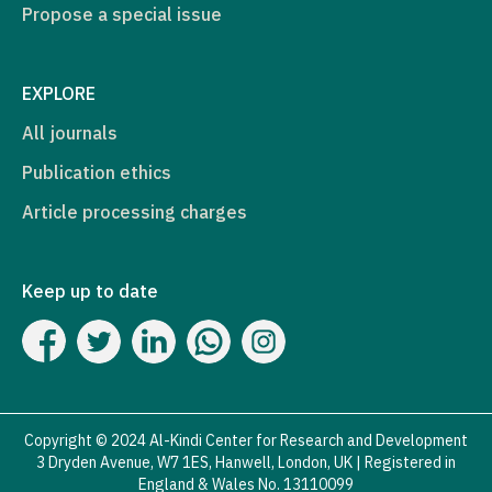
Propose a special issue
EXPLORE
All journals
Publication ethics
Article processing charges
Keep up to date
Copyright © 2024 Al-Kindi Center for Research and Development
3 Dryden Avenue, W7 1ES, Hanwell, London, UK | Registered in
England & Wales No. 13110099