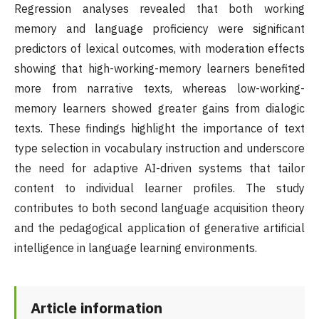
Regression analyses revealed that both working
memory and language proficiency were significant
predictors of lexical outcomes, with moderation effects
showing that high-working-memory learners benefited
more from narrative texts, whereas low-working-
memory learners showed greater gains from dialogic
texts. These findings highlight the importance of text
type selection in vocabulary instruction and underscore
the need for adaptive AI-driven systems that tailor
content to individual learner profiles. The study
contributes to both second language acquisition theory
and the pedagogical application of generative artificial
intelligence in language learning environments.
Article information