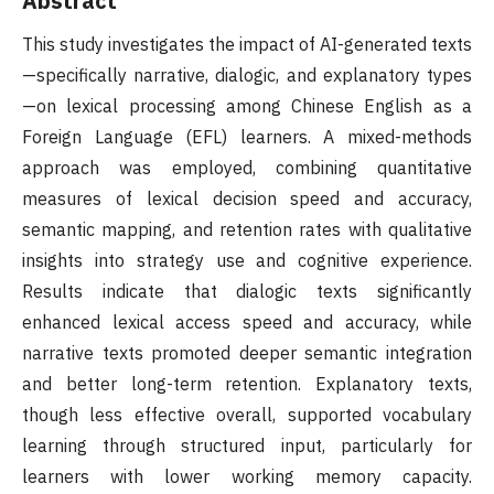
Abstract
This study investigates the impact of AI-generated texts
—specifically narrative, dialogic, and explanatory types
—on lexical processing among Chinese English as a
Foreign Language (EFL) learners. A mixed-methods
approach was employed, combining quantitative
measures of lexical decision speed and accuracy,
semantic mapping, and retention rates with qualitative
insights into strategy use and cognitive experience.
Results indicate that dialogic texts significantly
enhanced lexical access speed and accuracy, while
narrative texts promoted deeper semantic integration
and better long-term retention. Explanatory texts,
though less effective overall, supported vocabulary
learning through structured input, particularly for
learners with lower working memory capacity.