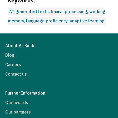
Keywords:
AI-generated texts, lexical processing, working
memory, language proficiency, adaptive learning
About Al-Kindi
Blog
Careers
Contact us
Further Information
Our awards
Our partners