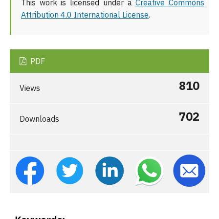
This work is licensed under a
Creative Commons
Attribution 4.0 International License
.
PDF
810
Views
702
Downloads