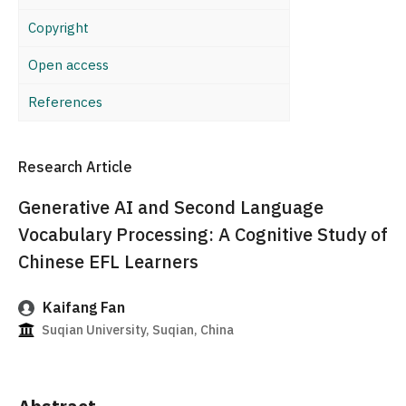
Copyright
Open access
References
Research Article
Generative AI and Second Language
Vocabulary Processing: A Cognitive Study of
Chinese EFL Learners
Kaifang Fan
Suqian University, Suqian, China