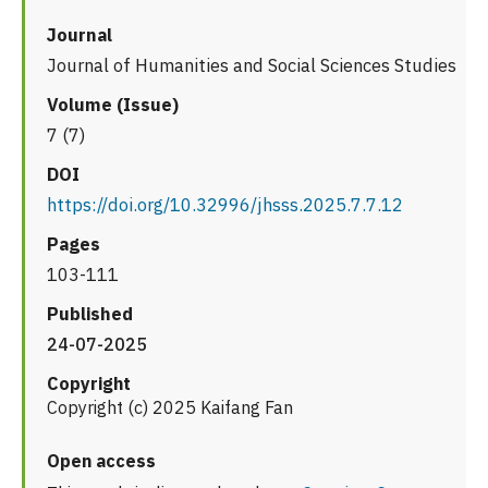
Journal
Journal of Humanities and Social Sciences Studies
Volume (Issue)
7 (7)
DOI
https://doi.org/10.32996/jhsss.2025.7.7.12
Pages
103-111
Published
24-07-2025
Copyright
Copyright (c) 2025 Kaifang Fan
Open access