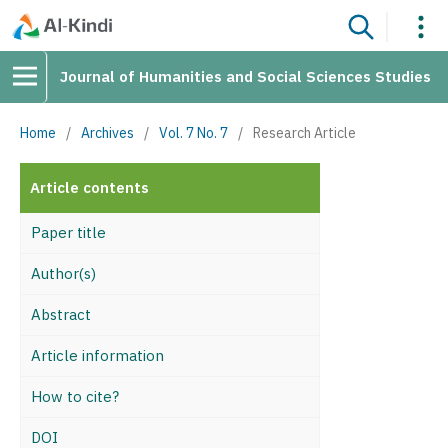
Journal of Humanities and Social Sciences Studies
Home
/
Archives
/
Vol. 7 No. 7
/
Research Article
Article contents
Paper title
Author(s)
Abstract
Article information
How to cite?
DOI