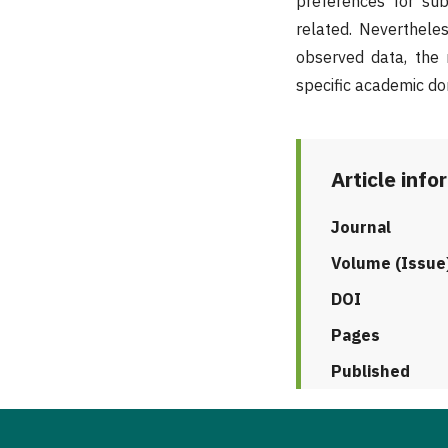
preferences for subj
related. Nevertheless
observed data, the 
specific academic do
Article info
Journal
Volume (Issue
DOI
Pages
Published