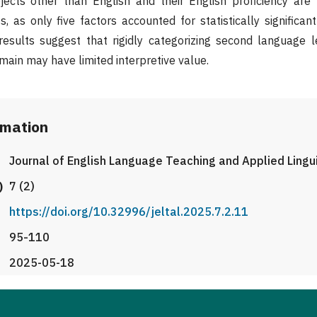
ects other than English and their English proficiency are n
, as only five factors accounted for statistically significan
results suggest that rigidly categorizing second language l
main may have limited interpretive value.
rmation
Journal of English Language Teaching and Applied Lingu
)
7 (2)
https://doi.org/10.32996/jeltal.2025.7.2.11
95-110
2025-05-18