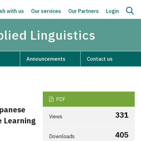
sh with us
Our services
Our Partners
Login
lied Linguistics
Announcements
Contact us
PDF
apanese
331
Views
e Learning
405
Downloads