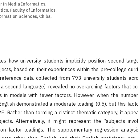
r in Media Informatics,
ics, Faculty of Informatics,
formation Sciences, Chiba,
tes how university students implicitly position second lang
bjects, based on their experiences within the pre-college curr
preference data collected from 793 university students acr
s a second language), revealed no overarching factors that c
nes in models with fewer factors. However, when the number
English demonstrated a moderate loading (0.5), but this facto
P.E. Rather than forming a distinct thematic category, it appe
ects. Alternatively, it might represent the “subjects invol
g on factor loadings. The supplementary regression analysi