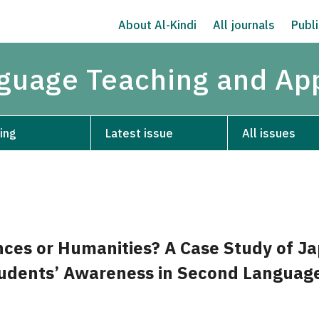
About Al-Kindi
All journals
Publi
nguage Teaching and App
ing
Latest issue
All issues
nces or Humanities? A Case Study of J
tudents’ Awareness in Second Languag