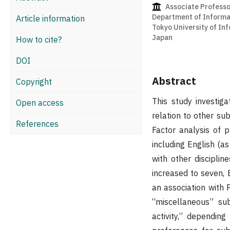
Associate Professo
Department of Informat
Article information
Tokyo University of In
Japan
How to cite?
DOI
Abstract
Copyright
This study investiga
Open access
relation to other su
References
Factor analysis of 
including English (a
with other discipli
increased to seven, 
an association with 
“miscellaneous” subj
activity,” dependin