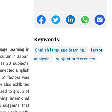
Keywords:
uage learning in
English language learning,
factor
iculum in Japan.
analysis,
subject preferences
oss 20 subjects,
onnected English
 of factors was
r also exhibited
ared to group of
ving intentional
s suggests that