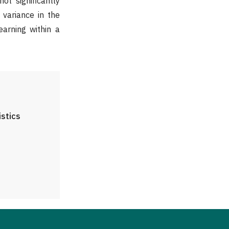
ot significantly
t variance in the
earning within a
istics