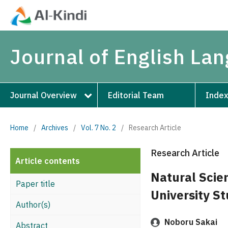
Journal of English La
Journal Overview
Editorial Team
Index
Home
/
Archives
/
Vol. 7 No. 2
/
Research Article
Research Article
Article contents
Natural Scie
Paper title
University S
Author(s)
Noboru Sakai
Abstract