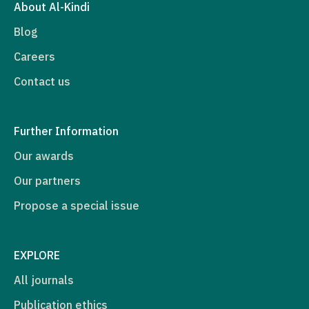
About Al-Kindi
Blog
Careers
Contact us
Further Information
Our awards
Our partners
Propose a special issue
EXPLORE
All journals
Publication ethics