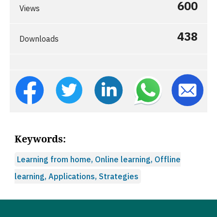
600
Views
438
Downloads
Keywords:
Learning from home, Online learning, Offline
learning, Applications, Strategies