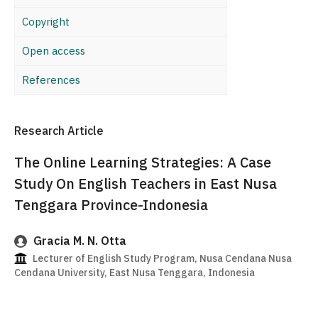
Copyright
Open access
References
Research Article
The Online Learning Strategies: A Case
Study On English Teachers in East Nusa
Tenggara Province-Indonesia
Gracia M. N. Otta
Lecturer of English Study Program, Nusa Cendana Nusa
Cendana University, East Nusa Tenggara, Indonesia