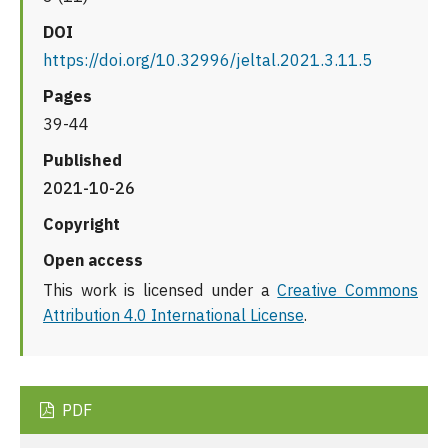
DOI
https://doi.org/10.32996/jeltal.2021.3.11.5
Pages
39-44
Published
2021-10-26
Copyright
Open access
This work is licensed under a
Creative Commons
Attribution 4.0 International License
.
PDF