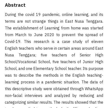
Abstract
During the covid 19 pandemic, online learning, and its
terms are not strange things in East Nusa Tenggara.
The establishment of Learning from home was started
from March to June 2020 to prevent the spread of
Covid-19. This research is a case study of eleven
English teachers who serve in certain areas around East
Nusa Tenggara; five teachers of Senior High
School/Vocational School, five teachers of Junior High
School, and one Elementary School teacher. Its purpose
was to describe the methods in the English teaching-
learning process in a pandemic situation. The data of
this descriptive study were obtained through WhatsApp
non-facial interviews and analyzed by reducing and
categorizing similar results. The results showed that the