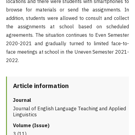
locations and there were students with smartphones to
browse for materials or send the assignments. In
addition, students were allowed to consult and collect
the assignments at school based on scheduled
agreements. The situation continues to Even Semester
2020-2021 and gradually turned to limited face-to-
face meetings at school in the Uneven Semester 2021-
2022.
Article information
Journal
Journal of English Language Teaching and Applied
Linguistics
Volume (Issue)
3 (11)