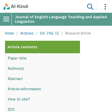
Journal of English Language Teaching and Applied
Linguistics
Home
/
Archives
/
Vol. 3 No. 11
/
Research Article
Article contents
Paper title
Author(s)
Abstract
Article information
How to cite?
DOI