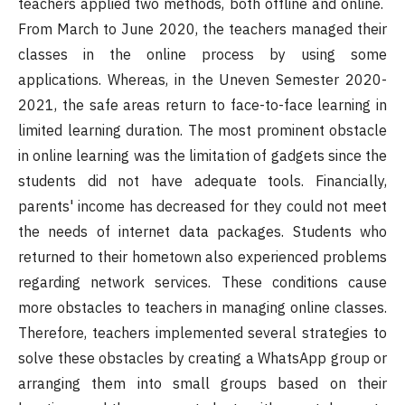
teachers applied two methods, both offline and online.
From March to June 2020, the teachers managed their
classes in the online process by using some
applications. Whereas, in the Uneven Semester 2020-
2021, the safe areas return to face-to-face learning in
limited learning duration. The most prominent obstacle
in online learning was the limitation of gadgets since the
students did not have adequate tools. Financially,
parents' income has decreased for they could not meet
the needs of internet data packages. Students who
returned to their hometown also experienced problems
regarding network services. These conditions cause
more obstacles to teachers in managing online classes.
Therefore, teachers implemented several strategies to
solve these obstacles by creating a WhatsApp group or
arranging them into small groups based on their