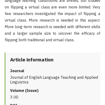
language learning classrooms are limited, but studies
on flipping a virtual class are even more limited. Very
few researchers investigated the impact of flipping a
virtual class. More research is needed in this aspect.
More long-term research is needed with different skills
and a larger sample size to uncover the efficacy of
flipping both traditional and virtual class.
Article information
Journal
Journal of English Language Teaching and Applied
Linguistics
Volume (Issue)
3 (4)