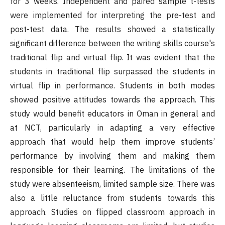
for 3 weeks. Independent and paired sample t-tests
were implemented for interpreting the pre-test and
post-test data. The results showed a statistically
significant difference between the writing skills course's
traditional flip and virtual flip. It was evident that the
students in traditional flip surpassed the students in
virtual flip in performance. Students in both modes
showed positive attitudes towards the approach. This
study would benefit educators in Oman in general and
at NCT, particularly in adapting a very effective
approach that would help them improve students’
performance by involving them and making them
responsible for their learning. The limitations of the
study were absenteeism, limited sample size. There was
also a little reluctance from students towards this
approach. Studies on flipped classroom approach in