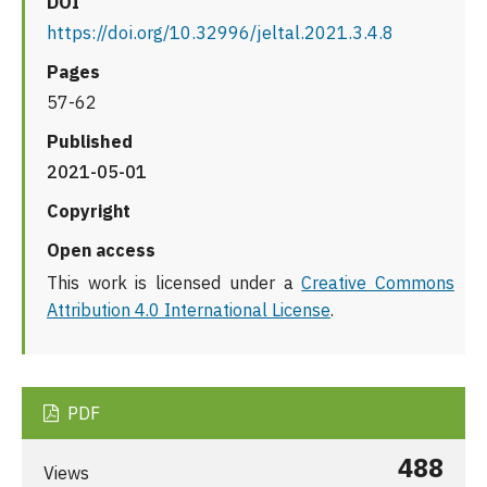
DOI
https://doi.org/10.32996/jeltal.2021.3.4.8
Pages
57-62
Published
2021-05-01
Copyright
Open access
This work is licensed under a
Creative Commons
Attribution 4.0 International License
.
PDF
488
Views