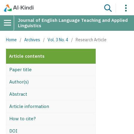
Journal of English Language Teaching and Applied
Linguistics
Home
/
Archives
/
Vol. 3 No. 4
/
Research Article
Article contents
Paper title
Author(s)
Abstract
Article information
How to cite?
DOI