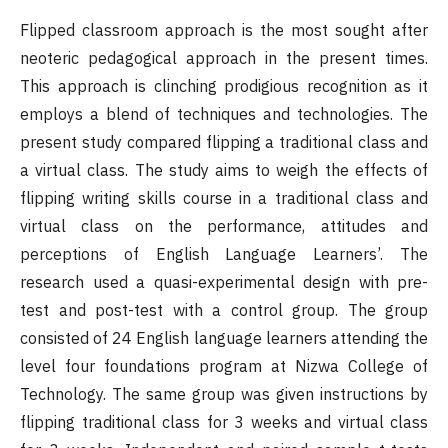
Flipped classroom approach is the most sought after
neoteric pedagogical approach in the present times.
This approach is clinching prodigious recognition as it
employs a blend of techniques and technologies. The
present study compared flipping a traditional class and
a virtual class. The study aims to weigh the effects of
flipping writing skills course in a traditional class and
virtual class on the performance, attitudes and
perceptions of English Language Learners’. The
research used a quasi-experimental design with pre-
test and post-test with a control group. The group
consisted of 24 English language learners attending the
level four foundations program at Nizwa College of
Technology. The same group was given instructions by
flipping traditional class for 3 weeks and virtual class