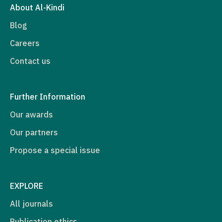
About Al-Kindi
Blog
Careers
Contact us
Further Information
Our awards
Our partners
Propose a special issue
EXPLORE
All journals
Publication ethics