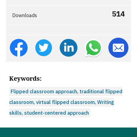
514
Downloads
Keywords:
Flipped classroom approach, traditional flipped
classroom, virtual flipped classroom, Writing
skills, student-centered approach