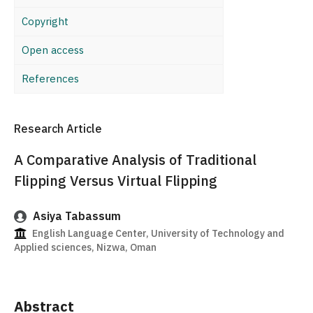
Copyright
Open access
References
Research Article
A Comparative Analysis of Traditional
Flipping Versus Virtual Flipping
Asiya Tabassum
English Language Center, University of Technology and
Applied sciences, Nizwa, Oman
Abstract