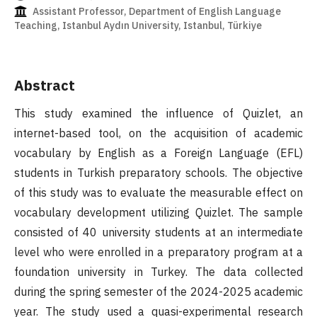
Assistant Professor, Department of English Language
Teaching, Istanbul Aydın University, Istanbul, Türkiye
Abstract
This study examined the influence of Quizlet, an
internet-based tool, on the acquisition of academic
vocabulary by English as a Foreign Language (EFL)
students in Turkish preparatory schools. The objective
of this study was to evaluate the measurable effect on
vocabulary development utilizing Quizlet. The sample
consisted of 40 university students at an intermediate
level who were enrolled in a preparatory program at a
foundation university in Turkey. The data collected
during the spring semester of the 2024-2025 academic
year. The study used a quasi-experimental research