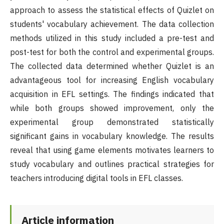
approach to assess the statistical effects of Quizlet on
students' vocabulary achievement. The data collection
methods utilized in this study included a pre-test and
post-test for both the control and experimental groups.
The collected data determined whether Quizlet is an
advantageous tool for increasing English vocabulary
acquisition in EFL settings. The findings indicated that
while both groups showed improvement, only the
experimental group demonstrated statistically
significant gains in vocabulary knowledge. The results
reveal that using game elements motivates learners to
study vocabulary and outlines practical strategies for
teachers introducing digital tools in EFL classes.
Article information