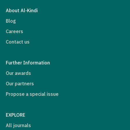
About Al-Kindi
Blog
Careers
Contact us
Further Information
Our awards
Our partners
Propose a special issue
EXPLORE
All journals