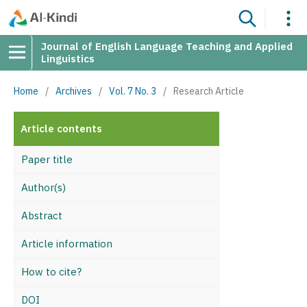
Journal of English Language Teaching and Applied
Linguistics
Home
/
Archives
/
Vol. 7 No. 3
/
Research Article
Article contents
Paper title
Author(s)
Abstract
Article information
How to cite?
DOI