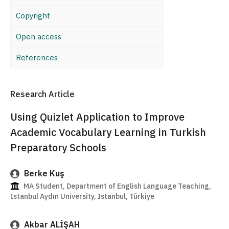
Copyright
Open access
References
Research Article
Using Quizlet Application to Improve
Academic Vocabulary Learning in Turkish
Preparatory Schools
Berke Kuş
MA Student, Department of English Language Teaching,
Istanbul Aydın University, Istanbul, Türkiye
Akbar ALİŞAH