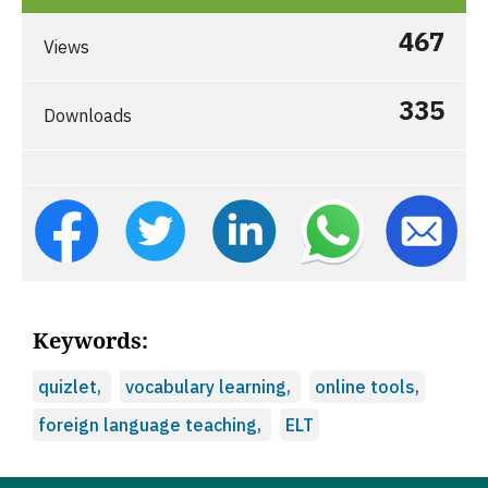
467
Views
335
Downloads
Keywords:
quizlet,
vocabulary learning,
online tools,
foreign language teaching,
ELT