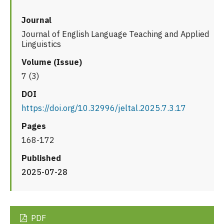
Journal
Journal of English Language Teaching and Applied
Linguistics
Volume (Issue)
7 (3)
DOI
https://doi.org/10.32996/jeltal.2025.7.3.17
Pages
168-172
Published
2025-07-28
PDF