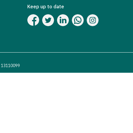
Keep up to date
o. 13110099