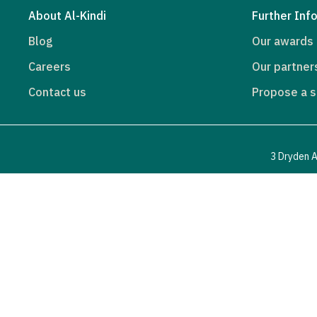
About Al-Kindi
Further Inf
Blog
Our awards
Careers
Our partner
Contact us
Propose a s
3 Dryden A