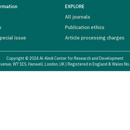
ormation
EXPLORE
All journals
s
Publication ethics
pecial issue
Article processing charges
Copyright © 2024 Al-Kindi Center for Research and Development
venue, W7 1ES, Hanwell, London, UK | Registered in England & Wales N