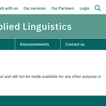
sh with us
Our services
Our Partners
Login
lied Linguistics
Announcements
Contact us
nal and will not be made available for any other purpose or