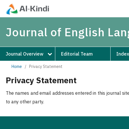
Journal of English La
Journal Overview
Editorial Team
Index
Home
/
Privacy Statement
Privacy Statement
The names and email addresses entered in this journal site
to any other party.