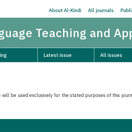
About Al-Kindi
All journals
Publi
nguage Teaching and App
ing
Latest issue
All issues
 will be used exclusively for the stated purposes of this jour