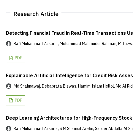
Research Article
Detecting Financial Fraud in Real-Time Transactions 
Rafi Muhammad Zakaria, Mohammad Mahmudur Rahman, M Tazwar 
PDF
Explainable Artificial Intelligence for Credit Risk As
Md Shahnawaj, Debabrata Biswas, Hamim Islam Hellol, Md Al Ridw
PDF
Deep Learning Architectures for High-Frequency Stock P
Rafi Muhammad Zakaria, S M Shamsil Arefin, Sarder Abdulla Al Shia