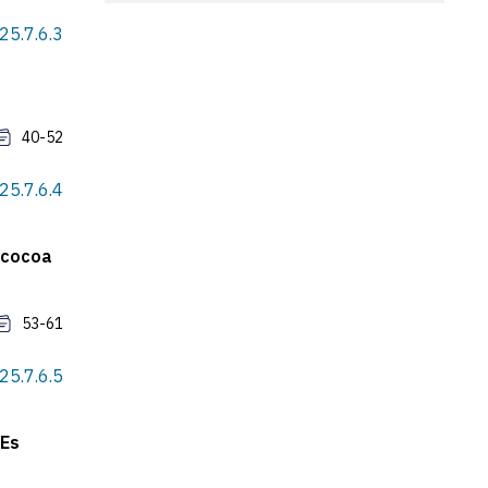
25.7.6.3
40-52
25.7.6.4
e cocoa
53-61
25.7.6.5
 Es