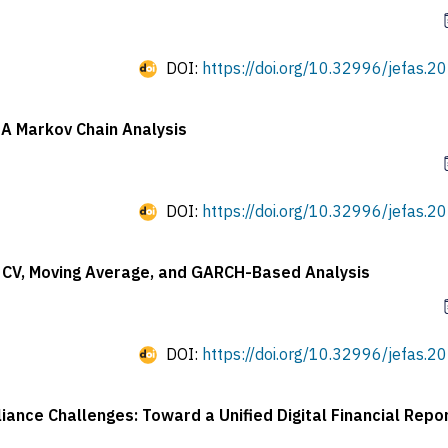
DOI:
https://doi.org/10.32996/jefas.20
 A Markov Chain Analysis
DOI:
https://doi.org/10.32996/jefas.20
A CV, Moving Average, and GARCH-Based Analysis
DOI:
https://doi.org/10.32996/jefas.20
nce Challenges: Toward a Unified Digital Financial Repor