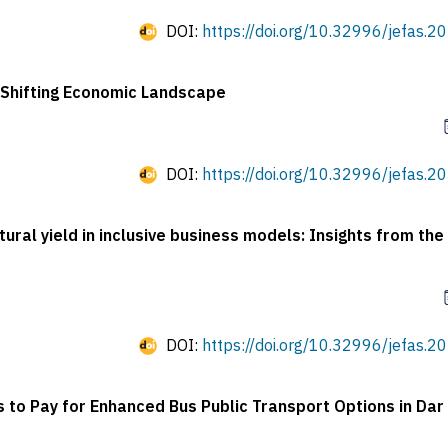
DOI:
https://doi.org/10.32996/jefas.20
a Shifting Economic Landscape
DOI:
https://doi.org/10.32996/jefas.20
ural yield in inclusive business models: Insights from th
DOI:
https://doi.org/10.32996/jefas.20
s to Pay for Enhanced Bus Public Transport Options in Dar