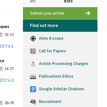
APC
$150
Submit your article
Find out more
iques
01-13
Aims & scope
25.7.6.1
Call for Papers
nce
Article Processing Charges
14-27
Publications Ethics
25.7.6.2
Google Scholar Citations
Recruitment
28-39