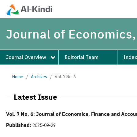
Journal of Economics,
Journal Overview
Editorial Team
Index
Home
/
Archives
/
Vol. 7 No. 6
Latest Issue
Vol. 7 No. 6: Journal of Economics, Finance and Accou
Published:
2025-09-29