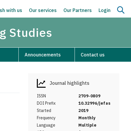
sh with us
Our services
Our Partners
Login
g Studies
Announcements
Contact us
Journal highlights
ISSN
2709-0809
DOI Prefix
10.32996/jefas
Started
2019
Frequency
Monthly
Language
Multiple