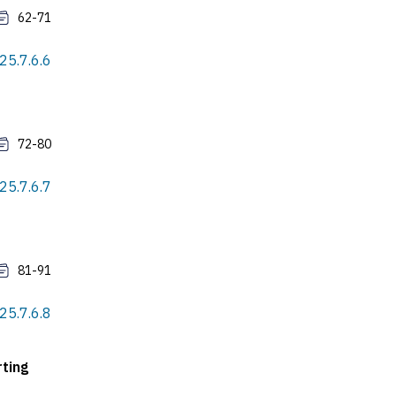
62-71
25.7.6.6
72-80
25.7.6.7
81-91
25.7.6.8
ting