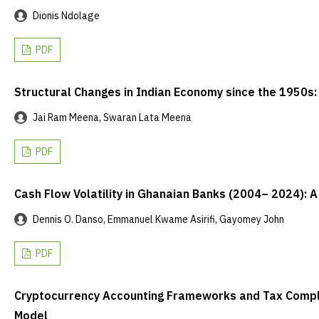
Dionis Ndolage
PDF
Structural Changes in Indian Economy since the 1950s:
Jai Ram Meena, Swaran Lata Meena
PDF
Cash Flow Volatility in Ghanaian Banks (2004– 2024): 
Dennis O. Danso, Emmanuel Kwame Asirifi, Gayomey John
PDF
Cryptocurrency Accounting Frameworks and Tax Complia
Model