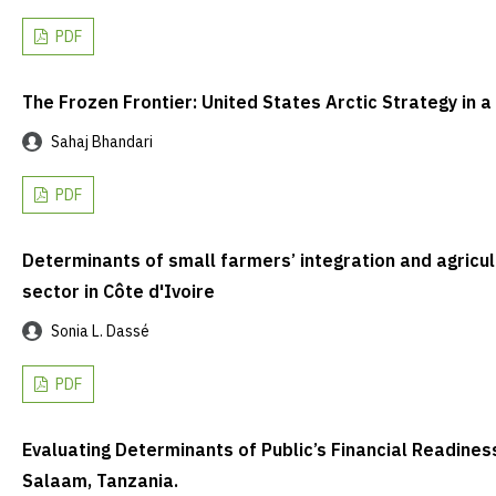
PDF
The Frozen Frontier: United States Arctic Strategy in 
Sahaj Bhandari
PDF
Determinants of small farmers’ integration and agricult
sector in Côte d'Ivoire
Sonia L. Dassé
PDF
Evaluating Determinants of Public’s Financial Readines
Salaam, Tanzania.