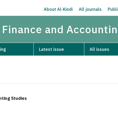
About Al-Kindi
All journals
Publi
 Finance and Accountin
ing
Latest issue
All issues
nting Studies