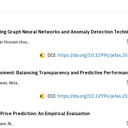
Using Graph Neural Networks and Anomaly Detection Techn
Hossain chou...
DOI:
https://doi.org/10.32996/jefas.20
sessment: Balancing Transparency and Predictive Performa
an, Akta...
DOI:
https://doi.org/10.32996/jefas.20
rice Prediction: An Empirical Evaluation
m, Ni...