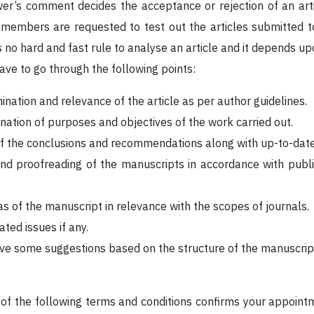
ewer’s comment decides the acceptance or rejection of an art
 members are requested to test out the articles submitted t
s no hard and fast rule to analyse an article and it depends upo
have to go through the following points:
ination and relevance of the article as per author guidelines.
nation of purposes and objectives of the work carried out.
f the conclusions and recommendations along with up-to-date
and proofreading of the manuscripts in accordance with publ
s of the manuscript in relevance with the scopes of journals.
ated issues if any.
ive some suggestions based on the structure of the manuscript.
f the following terms and conditions confirms your appointm