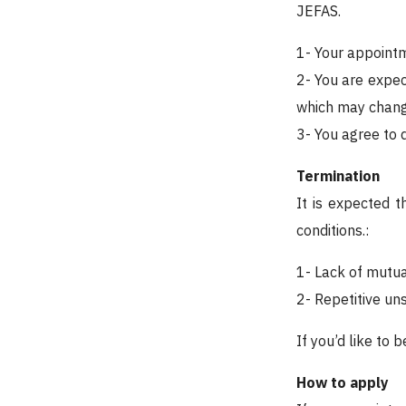
JEFAS.
1- Your appointme
2- You are expec
which may change
3- You agree to 
Termination
It is expected 
conditions.:
1- Lack of mutu
2- Repetitive un
If you’d like to 
How to apply