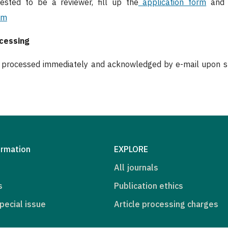
rested to be a reviewer, fill up the
application form
and s
om
ocessing
e processed immediately and acknowledged by e-mail upon sub
ormation
EXPLORE
All journals
s
Publication ethics
pecial issue
Article processing charges