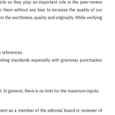
icle so they play an important role in the peer-review
o them without any bias to increase the quality of our
n the worthiness, quality and originality. While verifying
 references.
ishing standards especially with grammar, punctuation
 In general, there is no limit for the maximum inputs.
ent as a member of the editorial board or reviewer of