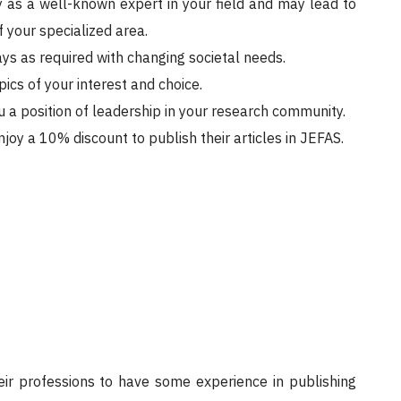
y as a well-known expert in your field and may lead to
 your specialized area.
ys as required with changing societal needs.
ics of your interest and choice.
 a position of leadership in your research community.
oy a 10% discount to publish their articles in JEFAS.
ir professions to have some experience in publishing