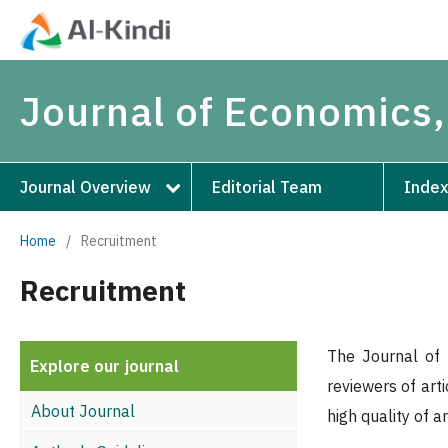
Journal of Economics,
Journal Overview
Editorial Team
Index
Home
/
Recruitment
Recruitment
The Journal of 
Explore our journal
reviewers of art
About Journal
high quality of a