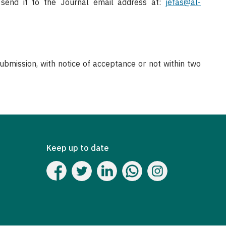
end it to the Journal email address at:
jefas@al-
mission, with notice of acceptance or not within two
Keep up to date