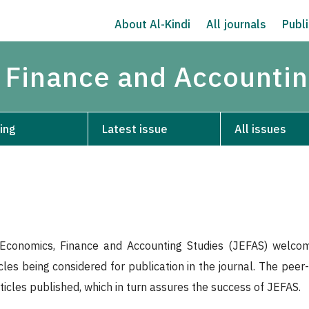
About Al-Kindi
All journals
Publi
 Finance and Accountin
ing
Latest issue
All issues
Economics, Finance and Accounting Studies (JEFAS) welcome
icles being considered for publication in the journal. The pee
rticles published, which in turn assures the success of JEFAS.