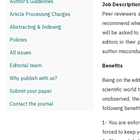
Author's Guidelines
Job Descriptio
Peer reviewers a
Article Processing Charges
recommend whethe
Abstracting & Indexing
will be asked to
Policies
editors in their
author misconduc
All issues
Editorial team
Benefits
Why publish with us?
Being on the edit
scientific world
Submit your paper
unobserved, the
Contact the journal
following benefi
1- You are enfor
forced to keep y