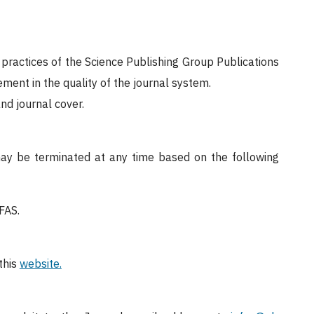
 practices of the Science Publishing Group Publications
ent in the quality of the journal system.
nd journal cover.
may be terminated at any time based on the following
EFAS.
this
website.