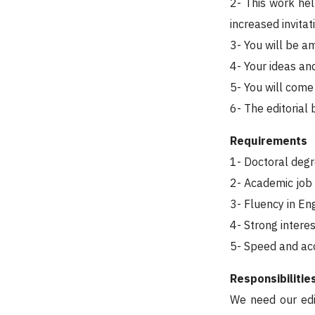
2- This work hel
increased invita
3- You will be a
4- Your ideas and
5- You will come
6- The editorial
Requirements
1- Doctoral degr
2- Academic job a
3- Fluency in En
4- Strong interes
5- Speed and ac
Responsibilitie
We need our edi