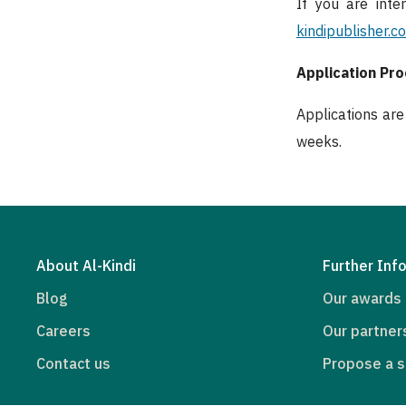
If you are inte
kindipublisher.c
Application Pr
Applications ar
weeks.
About Al-Kindi
Further Inf
Blog
Our awards
Careers
Our partner
Contact us
Propose a s