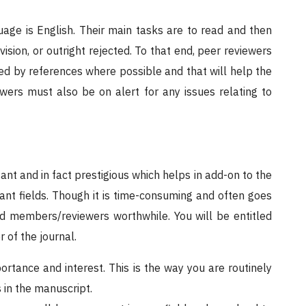
age is English. Their main tasks are to read and then
ion, or outright rejected. To that end, peer reviewers
ed by references where possible and that will help the
iewers must also be on alert for any issues relating to
sant and in fact prestigious which helps in add-on to the
vant fields. Though it is time-consuming and often goes
d members/reviewers worthwhile. You will be entitled
 of the journal.
ortance and interest. This is the way you are routinely
 in the manuscript.