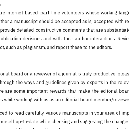
n
re internet-based, part-time volunteers whose working langu
r a manuscript should be accepted as is, accepted with revis
 provide detailed, constructive comments that are substantiat
 publication decisions and with their author interactions. Rev
t, such as plagiarism, and report these to the editors.
orial board or a reviewer of a journal is truly productive, plea
 through the ways and guidelines given by experts in the rele
re are some important rewards that make the editorial boar
ts while working with us as an editorial board member/reviewer
ced to read carefully various manuscripts in your area of imp
ourself up-to-date while checking and suggesting the changes