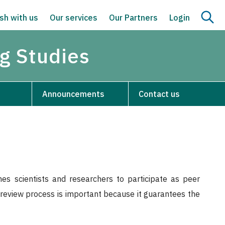
sh with us
Our services
Our Partners
Login
g Studies
Announcements
Contact us
s scientists and researchers to participate as peer
r-review process is important because it guarantees the