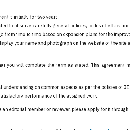
nt is initially for two years.
ted to observe carefully general policies, codes of ethics and
 from time to time based on expansion plans for the improvem
display your name and photograph on the website of the site a
that you will complete the term as stated. This agreement 
al understanding on common aspects as per the policies of J
satisfactory performance of the assigned work.
be an editorial member or reviewer, please apply for it through 