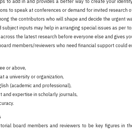
ps to add in and provides a better way to create your identit
tions to speak at conferences or demand for invited research of
mong the contributors who will shape and decide the urgent wa
 subject inputs may help in arranging special issues as per top
 across the latest research before everyone else and gives you
 board members/reviewers who need financial support could enj
ee or above,
t a university or organization,
glish (academic and professional),
t and expertise in scholarly journals,
curacy.
s
torial board members and reviewers to be key figures in the