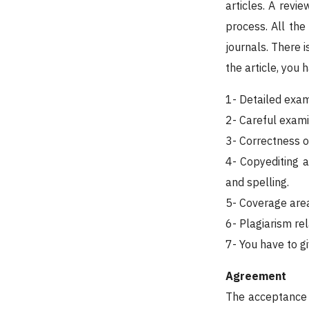
articles. A revi
process. All the
journals. There i
the article, you 
1- Detailed exam
2- Careful exami
3- Correctness o
4- Copyediting 
and spelling.
5- Coverage area
6- Plagiarism rel
7- You have to g
Agreement
The acceptance o