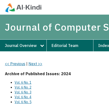
Journal of Computer 
Journal Overview
Editorial Team
Index
<< Previous
|
Next >>
Archive of Published Issues: 2024
Vol. 6 No. 1
Vol. 6 No. 2
Vol. 6 No. 3
Vol. 6 No. 4
Vol. 6 No. 5