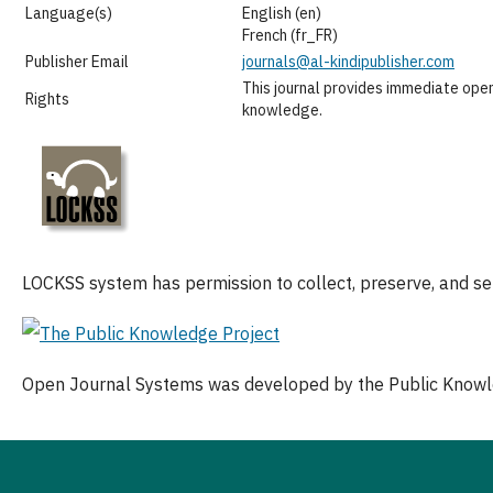
Language(s)
English (en)
French (fr_FR)
Publisher Email
journals@al-kindipublisher.com
This journal provides immediate open
Rights
knowledge.
LOCKSS system has permission to collect, preserve, and serv
Open Journal Systems was developed by the Public Knowl