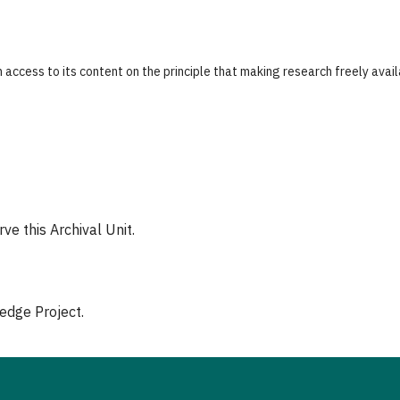
 access to its content on the principle that making research freely avai
e this Archival Unit.
edge Project.