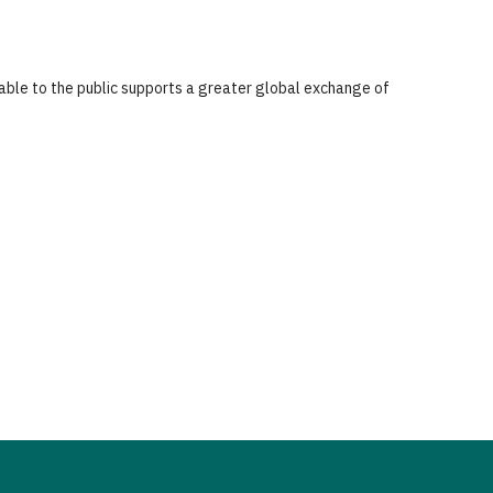
lable to the public supports a greater global exchange of