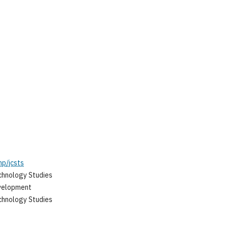
hp/jcsts
chnology Studies
evelopment
chnology Studies