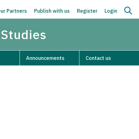
ur Partners
Publish with us
Register
Login
 Studies
Announcements
Contact us