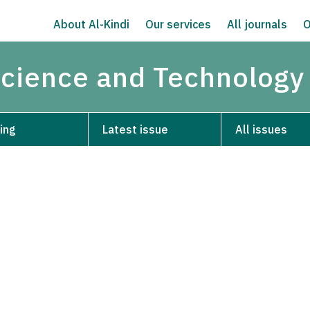
About Al-Kindi
Our services
All journals
O
Science and Technology
ing
Latest issue
All issues