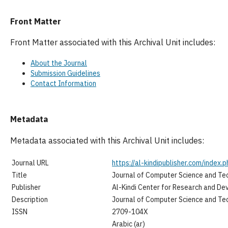
Front Matter
Front Matter associated with this Archival Unit includes:
About the Journal
Submission Guidelines
Contact Information
Metadata
Metadata associated with this Archival Unit includes:
Journal URL
https://al-kindipublisher.com/index.p
Title
Journal of Computer Science and Te
Publisher
Al-Kindi Center for Research and D
Description
Journal of Computer Science and Te
ISSN
2709-104X
Arabic (ar)