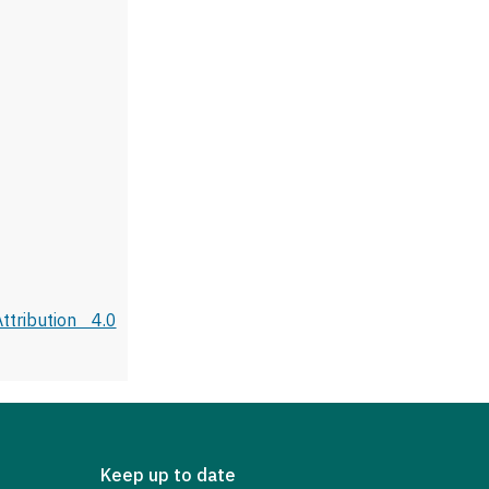
tribution 4.0
Keep up to date