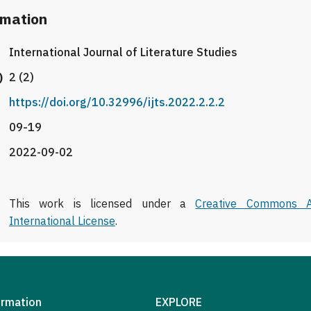
rmation
International Journal of Literature Studies
)
2 (2)
https://doi.org/10.32996/ijts.2022.2.2.2
09-19
2022-09-02
This work is licensed under a
Creative Commons At
International License
.
ormation
EXPLORE