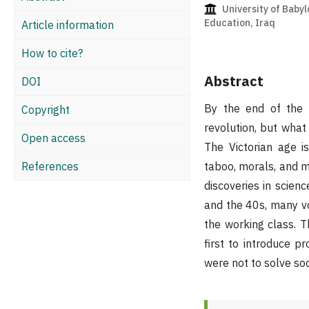
University of Babyl
Education, Iraq
Article information
How to cite?
Abstract
DOI
By the end of the e
Copyright
revolution, but what 
Open access
The Victorian age is
References
taboo, morals, and ma
discoveries in scienc
and the 40s, many vo
the working class. T
first to introduce 
were not to solve soc