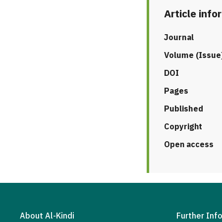
Article info
Journal
Volume (Issue
DOI
Pages
Published
Copyright
Open access
About Al-Kindi
Further Inf