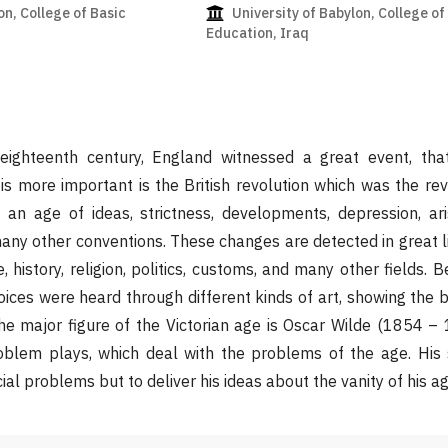
on, College of Basic
University of Babylon, College of
Education, Iraq
ighteenth century, England witnessed a great event, that
is more important is the British revolution which was the rev
 an age of ideas, strictness, developments, depression, ari
ny other conventions. These changes are detected in great lit
e, history, religion, politics, customs, and many other fields.
ices were heard through different kinds of art, showing the b
he major figure of the Victorian age is Oscar Wilde (1854 – 
problem plays, which deal with the problems of the age. His
ial problems but to deliver his ideas about the vanity of his ag