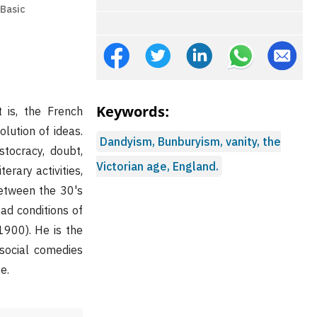
 Basic
Keywords:
 is, the French
olution of ideas.
Dandyism, Bunburyism, vanity, the
stocracy, doubt,
Victorian age, England.
erary activities,
 Between the 30's
ad conditions of
1900). He is the
 social comedies
e.