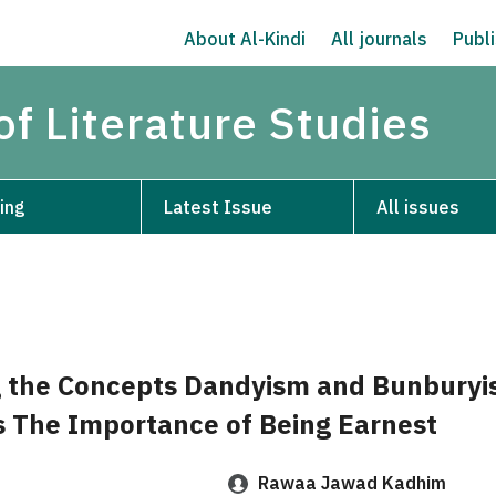
About Al-Kindi
All journals
Publi
of Literature Studies
ing
Latest Issue
All issues
g the Concepts Dandyism and Bunburyi
s The Importance of Being Earnest
Rawaa Jawad Kadhim