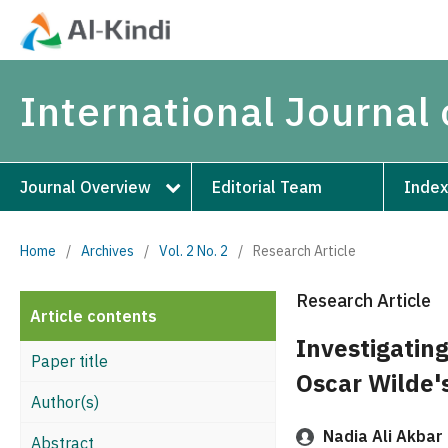
International Journal 
Journal Overview
Editorial Team
Index
Home
/
Archives
/
Vol. 2 No. 2
/
Research Article
Research Article
Article contents
Investigatin
Paper title
Oscar Wilde'
Author(s)
Nadia Ali Akbar
Abstract