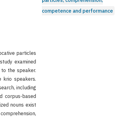
competence and performance
cative particles
e study examined
 to the speaker.
e krio speakers.
earch, including
nd corpus-based
vized nouns exist
e comprehension,