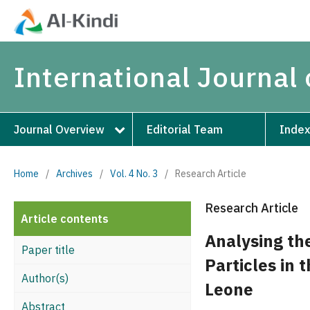
International Journal
Journal Overview
Editorial Team
Index
Home
/
Archives
/
Vol. 4 No. 3
/
Research Article
Research Article
Article contents
Analysing th
Paper title
Particles in 
Author(s)
Leone
Abstract