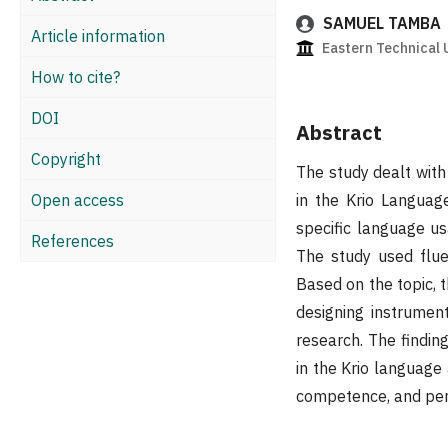
SAMUEL TAMBA
Article information
Eastern Technical U
How to cite?
DOI
Abstract
Copyright
The study dealt with
Open access
in the Krio Languag
specific language us
References
The study used flue
Based on the topic, 
designing instrumen
research. The finding
in the Krio languag
competence, and pe