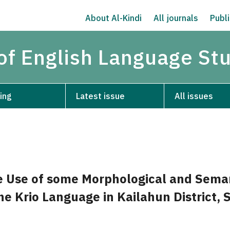
About Al-Kindi
All journals
Publi
 of English Language St
ing
Latest issue
All issues
e Use of some Morphological and Sema
the Krio Language in Kailahun District, 