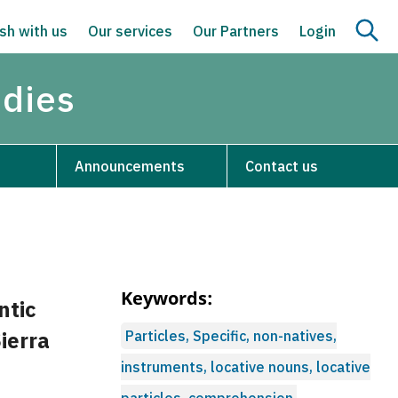
sh with us
Our services
Our Partners
Login
udies
Announcements
Contact us
Keywords:
ntic
Sierra
Particles, Specific, non-natives,
instruments, locative nouns, locative
particles, comprehension,