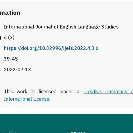
rmation
International Journal of English Language Studies
)
4 (3)
https://doi.org/10.32996/ijels.2022.4.3.6
39-45
2022-07-13
This work is licensed under a
Creative Commons At
International License
.