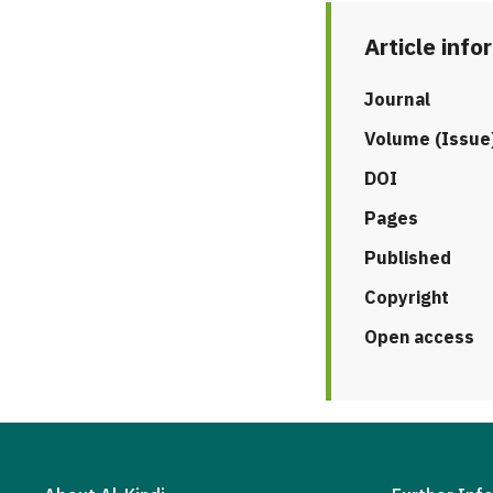
Article info
Journal
Volume (Issue
DOI
Pages
Published
Copyright
Open access