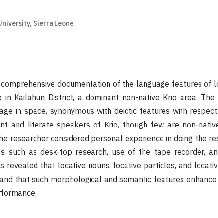
niversity, Sierra Leone
 comprehensive documentation of the language features of lo
e in Kailahun District, a dominant non-native Krio area. Th
age in space, synonymous with deictic features with respect
nt and literate speakers of Krio, though few are non-nativ
the researcher considered personal experience in doing the res
ts such as desk-top research, use of the tape recorder, a
s revealed that locative nouns, locative particles, and locati
e and that such morphological and semantic features enhanc
rformance.