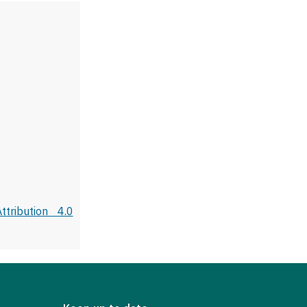
tribution 4.0